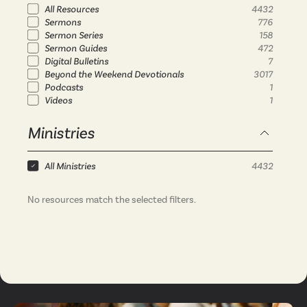
All Resources
4432
Sermons
776
Sermon Series
158
Sermon Guides
472
Digital Bulletins
7
Beyond the Weekend Devotionals
3017
Podcasts
1
Videos
1
Ministries
All Ministries
4432
No resources match the selected filters.