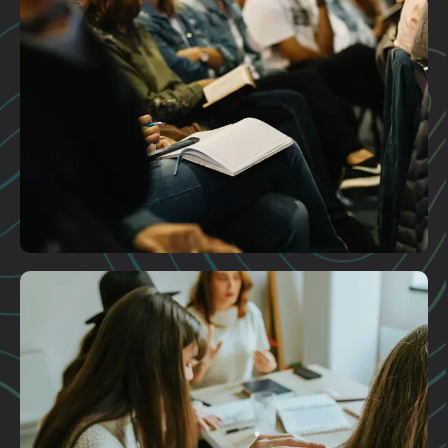
Plan A Visit