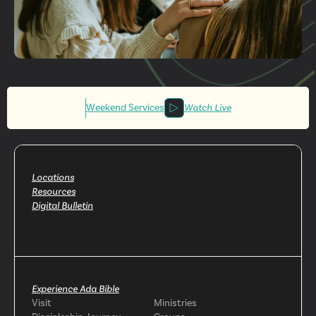
Get More
Involved
Weekend Services
Watch Live
Locations
Resources
Digital Bulletin
Experience Ada Bible
Visit
Ministries