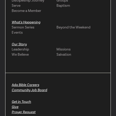
Discipleship Journey
Groups
Serve
Baptism
Become a Member
What's Happening
Sermon Series
Beyond the Weekend
Events
Our Story
Leadership
Missions
We Believe
Salvation
Ada Bible Careers
Community Job Board
Get in Touch
Give
Prayer Request