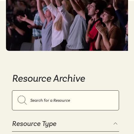
Resource Archive
Search resources
Resource Type