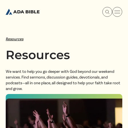
Resources
Resources
Experience Ada Bible
We want to help you go deeper with God beyond our weekend
What's Happening
services. Find sermons, discussion guides, devotionals, and
podcasts—all in one place, all designed to help your faith take root
and grow.
Our Story
Watch & Resources