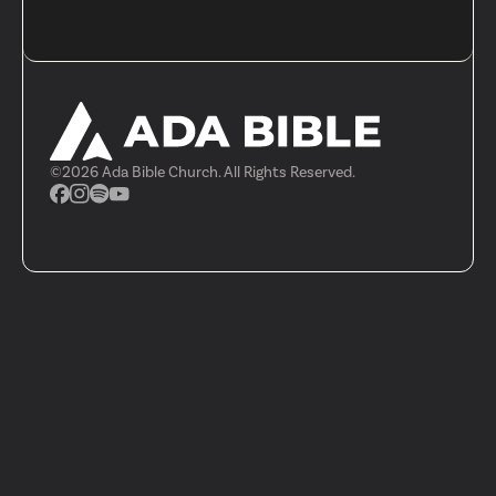
©
2026
Ada Bible Church. All Rights Reserved.