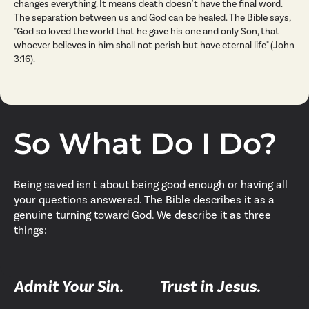
changes everything. It means death doesn't have the final word.
The separation between us and God can be healed. The Bible says,
"God so loved the world that he gave his one and only Son, that
whoever believes in him shall not perish but have eternal life" (John
3:16).
So What Do I Do?
Being saved isn't about being good enough or having all
your questions answered. The Bible describes it as a
genuine turning toward God. We describe it as three
things:
Admit Your Sin.
Trust in Jesus.