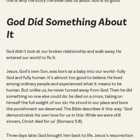
this is why the story the Bible tells us about God is so good.
God Did Something About
It
God didn't look at our broken relationship and walk away. He
entered our world to fix it.
Jesus, God’s own Son, was born as a baby into our world—fully
God and fully human. It’s almost too good to believe. He lived
among ordinary people and experienced what it means to be
human. But unlike us, he never turned away from God. Then he did
something no one else could do: he died on a cross, taking on
himself the full weight of our sin. He stood in our place and bore
the punishment we deserved. The Bible describes it this way: "God
demonstrates his own love for us in this: While we were still
sinners, Christ died for us" (Romans 5:8).
Three days later, God brought him back to life. Jesus’s resurrection