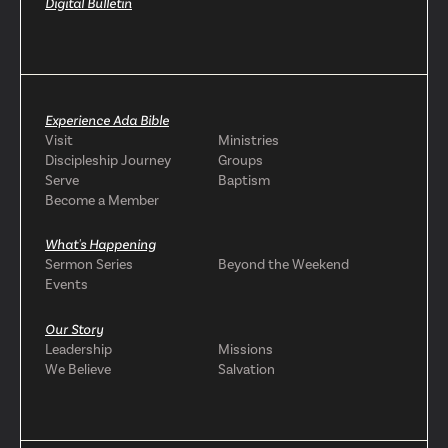
Digital Bulletin
Experience Ada Bible
Visit
Ministries
Discipleship Journey
Groups
Serve
Baptism
Become a Member
What's Happening
Sermon Series
Beyond the Weekend
Events
Our Story
Leadership
Missions
We Believe
Salvation