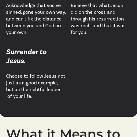
Acknowledge that you've
Believe that what Jesus
sinned, gone your own way,
did on the cross and
and can't fix the distance
through his resurrection
between you and God on
was real—and that it was
your own.
for you.
Surrender to
Jesus.
Choose to follow Jesus not
just as a good example,
but as the rightful leader
of your life.
What it Means to