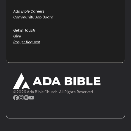
Ada Bible Careers
Community Job Board
Get in Touch
Give
Prayer Request
©
2026
Ada Bible Church. All Rights Reserved.