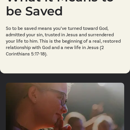
be Saved
So to be saved means you’ve turned toward God,
admitted your sin, trusted in Jesus and surrendered
your life to him. This is the beginning of a real, restored
relationship with God and a new life in Jesus (2
Corinthians 5:17-18).