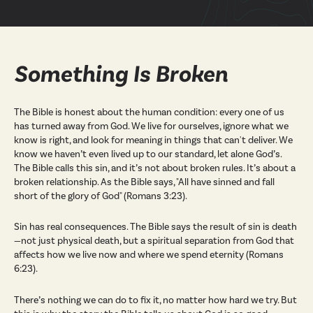
Something Is Broken
The Bible is honest about the human condition: every one of us
has turned away from God. We live for ourselves, ignore what we
know is right, and look for meaning in things that can't deliver. We
know we haven’t even lived up to our standard, let alone God’s.
The Bible calls this sin, and it’s not about broken rules. It’s about a
broken relationship. As the Bible says, "All have sinned and fall
short of the glory of God" (Romans 3:23).
Sin has real consequences. The Bible says the result of sin is death
—not just physical death, but a spiritual separation from God that
affects how we live now and where we spend eternity (Romans
6:23).
There’s nothing we can do to fix it, no matter how hard we try. But