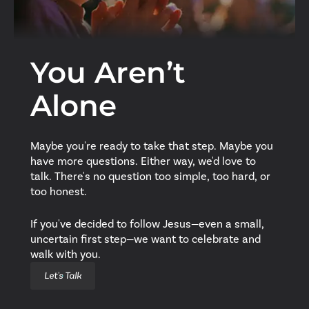
You Aren’t
Alone
Maybe you're ready to take that step. Maybe you
have more questions. Either way, we'd love to
talk. There's no question too simple, too hard, or
too honest.
If you've decided to follow Jesus—even a small,
uncertain first step—we want to celebrate and
walk with you.
Let's Talk