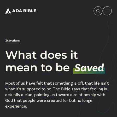
Salvation
What does it
Experience Ada Bible
mean to be
Saved
What's Happening
Most of us have felt that something is off, that life isn't
Our Story
what it's supposed to be. The Bible says that feeling is
actually a clue, pointing us toward a relationship with
God that people were created for but no longer
Watch & Resources
experience.