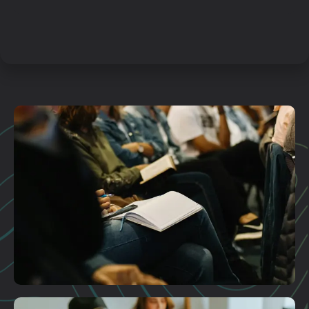
Plan A Visit