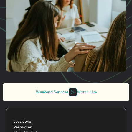
Get More
Involved
Weekend Services
Watch Live
Locations
Resources