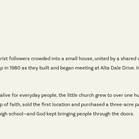
rist followers crowded into a small house, united by a shared 
p in 1980 as they built and began meeting at Alta Dale Drive. I
 alive for everyday people, the little church grew to over one
ap of faith, sold the first location and purchased a three-acre 
l high school—and God kept bringing people through the doors.