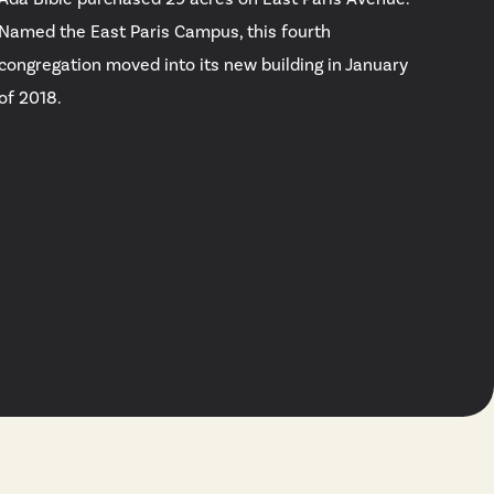
Named the East Paris Campus, this fourth
congregation moved into its new building in January
of 2018.