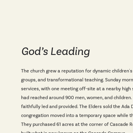
God’s Leading
The church grew a reputation for dynamic children's 
groups, and transformational teaching. Sunday mor
services, with one meeting off-site at a nearby high
had reached around 900 men, women, and children.
faithfully led and provided. The Elders sold the Ada D
congregation moved into a temporary space while t
They purchased 61 acres at the corner of Cascade 