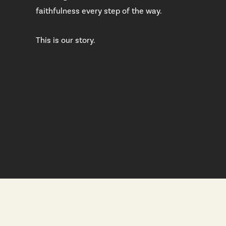
faithfulness every step of the way.
This is our story.