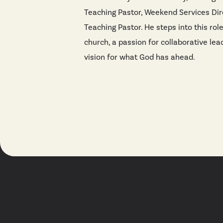
Teaching Pastor, Weekend Services Dir
Teaching Pastor. He steps into this rol
church, a passion for collaborative lea
vision for what God has ahead.