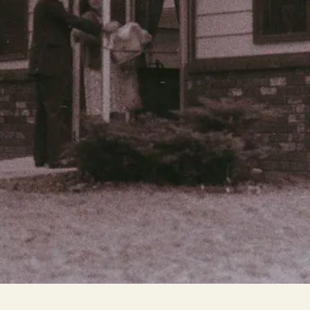
Cascade
be
East Paris
Kentwood
gram
Knapp Street
fy
West Satellite