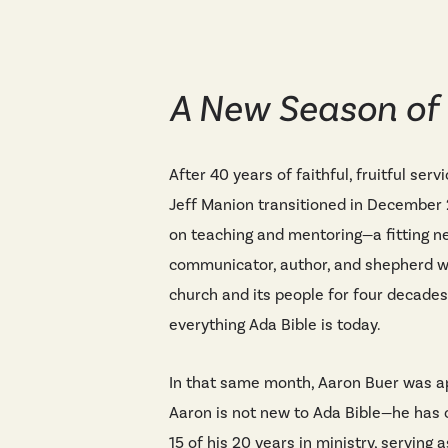
A New Season of
After 40 years of faithful, fruitful serv
Jeff Manion transitioned in December 
on teaching and mentoring—a fitting ne
communicator, author, and shepherd wh
church and its people for four decades
everything Ada Bible is today.
In that same month, Aaron Buer was ap
Aaron is not new to Ada Bible—he has 
15 of his 20 years in ministry, serving 