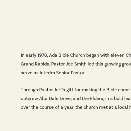
In early 1978, Ada Bible Church began with eleven Ch
Grand Rapids. Pastor Joe Smith led this growing grou
serve as interim Senior Pastor.
Through Pastor Jeff's gift for making the Bible come
outgrew Alta Dale Drive, and the Elders, in a bold le
over the course of a year, the church met at a loca