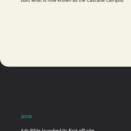
built what is now known as the Cascade Campus.
2008
Ada Bible launched its first off-site