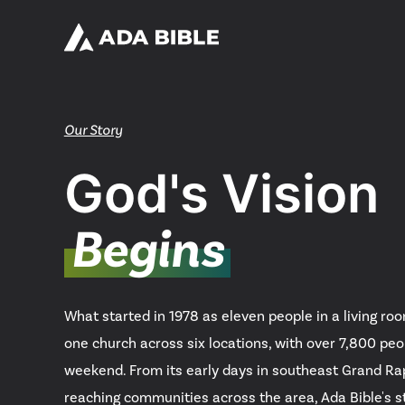
Our Story
God's Vision
Begins
What started in 1978 as eleven people in a living ro
one church across six locations, with over 7,800 peo
weekend. From its early days in southeast Grand R
reaching communities across the area, Ada Bible's st