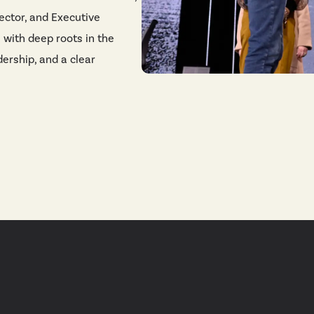
ector, and Executive
e with deep roots in the
dership, and a clear