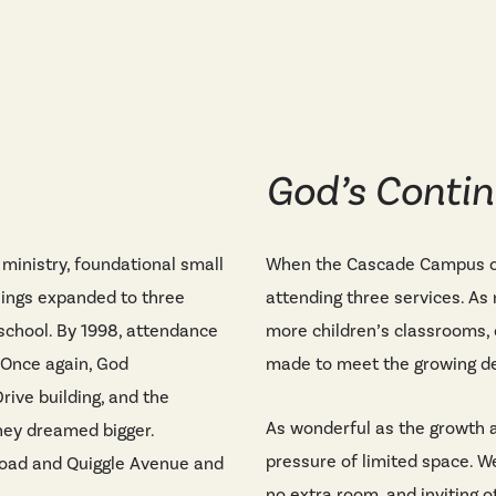
God’s Contin
ministry, foundational small
When the Cascade Campus op
nings expanded to three
attending three services. As
 school. By 1998, attendance
more children’s classrooms, 
 Once again, God
made to meet the growing 
rive building, and the
As wonderful as the growth a
hey dreamed bigger.
pressure of limited space. W
Road and Quiggle Avenue and
no extra room, and inviting