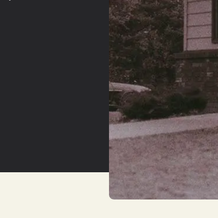
YouTu
Insta
Spoti