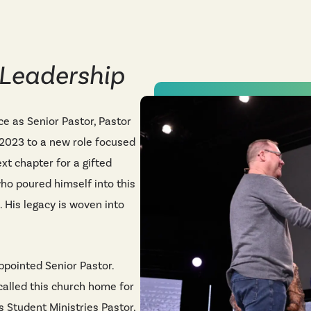
 Leadership
ice as Senior Pastor, Pastor
2023 to a new role focused
xt chapter for a gifted
o poured himself into this
. His legacy is woven into
pointed Senior Pastor.
called this church home for
as Student Ministries Pastor,