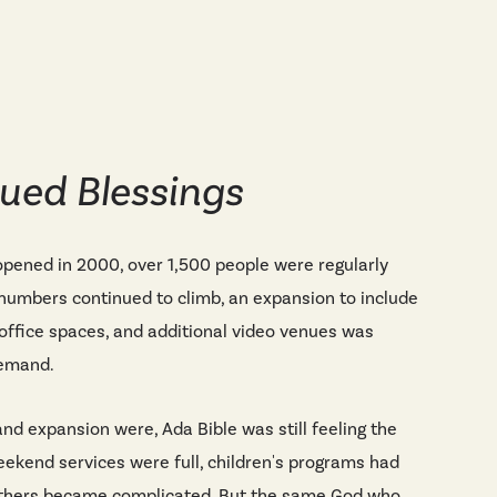
ued Blessings
ened in 2000, over 1,500 people were regularly
 numbers continued to climb, an expansion to include
office spaces, and additional video venues was
demand.
nd expansion were, Ada Bible was still feeling the
eekend services were full, children's programs had
 others became complicated. But the same God who