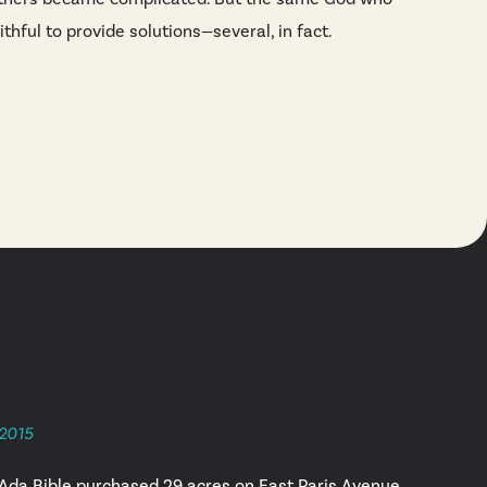
thful to provide solutions—several, in fact.
2015
Ada Bible purchased 29 acres on East Paris Avenue.