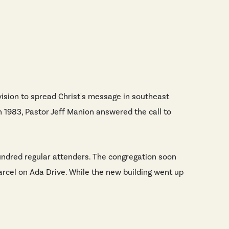
vision to spread Christ's message in southeast
n 1983, Pastor Jeff Manion answered the call to
 hundred regular attenders. The congregation soon
parcel on Ada Drive. While the new building went up