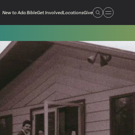
New to Ada Bible
Get Involved
Locations
Give
 Live
 Touch
ible.org
616.868.7005
Bella Vista
ook