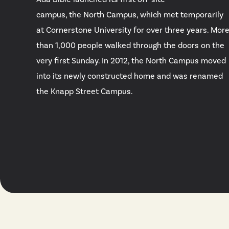
campus, the North Campus, which met temporarily
at Cornerstone University for over three years. Mor
than 1,000 people walked through the doors on the
very first Sunday. In 2012, the North Campus moved
into its newly constructed home and was renamed
the Knapp Street Campus.