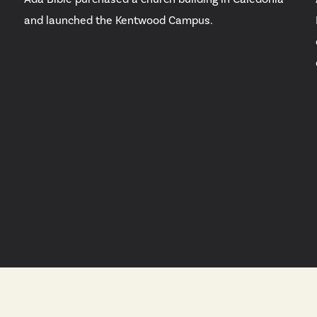
and launched the Kentwood Campus.
e