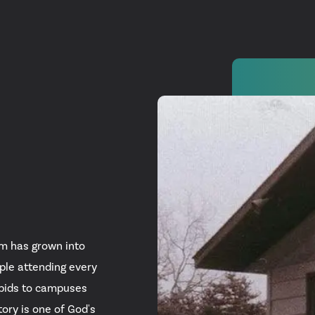
Watch
Get In
info@adab
om has grown into
Give
ple attending every
apids to campuses
Faceb
ory is one of God's