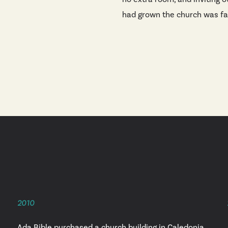
had grown the church was fai
2010
Ada Bible purchased a church building in Caledonia