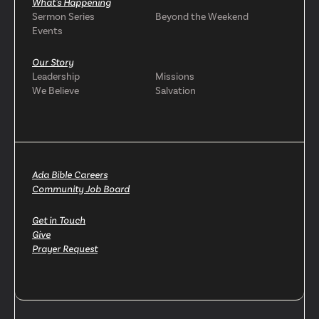
What's Happening
Sermon Series
Beyond the Weekend
Events
Our Story
Leadership
Missions
We Believe
Salvation
Ada Bible Careers
Community Job Board
Get in Touch
Give
Prayer Request