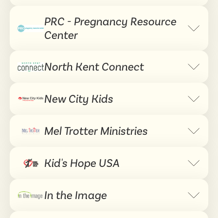
PRC - Pregnancy Resource
Expand 
Center
North Kent Connect
Expand 
New City Kids
Expand 
Mel Trotter Ministries
Expand 
Kid's Hope USA
Expand 
In the Image
Expand 