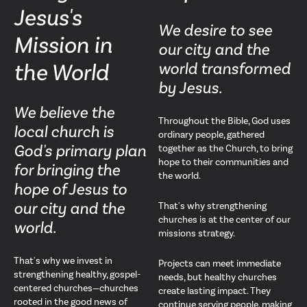
Jesus's
We desire to see
Mission in
our city and the
the World
world transformed
by Jesus.
We believe the
Throughout the Bible, God uses
local church is
ordinary people, gathered
God's primary plan
together as the Church, to bring
hope to their communities and
for bringing the
the world.
hope of Jesus to
our city and the
That's why strengthening
churches is at the center of our
world.
missions strategy.
That's why we invest in
Projects can meet immediate
strengthening healthy, gospel-
needs, but healthy churches
centered churches—churches
create lasting impact. They
rooted in the good news of
continue serving people, making