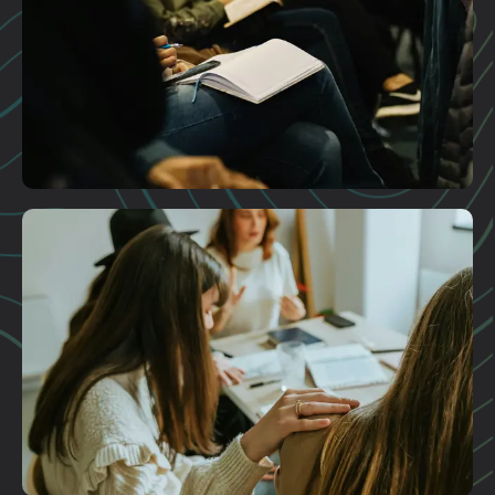
Plan A Visit