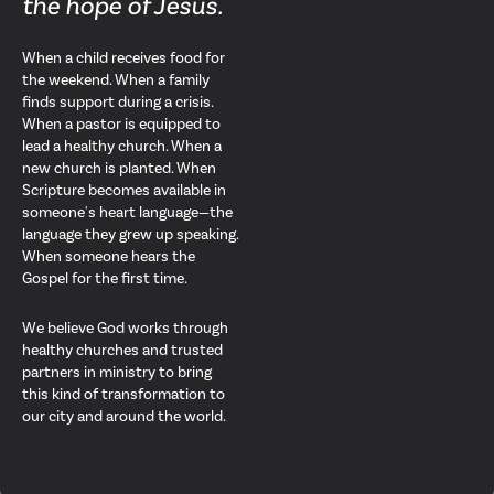
the hope of Jesus.
When a child receives food for
the weekend. When a family
finds support during a crisis.
When a pastor is equipped to
lead a healthy church. When a
new church is planted. When
Scripture becomes available in
someone's heart language—the
language they grew up speaking.
When someone hears the
Gospel for the first time.
We believe God works through
healthy churches and trusted
partners in ministry to bring
this kind of transformation to
our city and around the world.