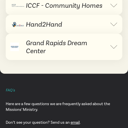
ICCF - Community Homes
Expand 
Hand2Hand
Expand 
Grand Rapids Dream
Expand 
Center
FAQ's
Here are a few questions we are frequently asked about the
Missions’ Ministry.
Don’t see your question? Send us an
email
.