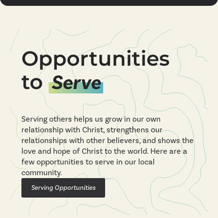
Opportunities
to
Serve
Serving others helps us grow in our own
relationship with Christ, strengthens our
relationships with other believers, and shows the
love and hope of Christ to the world. Here are a
few opportunities to serve in our local
community.
Serving Opportunities