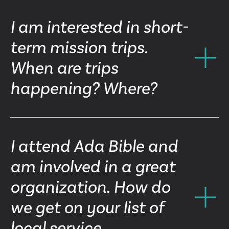
I am interested in short-
term mission trips.
When are trips
happening? Where?
I attend Ada Bible and
am involved in a great
organization. How do
we get on your list of
local service