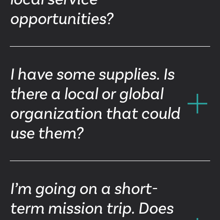
opportunities?
I have some supplies. Is
there a local or global
organization that could
use them?
I’m going on a short-
term mission trip. Does