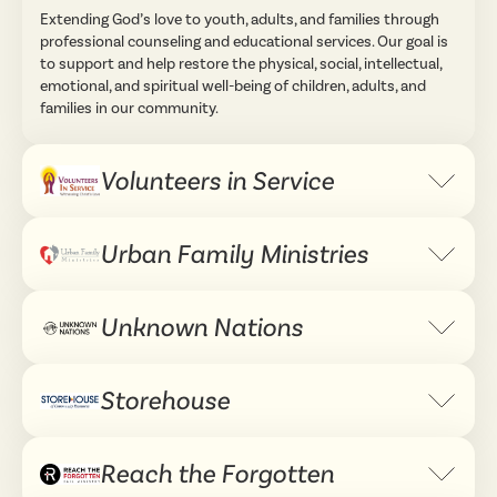
Extending God’s love to youth, adults, and families through
professional counseling and educational services. Our goal is
to support and help restore the physical, social, intellectual,
emotional, and spiritual well-being of children, adults, and
families in our community.
Volunteers in Service
Expand 
Urban Family Ministries
Expand 
Unknown Nations
Expand 
Storehouse
Expand 
Reach the Forgotten
Expand 