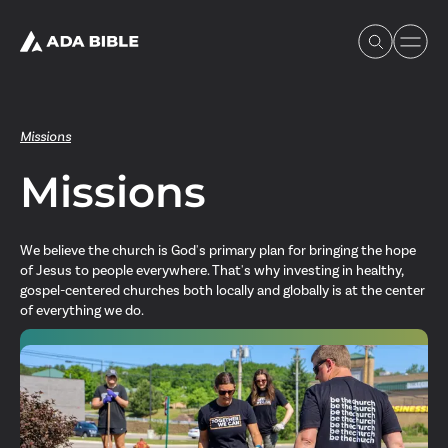
Missions
Missions
Experience Ada Bible
We believe the church is God's primary plan for bringing the hope
What's Happening
of Jesus to people everywhere. That's why investing in healthy,
gospel-centered churches both locally and globally is at the center
of everything we do.
Our Story
Watch & Resources