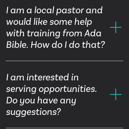
I am a local pastor and
would like some help
with training from Ada
Bible. How do I do that?
I am interested in
serving opportunities.
Do you have any
suggestions?