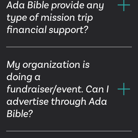
Ada Bible provide any
type of mission trip
financial support?
My organization is
doing a
fundraiser/event. Can I
advertise through Ada
Bible?