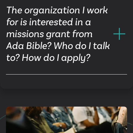
The organization I work
for is interested in a
missions grant from
Ada Bible? Who do I talk
to? How do I apply?