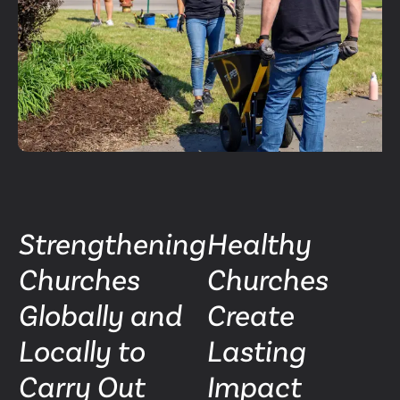
Strengthening
Healthy
Churches
Churches
Globally and
Create
Locally to
Lasting
Carry Out
Impact