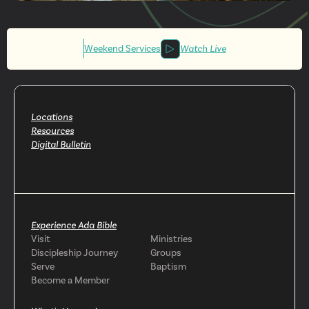
Get More
Involved
Weekend Services
Watch Live
Locations
Resources
Digital Bulletin
Experience Ada Bible
Visit
Ministries
Discipleship Journey
Groups
Serve
Baptism
Become a Member