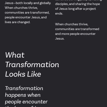
Jesus—both locally and globally.
disciples, and sharing the hope
When churches thrive,
of Jesus long after a project
communities are transformed,
ends.
people encounter Jesus, and
lives are changed.
When churches thrive,
communities are transformed
and more people encounter
Jesus.
What
Transformation
Looks Like
Transformation
happens when
people encounter