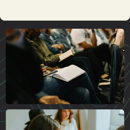
Kid's
Ministry
Care
Plan A Visit