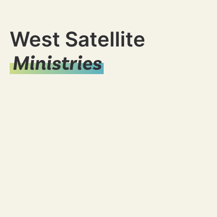
West Satellite
Ministries
Young Adults
Ministry
Women's
Ministry
Student
Ministry
Missions
Men's
Ministry
Marriage