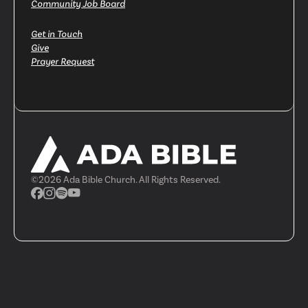
Community Job Board
Get in Touch
Give
Prayer Request
©
2026
Ada Bible Church. All Rights Reserved.