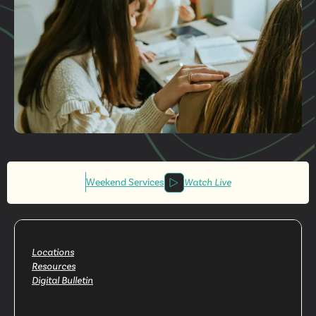
Get More
Involved
Weekend Services
Watch Live
Locations
Resources
Digital Bulletin