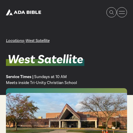
Locations
West Satellite
/
West Satellite
Experience Ada Bible
Service Times |
Sundays at 10 AM
What's Happening
Meets inside Tri-Unity Christian School
Our Story
Watch & Resources