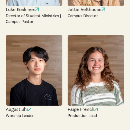
Luke Koskinen
Jettie Velthouse
Director of Student Ministries |
Campus Director
Campus Pastor
August Shi
Paige French
Worship Leader
Production Lead