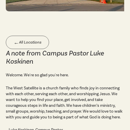
←
All Locations
A note from Campus Pastor Luke
Koskinen
Welcome. We're so glad you're here.
The West Satellite is a church family who finds joy in connecting
with each other, serving each other, and worshipping Jesus. We
want to help you find your place, get involved, and take
courageous steps in life and faith. We have children’s ministry,
small groups, worship, teaching, and prayer. We would love to walk
with you and guide you to being a part of what God is doing here.
—Luke Koskinen, Campus Pastor