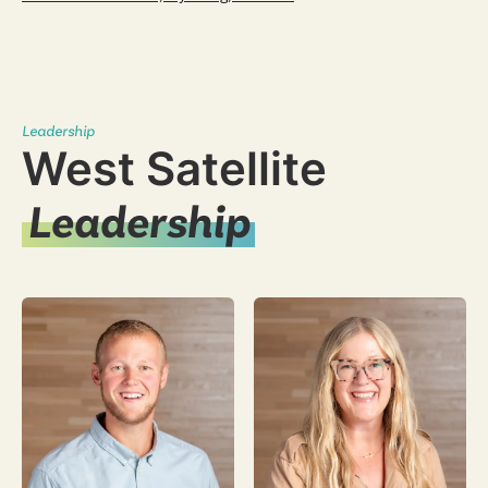
Leadership
West Satellite
Leadership