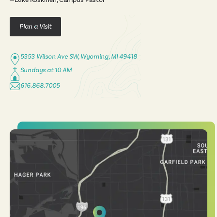
Plan a Visit
5353 Wilson Ave SW, Wyoming, MI 49418
Sundays at 10 AM
616.868.7005