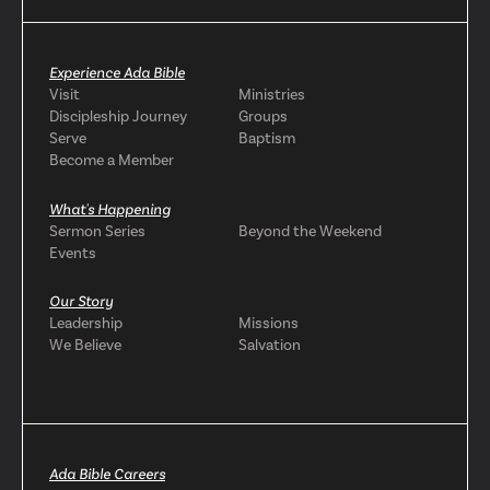
Experience Ada Bible
Visit
Ministries
Discipleship Journey
Groups
Serve
Baptism
Become a Member
What's Happening
Sermon Series
Beyond the Weekend
Events
Our Story
Leadership
Missions
We Believe
Salvation
Ada Bible Careers