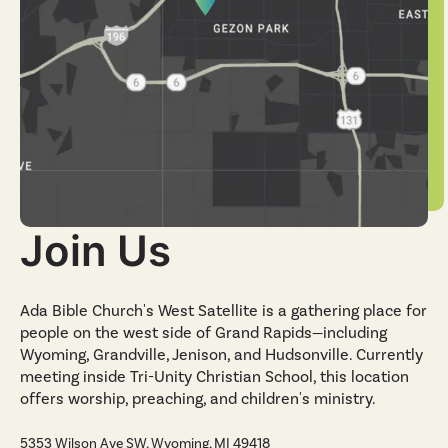
Join Us
Ada Bible Church's West Satellite is a gathering place for
people on the west side of Grand Rapids—including
Wyoming, Grandville, Jenison, and Hudsonville. Currently
meeting inside Tri-Unity Christian School, this location
offers worship, preaching, and children's ministry.
5353 Wilson Ave SW, Wyoming, MI 49418