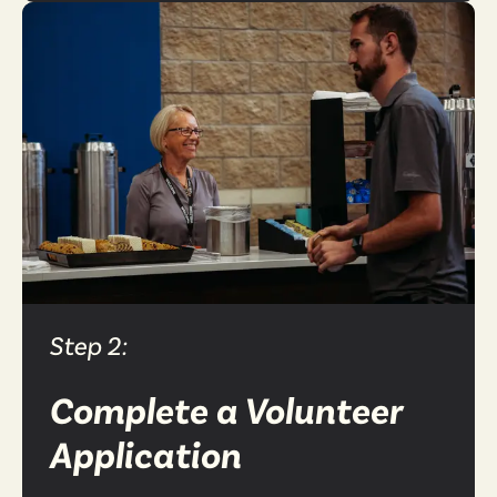
Step 2:
Complete a Volunteer
Application