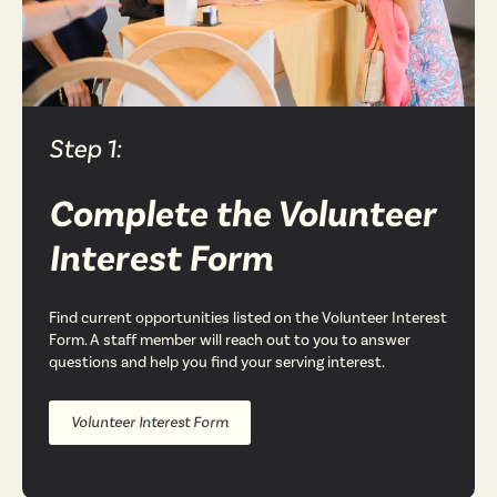
Step 1:
Complete the Volunteer
Interest Form
Find current opportunities listed on the Volunteer Interest
Form. A staff member will reach out to you to answer
questions and help you find your serving interest.
Volunteer Interest Form