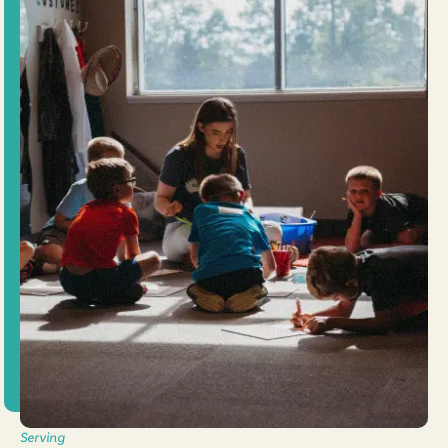
Serving