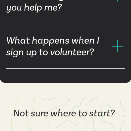
you help me?
What happens when I
sign up to volunteer?
Not sure where to start?