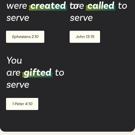
were
created
to
are
called
to
serve
serve
Ephesians 2:10
John 13:15
You
are
gifted
to
serve
1 Peter 4:10