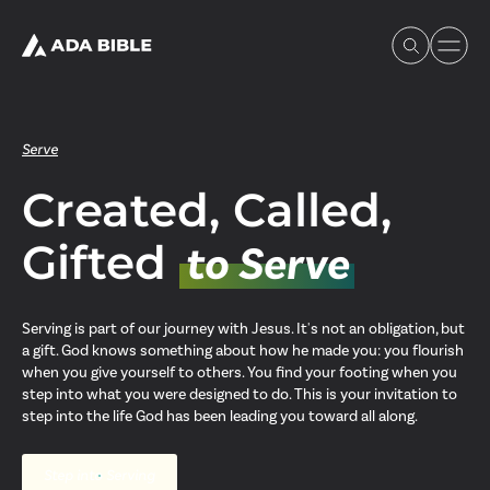
Serve
Created, Called,
Experience Ada Bible
Gifted
to Serve
What's Happening
Serving is part of our journey with Jesus. It's not an obligation, but
a gift. God knows something about how he made you: you flourish
Our Story
when you give yourself to others. You find your footing when you
step into what you were designed to do. This is your invitation to
step into the life God has been leading you toward all along.
Watch & Resources
Step into Serving