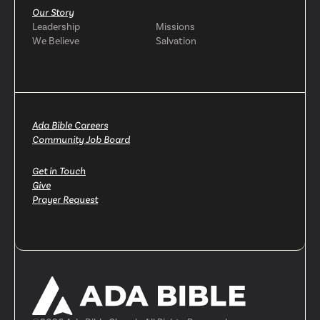
Our Story
Leadership
Missions
We Believe
Salvation
Ada Bible Careers
Community Job Board
Get in Touch
Give
Prayer Request