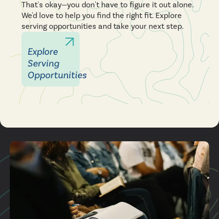
That's okay—you don't have to figure it out alone.
We'd love to help you find the right fit. Explore
serving opportunities and take your next step.
Explore
Serving
Opportunities