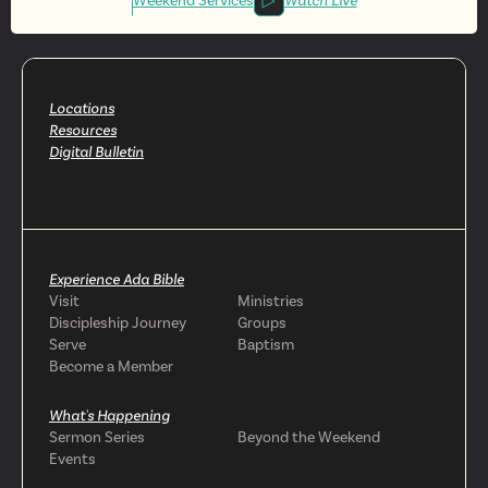
Involved
Weekend Services
Watch Live
Locations
Resources
Digital Bulletin
Experience Ada Bible
Visit
Ministries
Discipleship Journey
Groups
Serve
Baptism
Become a Member
What's Happening
Sermon Series
Beyond the Weekend
Events