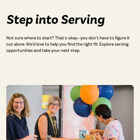
Step into Serving
Not sure where to start? That's okay—you don't have to figure it
out alone. We'd love to help you find the right fit. Explore serving
opportunities and take your next step.