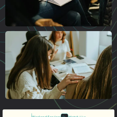
Plan A Visit
Get More