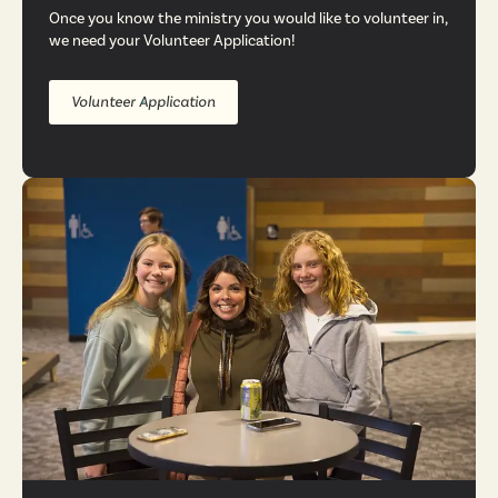
Once you know the ministry you would like to volunteer in,
we need your Volunteer Application!
Volunteer Application