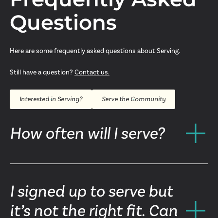
Questions
Here are some frequently asked questions about Serving.
Still have a question?
Contact us.
Interested in Serving?
Serve the Community
How often will I serve?
I signed up to serve but
it’s not the right fit. Can