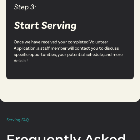
Step 3:
Start Serving
Once we have received your completed Volunteer
Application, a staff member will contact you to discuss
specific opportunities, your potential schedule, and more
details!
Serving FAQ
Frequently Asked