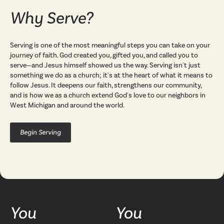
Why Serve?
Serving is one of the most meaningful steps you can take on your
journey of faith. God created you, gifted you, and called you to
serve—and Jesus himself showed us the way. Serving isn't just
something we do as a church; it's at the heart of what it means to
follow Jesus. It deepens our faith, strengthens our community,
and is how we as a church extend God's love to our neighbors in
West Michigan and around the world.
Begin Serving
You
You