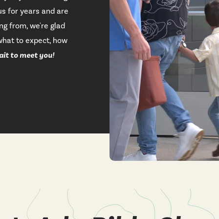
s for years and are
YouTu
ng from, we're glad
what to expect, how
Insta
ait to meet you!
Spoti