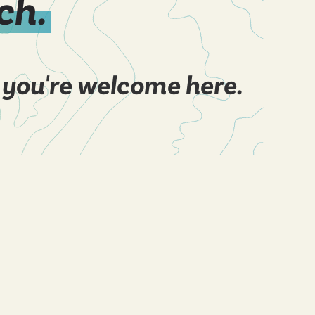
ch.
 you're welcome here.