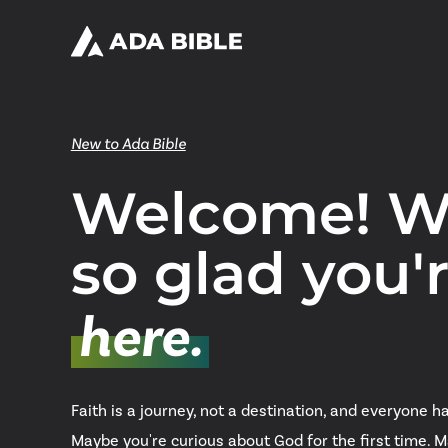
New to Ada Bible
Welcome! W
so glad you'
here.
Faith is a journey, not a destination, and everyone ha
Maybe you're curious about God for the first time. 