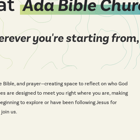
at
Ada Bible Chur
rever you're starting from,
e Bible, and prayer—creating space to reflect on who God
ces are designed to meet you right where you are, making
beginning to explore or have been following Jesus for
 join us.