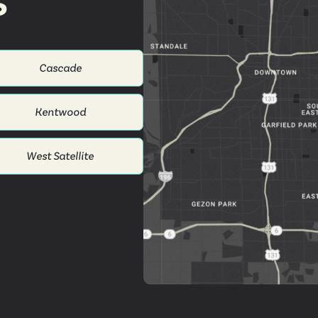
s
Cascade
Kentwood
West Satellite