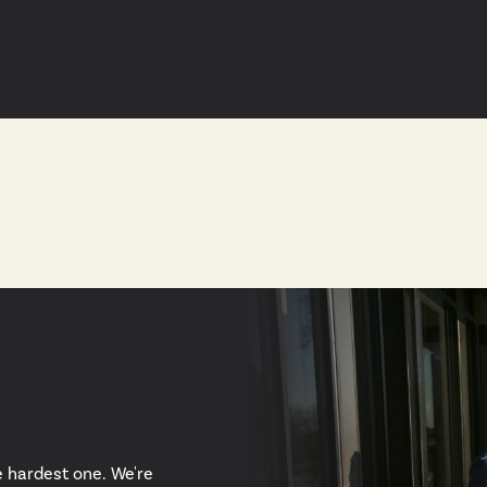
e hardest one. We're