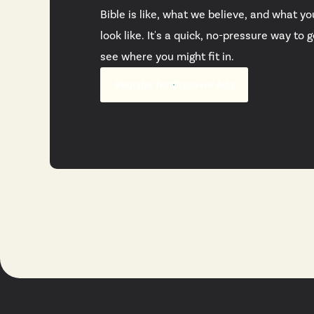
Bible is like, what we believe, and what yo
look like. It's a quick, no-pressure way to
see where you might fit in.
Register for Discover Ada