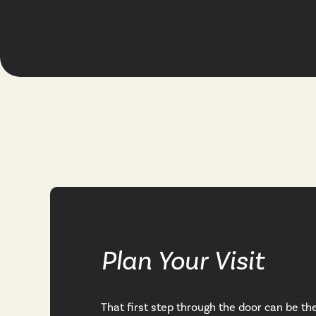
Plan Your Visit
That first step through the door can be th