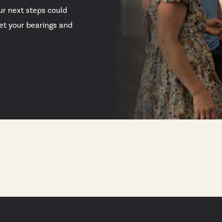
ur next steps could
 get your bearings and