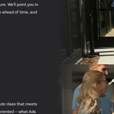
re. We'll point you in
in ahead of time, and
ute class that meets
oriented — what Ada