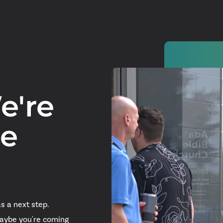
e're
Watch
re
Get In
info@adab
Give
s a next step.
Faceb
Maybe you're coming