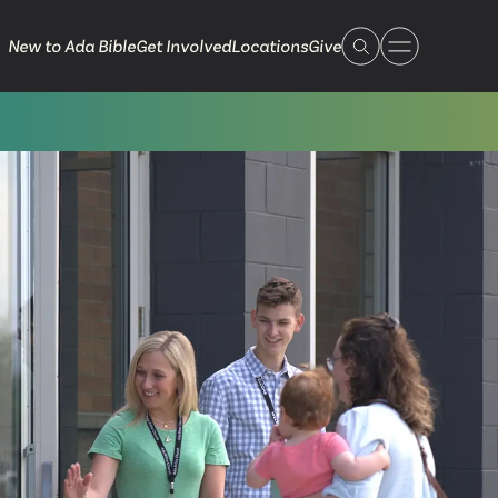
New to Ada Bible
Get Involved
Locations
Give
 Live
 Touch
ible.org
616.868.7005
Bella Vista
ook