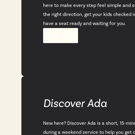
here to make every step feel simple and su
the right direction, get your kids checked 
have a seat ready and waiting for you.
Plan A Visit
Discover Ada
New here? Discover Ada is a short, 15-min
during a weekend service to help you get 