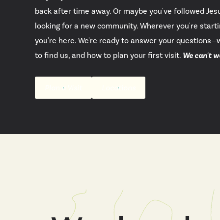
back after time away. Or maybe you've followed Jesu
looking for a new community. Wherever you're starti
you're here. We're ready to answer your questions—
to find us, and how to plan your first visit.
We can't w
Plan a Visit
Locations