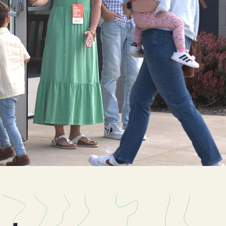
Cascade
be
East Paris
Kentwood
gram
Knapp Street
fy
West Satellite