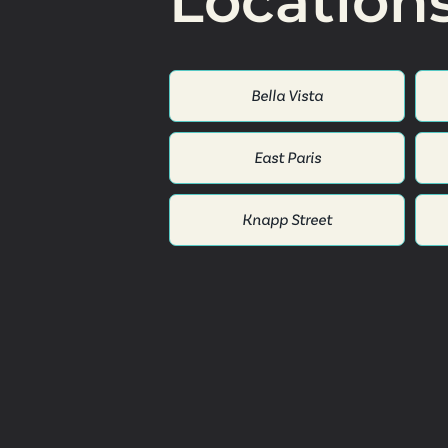
Location
Bella Vista
East Paris
Knapp Street