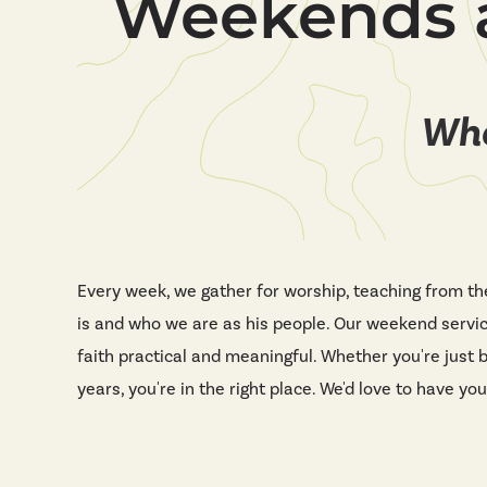
Weekends 
Whe
Every week, we gather for worship, teaching from th
is and who we are as his people. Our weekend servi
faith practical and meaningful. Whether you're just 
years, you're in the right place. We'd love to have you