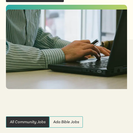
All Community Jobs
Ada Bible Jobs