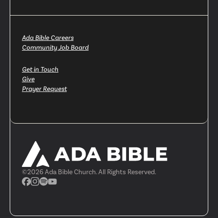
Ada Bible Careers
Community Job Board
Get in Touch
Give
Prayer Request
©
2026
Ada Bible Church. All Rights Reserved.