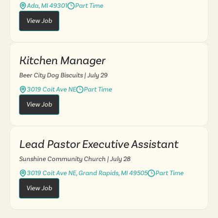
Ada, MI 49301
Part Time
View Job
Kitchen Manager
Beer City Dog Biscuits
| July 29
3019 Coit Ave NE
Part Time
View Job
Lead Pastor Executive Assistant
Sunshine Community Church
| July 28
3019 Coit Ave NE, Grand Rapids, MI 49505
Part Time
View Job