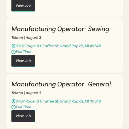
View Job
Manufacturing Operator- Sewing
Tekton
| August 3
3707 Roger B Chaffee SE Grand Rapids, MI 49548
Full Time
View Job
Manufacturing Operator- General
Tekton
| August 3
3707 Roger B Chaffee SE Grand Rapids, MI 49548
Full Time
View Job