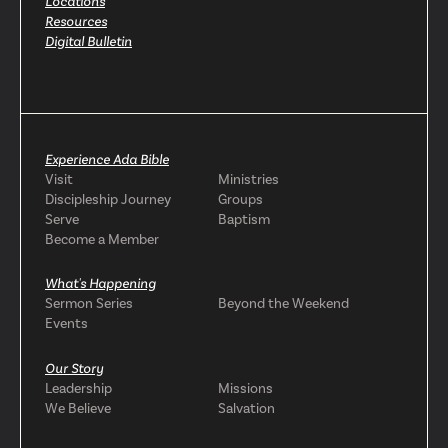
Locations
Resources
Digital Bulletin
Experience Ada Bible
Visit
Ministries
Discipleship Journey
Groups
Serve
Baptism
Become a Member
What's Happening
Sermon Series
Beyond the Weekend
Events
Our Story
Leadership
Missions
We Believe
Salvation