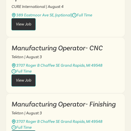
CURE International
| August 4
389 Eastmoor Ave SE, (optional)
Full Time
View Job
Manufacturing Operator- CNC
Tekton
| August 3
3707 Roger B Chaffee SE Grand Rapids, MI 49548
Full Time
View Job
Manufacturing Operator- Finishing
Tekton
| August 3
3707 Roger B Chaffee SE Grand Rapids, MI 49548
Full Time