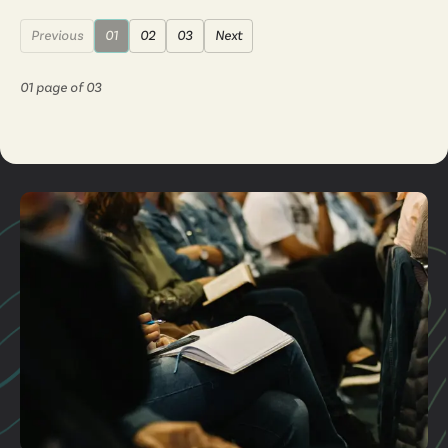
Previous
01
02
03
Next
01
page of
03