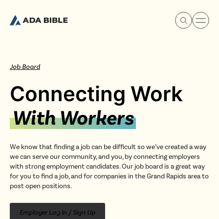
Job Board
Connecting Work
Experience Ada Bible
With Workers
What's Happening
We know that finding a job can be difficult so we’ve created a way
we can serve our community, and you, by connecting employers
Our Story
with strong employment candidates. Our job board is a great way
for you to find a job, and for companies in the Grand Rapids area to
post open positions.
Watch & Resources
Employer Log In / Sign Up