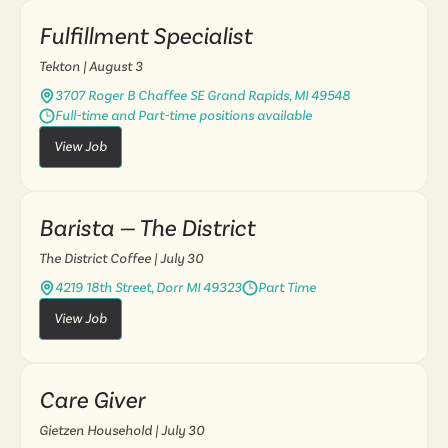
Fulfillment Specialist
Tekton
| August 3
3707 Roger B Chaffee SE Grand Rapids, MI 49548
Full-time and Part-time positions available
View Job
Barista — The District
The District Coffee
| July 30
4219 18th Street, Dorr MI 49323
Part Time
View Job
Care Giver
Gietzen Household
| July 30