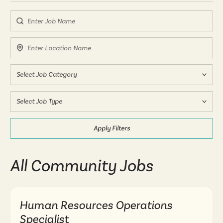
Search by Job Name
Search by Location Name
Select Job Category
Select Job Type
Apply Filters
All Community Jobs
Human Resources Operations
Specialist