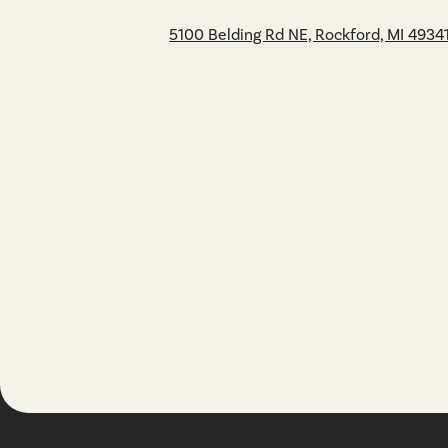
5100 Belding Rd NE, Rockford, MI 4934