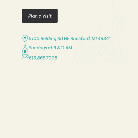
Plan a Visit
5100 Belding Rd NE Rockford, MI 49341
Sundays at 9 & 11 AM
616.868.7005