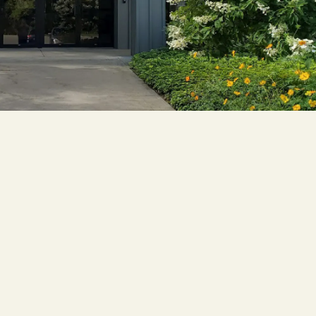
Cascade
be
East Paris
Kentwood
gram
Knapp Street
fy
West Satellite