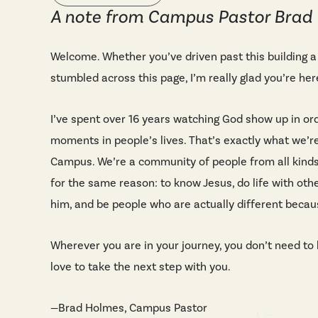
A note from Campus Pastor Brad
Welcome. Whether you’ve driven past this building a
stumbled across this page, I’m really glad you’re her
I’ve spent over 16 years watching God show up in or
moments in people’s lives. That’s exactly what we’re
Campus. We’re a community of people from all kinds
for the same reason: to know Jesus, do life with oth
him, and be people who are actually different becaus
Wherever you are in your journey, you don’t need to h
love to take the next step with you.
—Brad Holmes, Campus Pastor