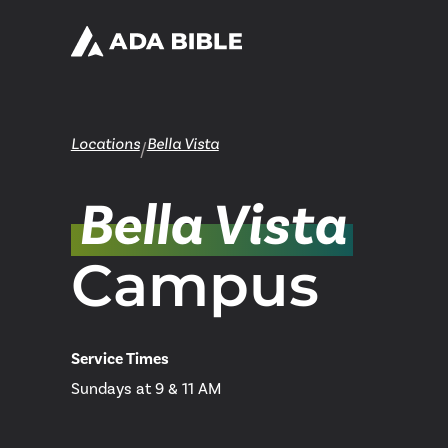
Locations
Bella Vista
/
Bella Vista
Campus
Service Times
Sundays at 9 & 11 AM