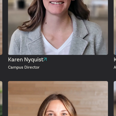
Karen Nyquist
Campus Director
A