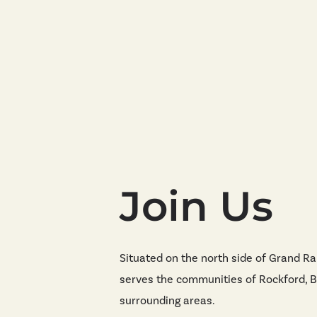
Join Us
Situated on the north side of Grand Ra
serves the communities of Rockford, B
surrounding areas.