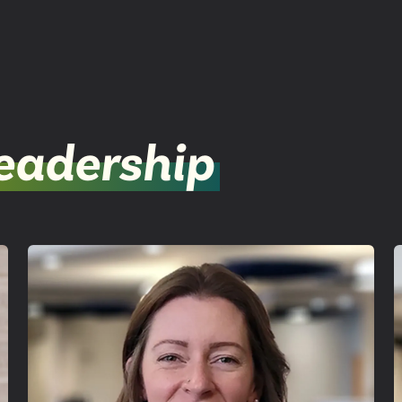
eadership