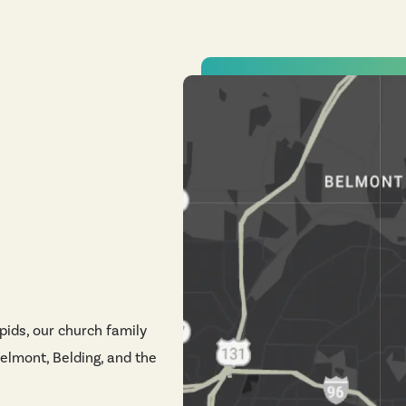
pids, our church family
elmont, Belding, and the