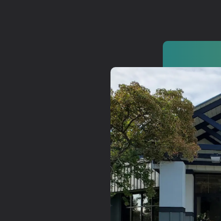
Watch
Get In
info@adab
Give
Faceb