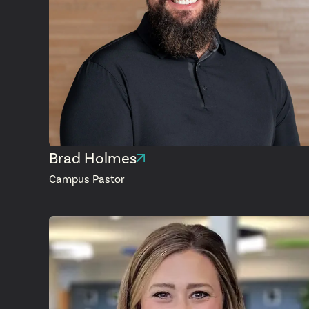
Brad Holmes
Campus Pastor