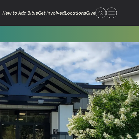
New to Ada Bible
Get Involved
Locations
Give
 Live
 Touch
ible.org
616.868.7005
Bella Vista
ook