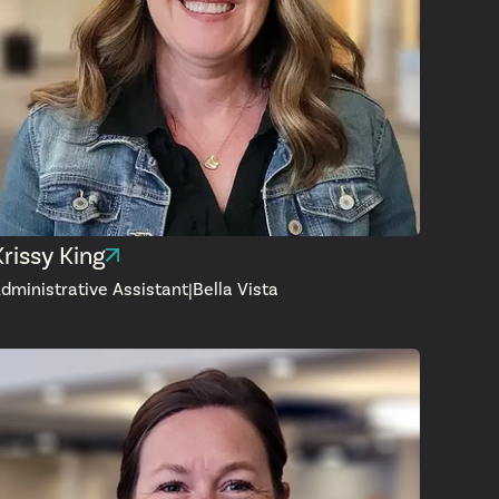
Krissy King
dministrative Assistant
|
Bella Vista