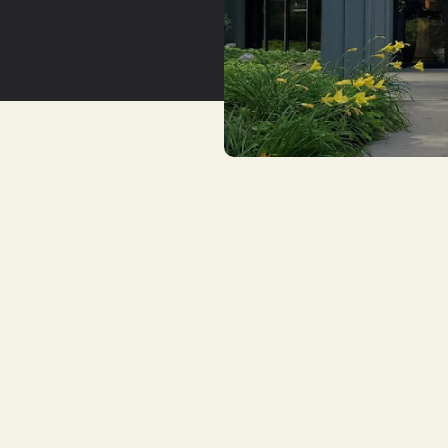
YouTu
Insta
Spoti