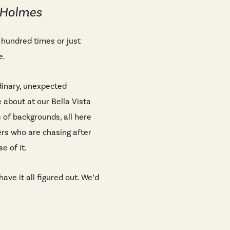
 Holmes
 hundred times or just
e.
dinary, unexpected
 about at our Bella Vista
 of backgrounds, all here
ers who are chasing after
e of it.
ave it all figured out. We’d