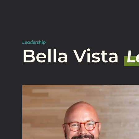
Leadership
Bella Vista
L