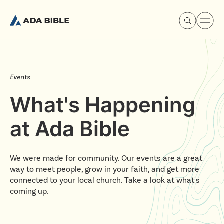
Events
What's Happening
Experience Ada Bible
at Ada Bible
What's Happening
We were made for community. Our events are a great
Our Story
way to meet people, grow in your faith, and get more
connected to your local church. Take a look at what's
coming up.
Watch & Resources