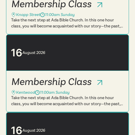
Membership Class
Knapp Street
11:00am Sunday
Take the next step at Ada Bible Church. In this one hour
class, you will become acquainted with our story—the past,
present and future. You will learn more about what we
believe, t...
16
August
2026
Membership Class
Kentwood
11:00am Sunday
Take the next step at Ada Bible Church. In this one hour
class, you will become acquainted with our story—the past,
present and future. You will learn more about what we
believe, t...
16
August
2026