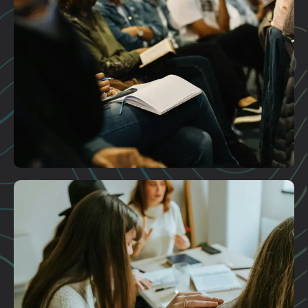
Plan A Visit