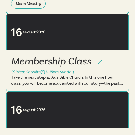
Men's Ministry
16
August
2026
Membership Class
West Satellite
11:15am Sunday
Take the next step at Ada Bible Church. In this one hour
class, you will become acquainted with our story—the past,
present and future. You will learn more about what we
believe, t...
16
August
2026