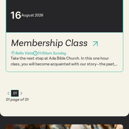
believe, t...
16
August
2026
Membership Class
Bella Vista
11:00am Sunday
Take the next step at Ada Bible Church. In this one hour
class, you will become acquainted with our story—the past,
present and future. You will learn more about what we
believe, t...
01
01
page of
01