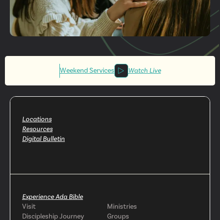
Get More
Involved
Weekend Services
Watch Live
Locations
Resources
Digital Bulletin
Experience Ada Bible
Visit
Ministries
Discipleship Journey
Groups