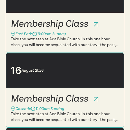
Membership Class
East Paris
11:00am Sunday
Take the next step at Ada Bible Church. In this one hour
class, you will become acquainted with our story—the past,
present and future. You will learn more about what we
believe, t...
16
August
2026
Membership Class
Cascade
11:00am Sunday
Take the next step at Ada Bible Church. In this one hour
class, you will become acquainted with our story—the past,
present and future. You will learn more about what we