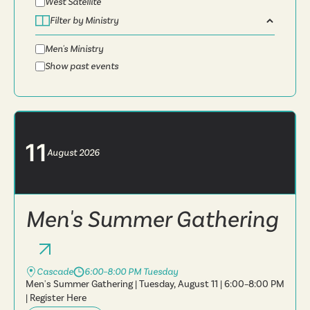
West Satellite
Filter by Ministry
Men's Ministry
Show past events
11
August
2026
Men's Summer Gathering
Cascade
6:00–8:00 PM Tuesday
Men's Summer Gathering | Tuesday, August 11 | 6:00–8:00 PM
| Register Here