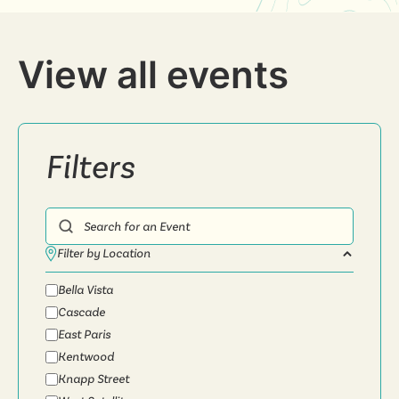
View all events
Filters
Search for an Event
Filter by Location
Bella Vista
Cascade
East Paris
Kentwood
Knapp Street