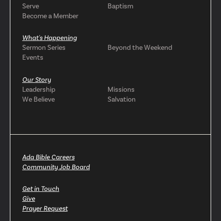
Serve
Baptism
Become a Member
What's Happening
Sermon Series
Beyond the Weekend
Events
Our Story
Leadership
Missions
We Believe
Salvation
Ada Bible Careers
Community Job Board
Get in Touch
Give
Prayer Request