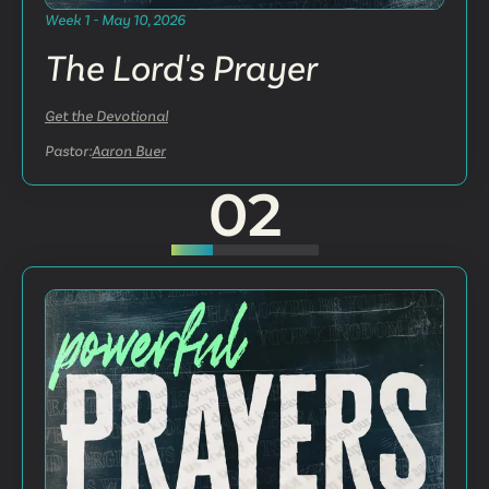
Week 1 - May 10, 2026
The Lord's Prayer
Get the Devotional
Pastor:
Aaron Buer
02