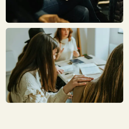
Plan A Visit
Get More
Involved