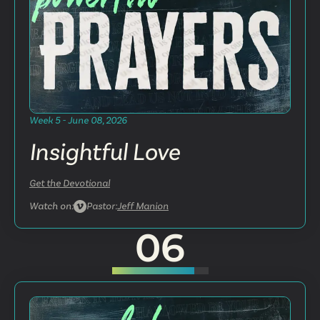
Week 5 - June 08, 2026
Insightful Love
Get the Devotional
Watch on:
Pastor:
Jeff Manion
06