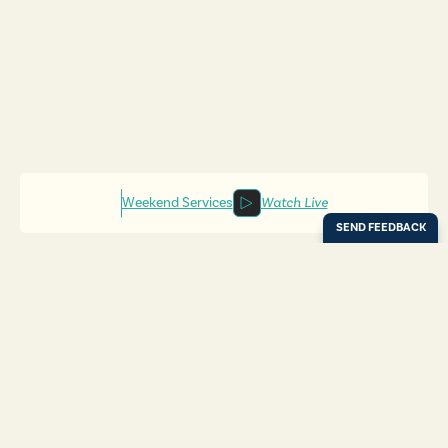
Weekend Services
Watch Live