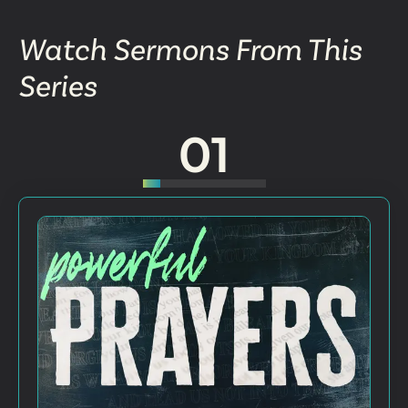
Watch Sermons From This
Series
01