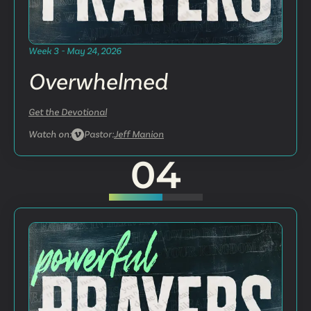
Week 3 - May 24, 2026
Overwhelmed
Get the Devotional
Watch on:
Pastor:
Jeff Manion
04