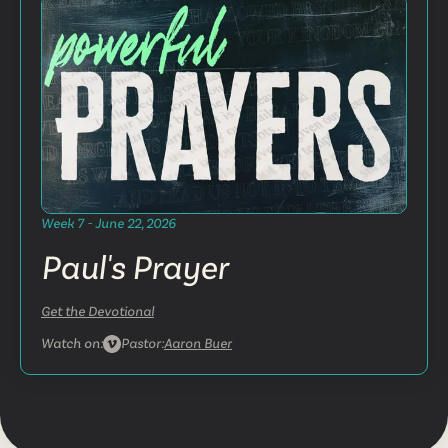
Week 7 - June 22, 2026
Paul's Prayer
Get the Devotional
Watch on:
Pastor:
Aaron Buer