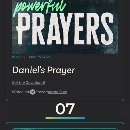
Week 6 - June 15, 2026
Daniel's Prayer
Get the Devotional
Watch on:
Pastor:
Aaron Buer
07