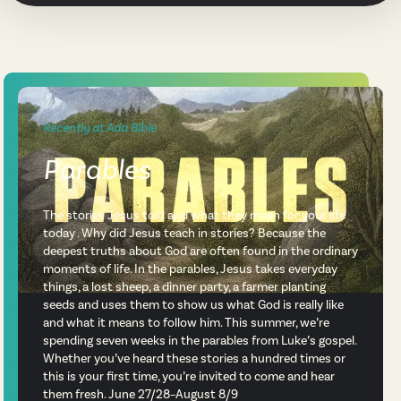
Recently at Ada Bible
Parables
The stories Jesus told and what they mean for your life
today . Why did Jesus teach in stories? Because the
deepest truths about God are often found in the ordinary
moments of life. In the parables, Jesus takes everyday
things, a lost sheep, a dinner party, a farmer planting
seeds and uses them to show us what God is really like
and what it means to follow him. This summer, we’re
spending seven weeks in the parables from Luke’s gospel.
Whether you’ve heard these stories a hundred times or
this is your first time, you’re invited to come and hear
them fresh. June 27/28–August 8/9