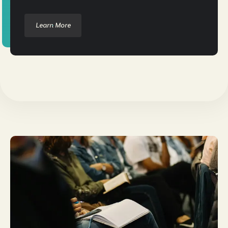
Learn More