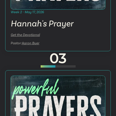
Week 2 - May 17, 2026
Hannah's Prayer
Get the Devotional
Pastor:
Aaron Buer
03