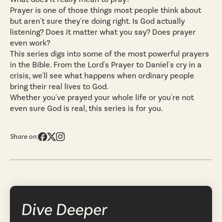
Prayer is one of those things most people think about
but aren't sure they're doing right. Is God actually
listening? Does it matter what you say? Does prayer
even work?
This series digs into some of the most powerful prayers
in the Bible. From the Lord's Prayer to Daniel's cry in a
crisis, we'll see what happens when ordinary people
bring their real lives to God.
Whether you've prayed your whole life or you're not
even sure God is real, this series is for you.
Share on:
Dive Deeper