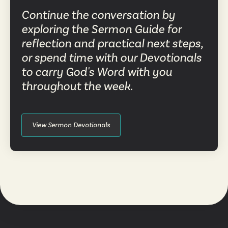
Continue the conversation by
exploring the Sermon Guide for
reflection and practical next steps,
or spend time with our Devotionals
to carry God's Word with you
throughout the week.
View Sermon Devotionals