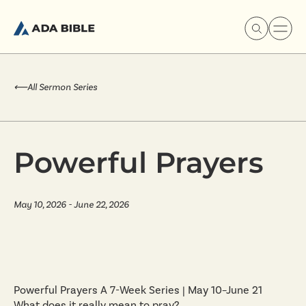
⟵
All Sermon Series
Experience Ada Bible
Powerful Prayers
What's Happening
May 10, 2026 - June 22, 2026
Our Story
Watch & Resources
Powerful Prayers A 7-Week Series | May 10–June 21
What does it really mean to pray?