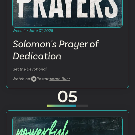
Week 4 - June 01, 2026
Solomon's Prayer of
Dedication
Get the Devotional
Watch on:
Pastor:
Aaron Buer
05