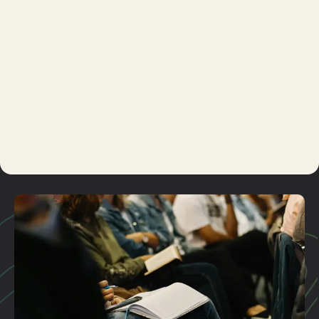
Ministry
Student
Ministry
Missions
Men's
Ministry
Marriage
Kid's
Ministry
Care