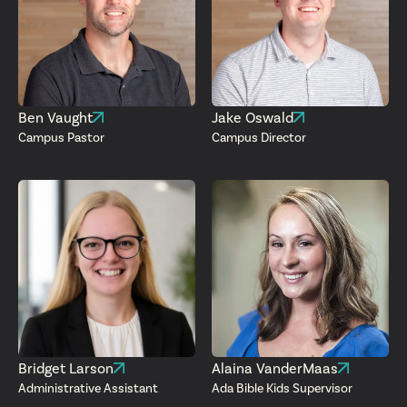
Ben Vaught
Jake Oswald
Campus Pastor
Campus Director
Bridget Larson
Alaina VanderMaas
Administrative Assistant
Ada Bible Kids Supervisor