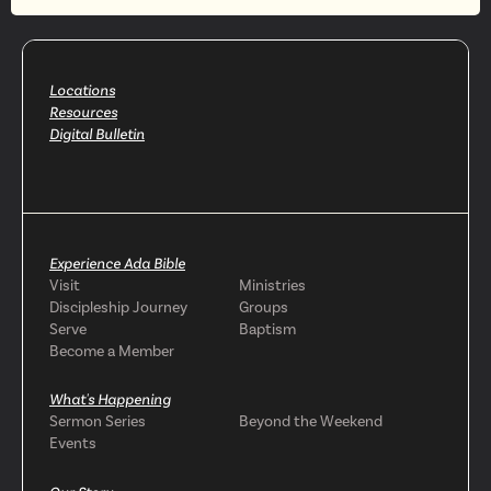
Locations
Resources
Digital Bulletin
Experience Ada Bible
Visit
Ministries
Discipleship Journey
Groups
Serve
Baptism
Become a Member
What's Happening
Sermon Series
Beyond the Weekend
Events