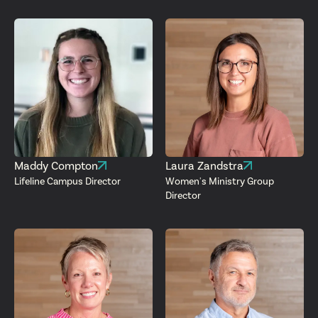
Maddy Compton
Laura Zandstra
Lifeline Campus Director
Women's Ministry Group
Director