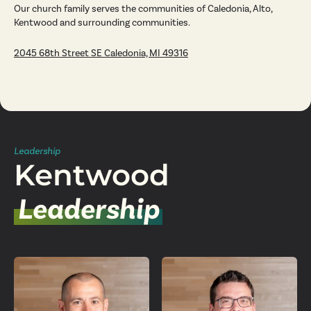
Our church family serves the communities of Caledonia, Alto,
Kentwood and surrounding communities.
2045 68th Street SE Caledonia, MI 49316
Leadership
Kentwood
Leadership