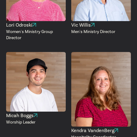
Lori Odroski
Vic Willis
Women's Ministry Group
Men's Ministry Director
Director
Micah Boggs
Worship Leader
Kendra VandenBerg