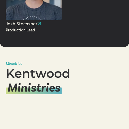
Josh Stoessner
Production Lead
Ministries
Kentwood
Ministries
Young Adults
Ministry
Women's