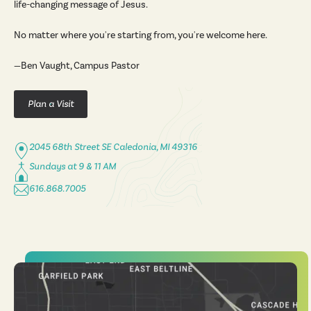
life-changing message of Jesus.
No matter where you're starting from, you're welcome here.
—Ben Vaught, Campus Pastor
Plan a Visit
2045 68th Street SE Caledonia, MI 49316
Sundays at 9 & 11 AM
616.868.7005