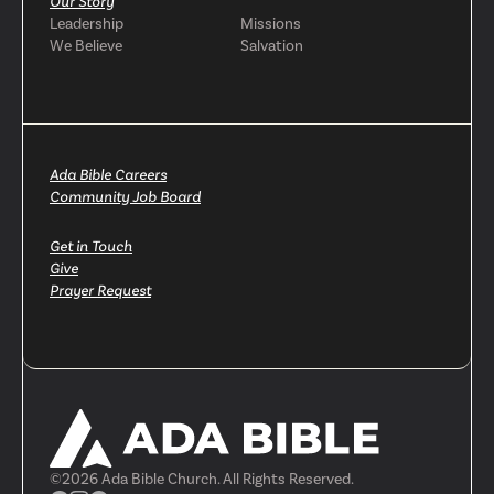
Our Story
Leadership
Missions
We Believe
Salvation
Ada Bible Careers
Community Job Board
Get in Touch
Give
Prayer Request
©
2026
Ada Bible Church. All Rights Reserved.