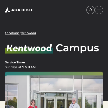
Locations
Kentwood
/
Campus
Kentwood
Experience Ada Bible
Service Times
What's Happening
Sundays at 9 & 11 AM
Our Story
Watch & Resources