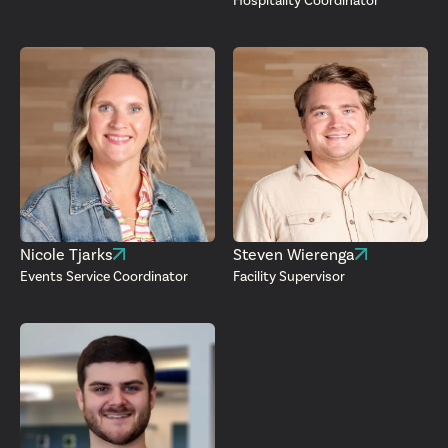
Hospitality Coordinator
Nicole Tjarks
Steven Wierenga
Events Service Coordinator
Facility Supervisor