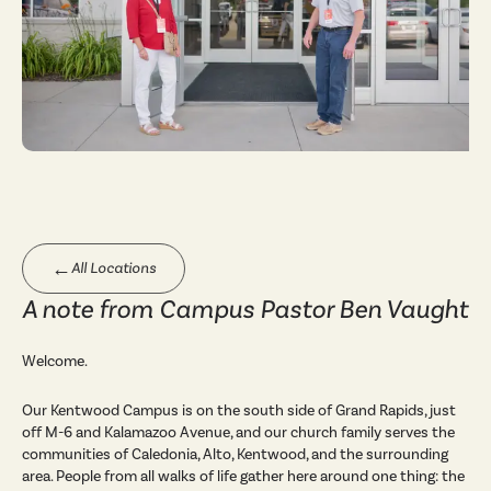
←
All Locations
A note from Campus Pastor Ben Vaught
Welcome.
Our Kentwood Campus is on the south side of Grand Rapids, just
off M-6 and Kalamazoo Avenue, and our church family serves the
communities of Caledonia, Alto, Kentwood, and the surrounding
area. People from all walks of life gather here around one thing: the