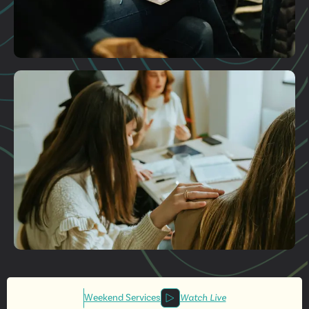
Plan A Visit
Get More
Involved
Weekend Services
Watch Live