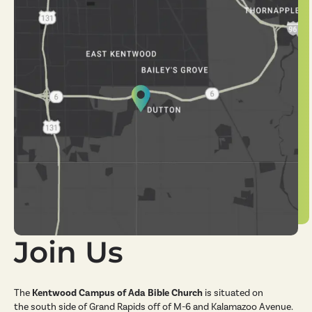
Join Us
The
Kentwood Campus of Ada Bible Church
is situated on
the south side of Grand Rapids off of M-6 and Kalamazoo Avenue.