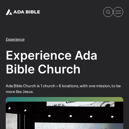
Experience
Experience Ada
Experience Ada Bible
Bible Church
What's Happening
Ada Bible Church is 1 church + 6 locations, with one mission, to be
more like Jesus.
Our Story
Watch & Resources