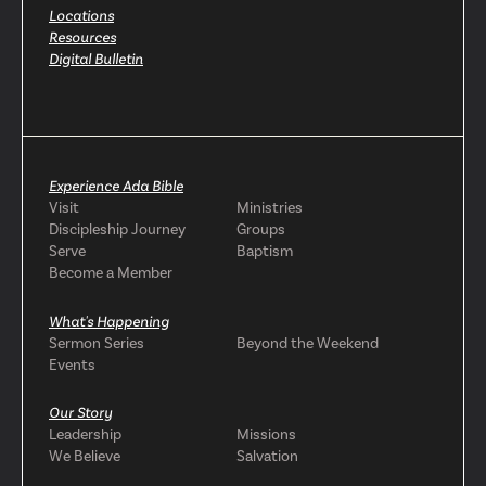
Locations
Resources
Digital Bulletin
Experience Ada Bible
Visit
Ministries
Discipleship Journey
Groups
Serve
Baptism
Become a Member
What's Happening
Sermon Series
Beyond the Weekend
Events
Our Story
Leadership
Missions
We Believe
Salvation