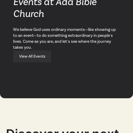
Events at Ada Bible
Church
We believe God uses ordinary moments—like showing up
to an event—to do something extraordinary in people's
lives. Come as you are, and let's see where the journey
takes you.
View All Events
Next Steps