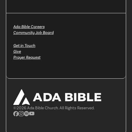
Ada Bible Careers
Community Job Board
Get in Touch
Give
Prayer Request
©
2026
Ada Bible Church. All Rights Reserved.