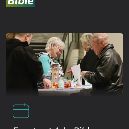
Bible