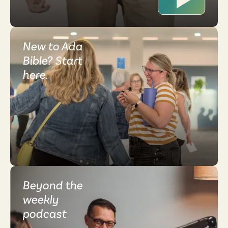
New to Ada
Bible? Start
here.
Beyond the
weekly
podcast