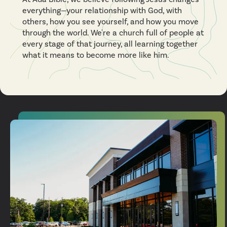
everything—your relationship with God, with
others, how you see yourself, and how you move
through the world. We're a church full of people at
every stage of that journey, all learning together
what it means to become more like him.