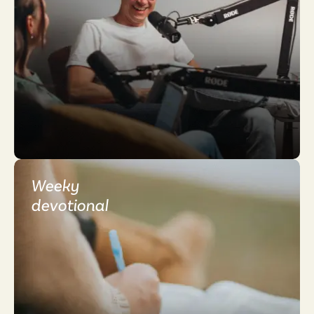
Weeky
devotional