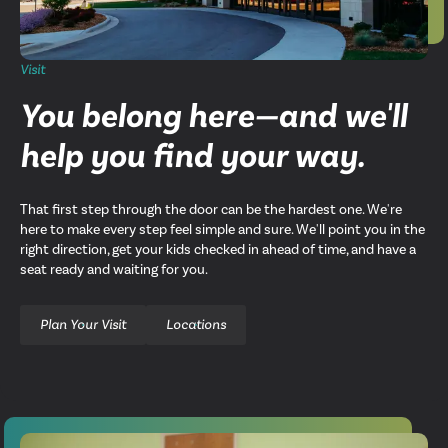
Visit
You belong here—and we'll
help you find your way.
That first step through the door can be the hardest one. We're
here to make every step feel simple and sure. We'll point you in the
right direction, get your kids checked in ahead of time, and have a
seat ready and waiting for you.
Plan Your Visit
Locations