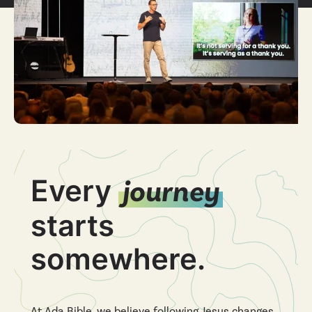
Every
journey
starts
somewhere.
At Ada Bible, we believe following Jesus changes