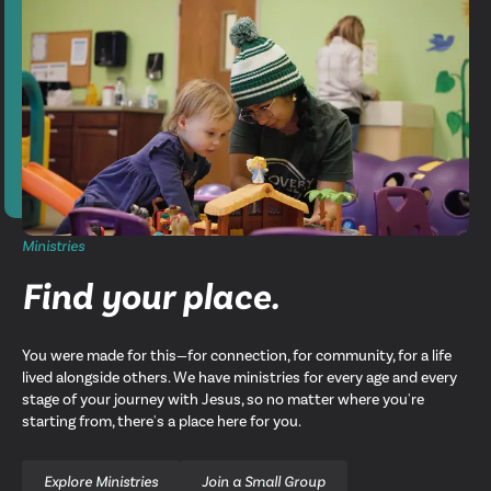
Ministries
Find your place.
You were made for this—for connection, for community, for a life
lived alongside others. We have ministries for every age and every
stage of your journey with Jesus, so no matter where you're
starting from, there's a place here for you.
Explore Ministries
Join a Small Group