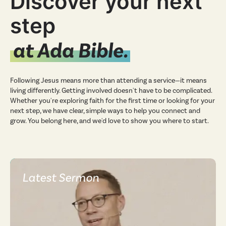
Discover your next
step
at Ada Bible.
Following Jesus means more than attending a service—it means
living differently. Getting involved doesn't have to be complicated.
Whether you're exploring faith for the first time or looking for your
next step, we have clear, simple ways to help you connect and
grow. You belong here, and we'd love to show you where to start.
Latest Sermon