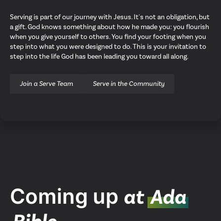
Serving is part of our journey with Jesus. It's not an obligation, but
a gift. God knows something about how he made you: you flourish
when you give yourself to others. You find your footing when you
step into what you were designed to do. This is your invitation to
step into the life God has been leading you toward all along.
Join a Serve Team
Serve in the Community
Upcoming Events
Coming up
at
Ada