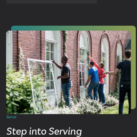
Serve
Step into Serving