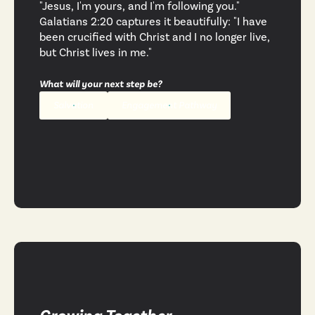
"Jesus, I'm yours, and I'm following you."
Galatians 2:20 captures it beautifully: "I have
been crucified with Christ and I no longer live,
but Christ lives in me."
What will your next step be?
Salvation
Engagement Pathway