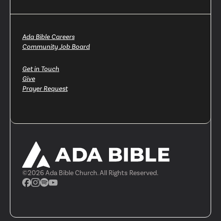
Ada Bible Careers
Community Job Board
Get in Touch
Give
Prayer Request
©
2026
Ada Bible Church. All Rights Reserved.