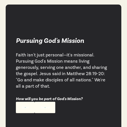
Pursuing God's Mission
Faith isn't just personal—it's missional.
Pursuing God's Mission means living
generously, serving one another, and sharing
the gospel. Jesus said in Matthew 28:19-20:
"Go and make disciples of all nations." We're
all a part of that.
How will you be part of God's Mission?
Give
Serve