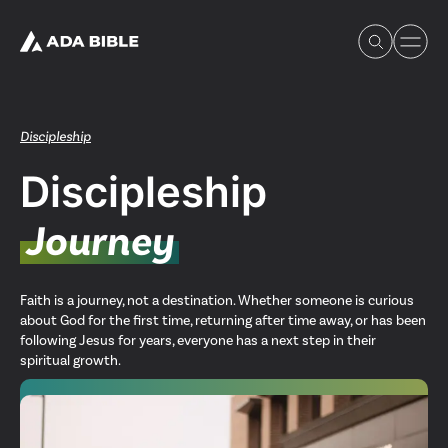
Discipleship
Discipleship
Experience Ada Bible
Journey
What's Happening
Faith is a journey, not a destination. Whether someone is curious
about God for the first time, returning after time away, or has been
Our Story
following Jesus for years, everyone has a next step in their
spiritual growth.
Watch & Resources