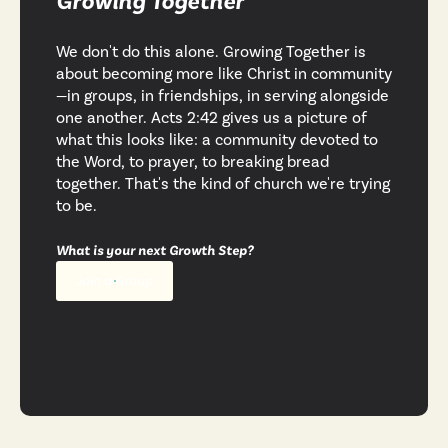
Growing Together
We don't do this alone. Growing Together is
about becoming more like Christ in community
—in groups, in friendships, in serving alongside
one another. Acts 2:42 gives us a picture of
what this looks like: a community devoted to
the Word, to prayer, to breaking bread
together. That's the kind of church we're trying
to be.
What is your next Growth Step?
Join a Group