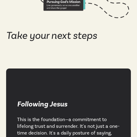
Take your next steps
Following Jesus
This is the foundation—a commitment to
lifelong trust and surrender. It's not just a one-
time decision. It's a daily posture of saying,