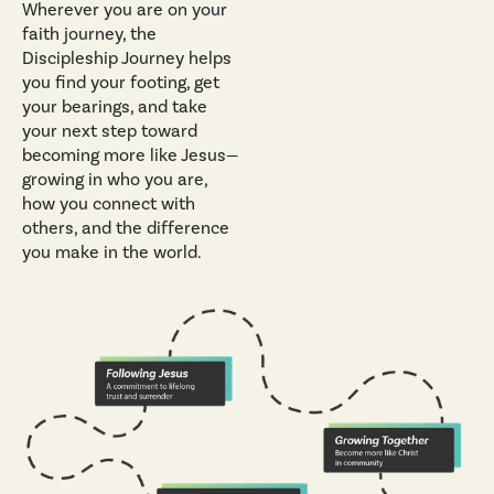
Wherever you are on your
faith journey, the
Discipleship Journey helps
you find your footing, get
your bearings, and take
your next step toward
becoming more like Jesus—
growing in who you are,
how you connect with
others, and the difference
you make in the world.