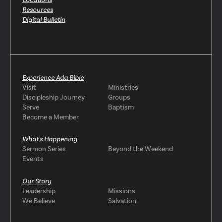
Resources
Digital Bulletin
Experience Ada Bible
Visit
Ministries
Discipleship Journey
Groups
Serve
Baptism
Become a Member
What's Happening
Sermon Series
Beyond the Weekend
Events
Our Story
Leadership
Missions
We Believe
Salvation