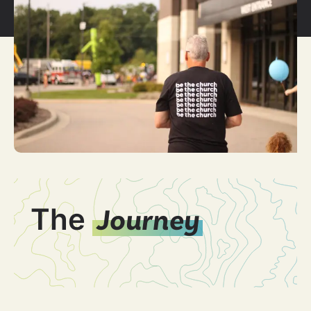
The
Journey