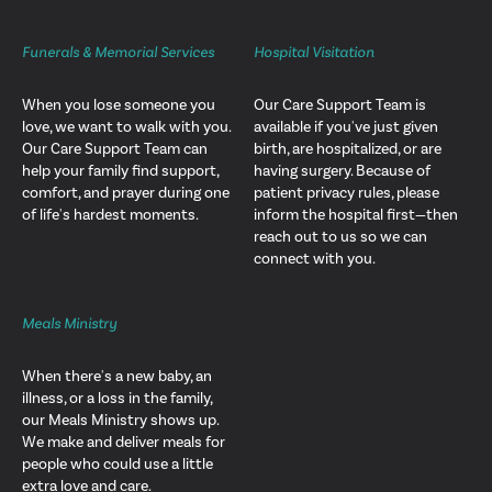
Funerals & Memorial Services
Hospital Visitation
When you lose someone you
Our Care Support Team is
love, we want to walk with you.
available if you've just given
Our Care Support Team can
birth, are hospitalized, or are
help your family find support,
having surgery. Because of
comfort, and prayer during one
patient privacy rules, please
of life's hardest moments.
inform the hospital first—then
reach out to us so we can
connect with you.
Meals Ministry
When there's a new baby, an
illness, or a loss in the family,
our Meals Ministry shows up.
We make and deliver meals for
people who could use a little
extra love and care.