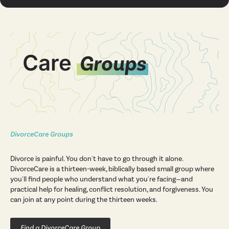
Care
Groups
DivorceCare Groups
Divorce is painful. You don't have to go through it alone.
DivorceCare is a thirteen-week, biblically based small group where
you'll find people who understand what you're facing—and
practical help for healing, conflict resolution, and forgiveness. You
can join at any point during the thirteen weeks.
Find a DivorceCare Group