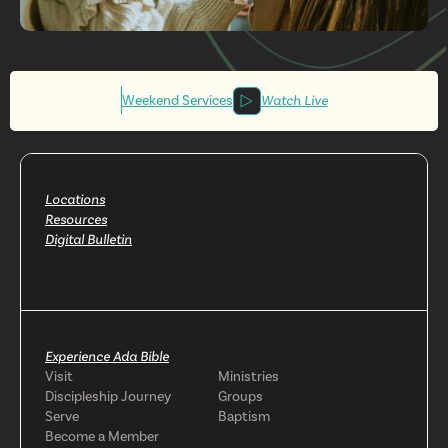
Get More
Involved
Weekend Services
Watch Live
Locations
Resources
Digital Bulletin
Experience Ada Bible
Visit
Ministries
Discipleship Journey
Groups
Serve
Baptism
Become a Member