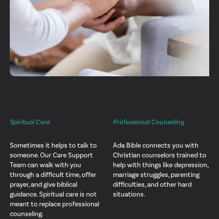
Spiritual Care
Professional Counseling
Sometimes it helps to talk to
Ada Bible connects you with
someone. Our Care Support
Christian counselors trained to
Team can walk with you
help with things like depression,
through a difficult time, offer
marriage struggles, parenting
prayer, and give biblical
difficulties, and other hard
guidance. Spiritual care is not
situations.
meant to replace professional
counseling.