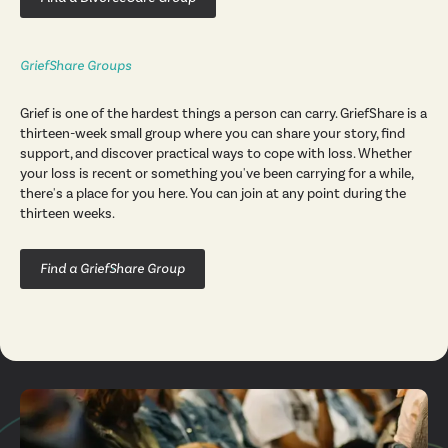
GriefShare Groups
Grief is one of the hardest things a person can carry. GriefShare is a
thirteen-week small group where you can share your story, find
support, and discover practical ways to cope with loss. Whether
your loss is recent or something you've been carrying for a while,
there's a place for you here. You can join at any point during the
thirteen weeks.
Find a GriefShare Group