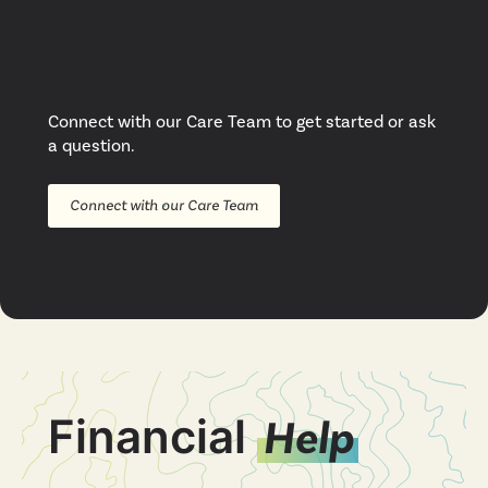
Connect with our Care Team to get started or ask
a question.
Connect with our Care Team
Financial
Help