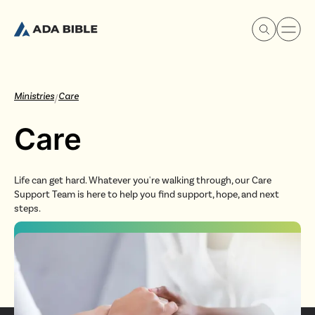
Ministries
Care
/
Care
Experience Ada Bible
Life can get hard. Whatever you're walking through, our Care
What's Happening
Support Team is here to help you find support, hope, and next
steps.
Our Story
Watch & Resources