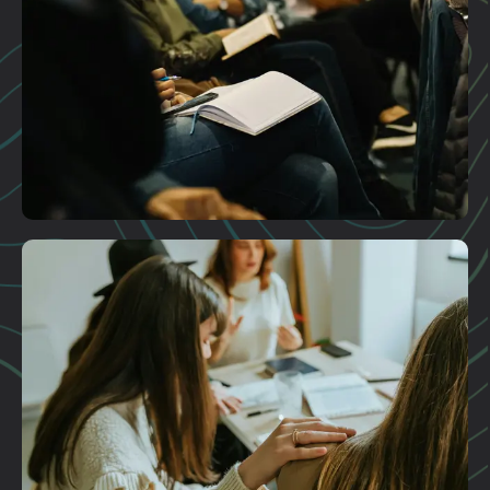
Plan A Visit