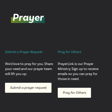
Prayer
Submit a Prayer Request
Pray for Others
We'd love to pray for you. Share
PrayerLink is our Prayer
your need and our prayer team
Ministry. Sign up to receive
will lift you up.
emails so you can pray for
those in need.
Submit a prayer request
Pray for Others