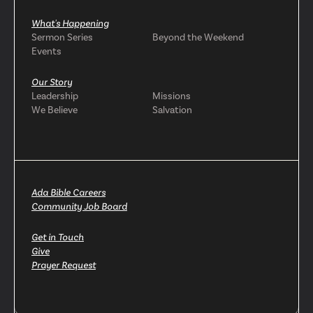
What's Happening
Sermon Series
Beyond the Weekend
Events
Our Story
Leadership
Missions
We Believe
Salvation
Ada Bible Careers
Community Job Board
Get in Touch
Give
Prayer Request