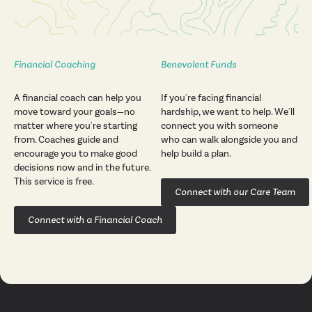
Financial Coaching
Benevolent Funds
A financial coach can help you
If you're facing financial
move toward your goals—no
hardship, we want to help. We'll
matter where you're starting
connect you with someone
from. Coaches guide and
who can walk alongside you and
encourage you to make good
help build a plan.
decisions now and in the future.
This service is free.
Connect with our Care Team
Connect with a Financial Coach