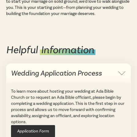
to start your marriage on solid ground, we'd love to walk alongside
you. This is your starting point—from planning your wedding to
building the foundation your marriage deserves.
Helpful
Information
Wedding Application Process
Collapse
To learn more about hosting your wedding at Ada Bible
Church or to request an Ada Bible officiant, please begin by
completing a wedding application. This is the first step in our
process and allows us to move forward with confirming
availability, assigning an officiant, and exploring location
options.
Application Form