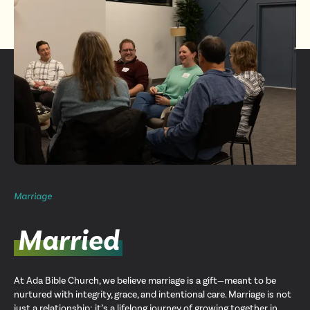
Marriage
Married
At Ada Bible Church, we believe marriage is a gift—meant to be
nurtured with integrity, grace, and intentional care. Marriage is not
just a relationship; it’s a lifelong journey of growing together in