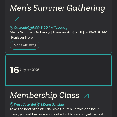
Men's Summer Gathering
Cascade
6:00–8:00 PM Tuesday
Men's Summer Gathering | Tuesday, August 11 | 6:00–8:00 PM
| Register Here
Men's Ministry
16
August
2026
Membership Class
West Satellite
11:15am Sunday
Take the next step at Ada Bible Church. In this one hour
class, you will become acquainted with our story—the past,