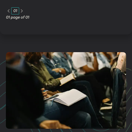
01
01
page of
01