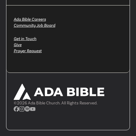
Ada Bible Careers
Community Job Board
Get in Touch
Give
Prayer Request
©
2026
Ada Bible Church. All Rights Reserved.