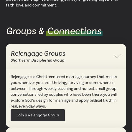
faith, love, and commitment.
Groups &
Connections
Re|engage Groups
Collapse
Short-Term Discipleship Group
Re|engage is a Christ-centered marriage journey that meets
you wherever you are—thriving, surviving or somewhere in
between. Through weekly teaching and honest small group
conversations led by couples who have been there, you will
explore God’s design for marriage and apply biblical truth in
real, everyday ways.
Join a Re|engage Group