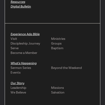
Resources
Digital Bulletin
Experience Ada Bible
Visit
Ministries
Discipleship Journey
Groups
Serve
Baptism
Become a Member
What's Happening
Sermon Series
Beyond the Weekend
Events
Our Story
Leadership
Missions
We Believe
Salvation