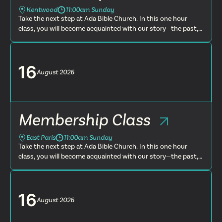
Kentwood
11:00am Sunday
Take the next step at Ada Bible Church. In this one hour
class, you will become acquainted with our story—the past,
present and future. You will learn more about what we
believe, t...
16
August
2026
Membership Class
East Paris
11:00am Sunday
Take the next step at Ada Bible Church. In this one hour
class, you will become acquainted with our story—the past,
present and future. You will learn more about what we
believe, t...
16
August
2026