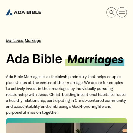
Ministries
Marriage
/
Ada Bible
Marriages
Experience Ada Bible
Ada Bible Marriages is a discipleship ministry that helps couples
What's Happening
place Jesus at the center of their marriage. We desire for couples
to actively invest in their marriages by individually pursuing
relationship with Jesus Christ, building intentional habits to foster
Our Story
a healthy relationship, participating in Christ-centered community
and accountability, and, embracing a God-honoring life and
purposeful mission together.
Watch & Resources