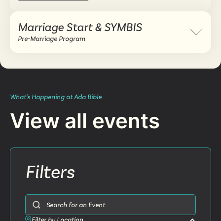
Marriage Start & SYMBIS
Expand 
Pre-Marriage Program
What's Happening at Ada Bible
View all events
Filters
Search for an Event
Filter by Location