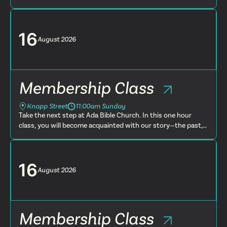
present and future. You will learn more about what we
believe, t...
16
August
2026
Membership Class
Knapp Street
11:00am Sunday
Take the next step at Ada Bible Church. In this one hour
class, you will become acquainted with our story—the past,
present and future. You will learn more about what we
believe, t...
16
August
2026
Membership Class