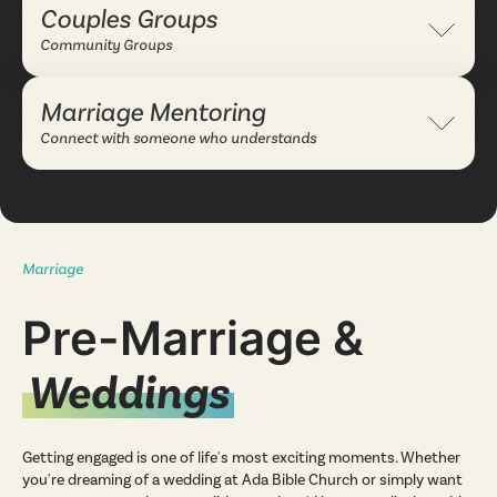
Couples Groups
Expand 
Community Groups
Marriage Mentoring
Expand 
Connect with someone who understands
Marriage
Pre-Marriage &
Weddings
Getting engaged is one of life's most exciting moments. Whether
you're dreaming of a wedding at Ada Bible Church or simply want