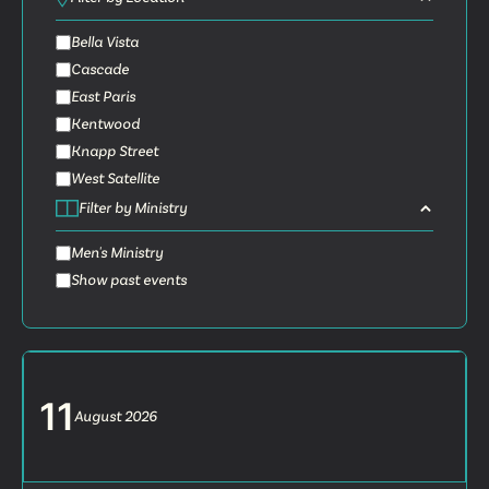
Bella Vista
Cascade
East Paris
Kentwood
Knapp Street
West Satellite
Filter by Ministry
Men's Ministry
Show past events
11
August
2026