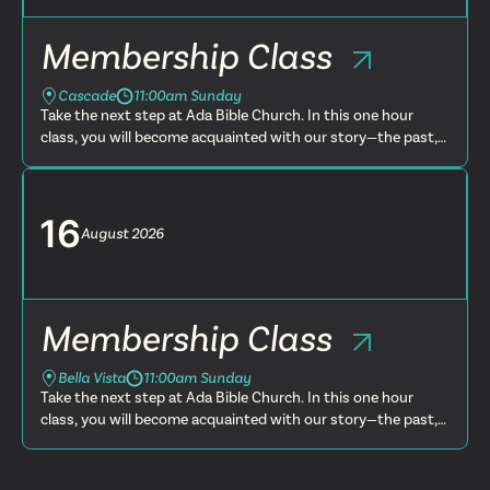
Membership Class
Cascade
11:00am Sunday
Take the next step at Ada Bible Church. In this one hour
class, you will become acquainted with our story—the past,
present and future. You will learn more about what we
believe, t...
16
August
2026
Membership Class
Bella Vista
11:00am Sunday
Take the next step at Ada Bible Church. In this one hour
class, you will become acquainted with our story—the past,
present and future. You will learn more about what we
believe, t...