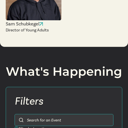
Sam Schubkegel
Director of Young Adults
What's Happening
Filters
Search for an Event