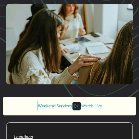
Plan A Visit
Get More
Involved
Weekend Services
Watch Live
Locations