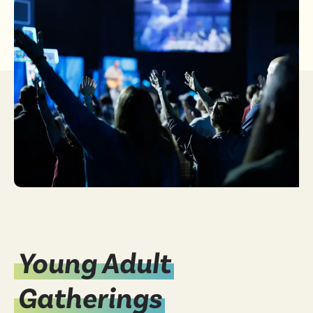
Young Adult
Gatherings