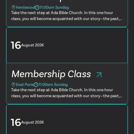
Kentwood
11:00am Sunday
Take the next step at Ada Bible Church. In this one hour
class, you will become acquainted with our story—the past,
present and future. You will learn more about what we
believe, t...
16
August
2026
Membership Class
East Paris
11:00am Sunday
Take the next step at Ada Bible Church. In this one hour
class, you will become acquainted with our story—the past,
present and future. You will learn more about what we
believe, t...
16
August
2026