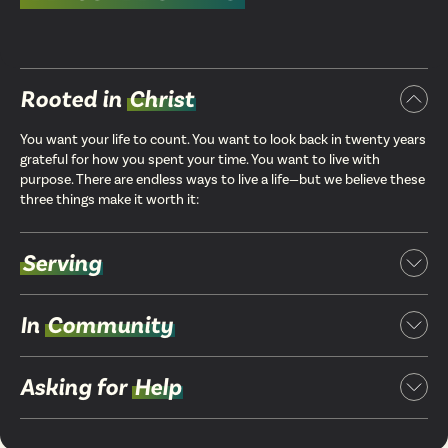
Rooted in
Christ
You want your life to count. You want to look back in twenty years
grateful for how you spent your time. You want to live with
purpose. There are endless ways to live a life—but we believe these
three things make it worth it:
Serving
In
Community
Asking for
Help