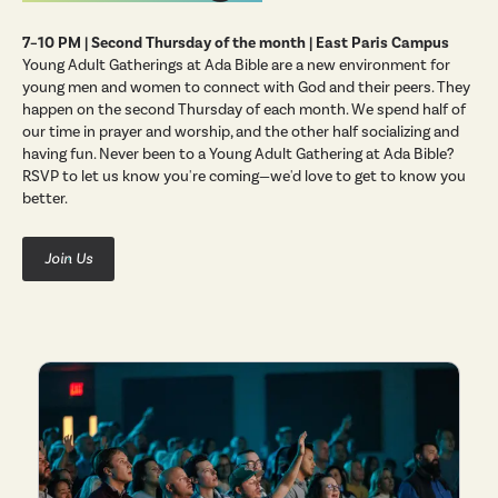
7–10 PM | Second Thursday of the month | East Paris Campus
Young Adult Gatherings at Ada Bible are a new environment for
young men and women to connect with God and their peers. They
happen on the second Thursday of each month. We spend half of
our time in prayer and worship, and the other half socializing and
having fun. Never been to a Young Adult Gathering at Ada Bible?
RSVP to let us know you're coming—we'd love to get to know you
better.
Join Us