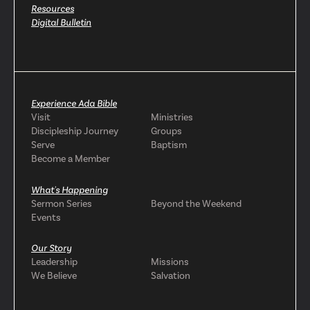
Resources
Digital Bulletin
Experience Ada Bible
Visit
Ministries
Discipleship Journey
Groups
Serve
Baptism
Become a Member
What's Happening
Sermon Series
Beyond the Weekend
Events
Our Story
Leadership
Missions
We Believe
Salvation