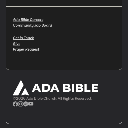
Ada Bible Careers
Community Job Board
Get in Touch
Give
Prayer Request
©
2026
Ada Bible Church. All Rights Reserved.