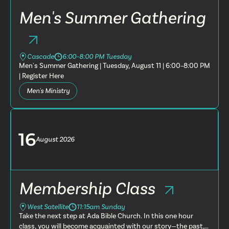
Men's Summer Gathering
Cascade
6:00–8:00 PM Tuesday
Men's Summer Gathering | Tuesday, August 11 | 6:00–8:00 PM
| Register Here
Men's Ministry
16
August
2026
Membership Class
West Satellite
11:15am Sunday
Take the next step at Ada Bible Church. In this one hour
class, you will become acquainted with our story—the past,