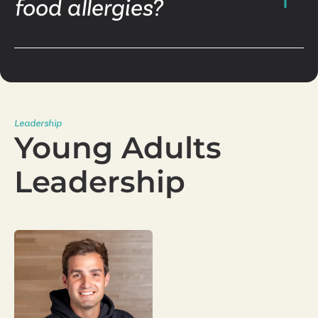
food allergies?
Leadership
Young Adults
Leadership