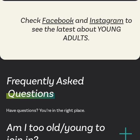
Check
Facebook
and
Instagram
to
see the latest about YOUNG
ADULTS.
Frequently Asked
Questions
Have questions? You’re in the right place.
Am I too old/young to
join in?