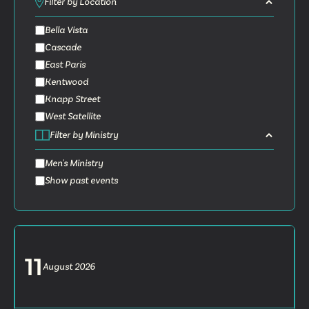
Filter by Location
Bella Vista
Cascade
East Paris
Kentwood
Knapp Street
West Satellite
Filter by Ministry
Men's Ministry
Show past events
11
August
2026