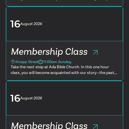
present and future. You will learn more about what we
believe, t...
16
August
2026
Membership Class
Knapp Street
11:00am Sunday
Take the next step at Ada Bible Church. In this one hour
class, you will become acquainted with our story—the past,
present and future. You will learn more about what we
believe, t...
16
August
2026
Membership Class