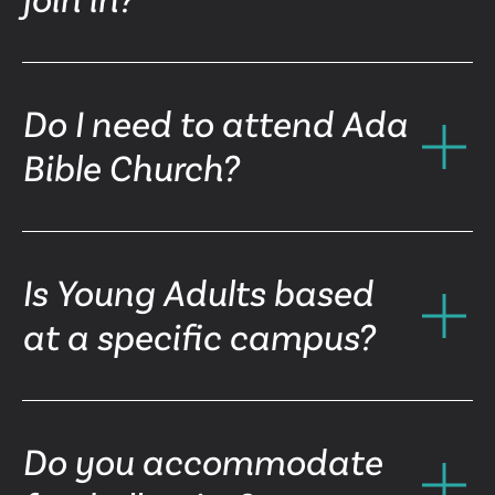
Do I need to attend Ada
Bible Church?
Is Young Adults based
at a specific campus?
Do you accommodate