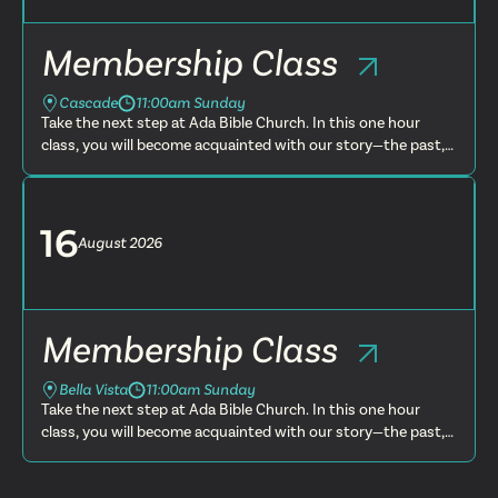
Membership Class
Cascade
11:00am Sunday
Take the next step at Ada Bible Church. In this one hour
class, you will become acquainted with our story—the past,
present and future. You will learn more about what we
believe, t...
16
August
2026
Membership Class
Bella Vista
11:00am Sunday
Take the next step at Ada Bible Church. In this one hour
class, you will become acquainted with our story—the past,
present and future. You will learn more about what we
believe, t...