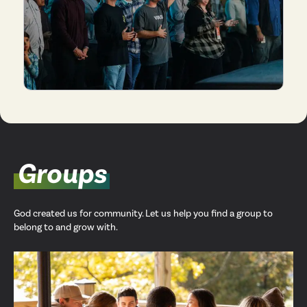
Groups
God created us for community. Let us help you find a group to
belong to and grow with.