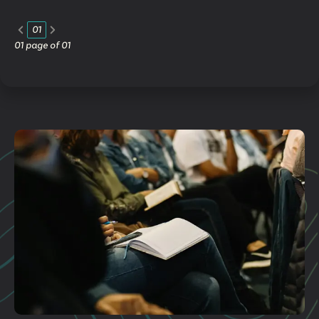
01
01
page of
01