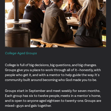
College-Aged Groups
College is full of big decisions, big questions, and big changes.
Groups give you a place to work through all of it—honestly, with
people who get it, and with a mentor to help guide the way. It's
community built around becoming who God made you to be.
Groups start in September and meet weekly for seven months.
Each group has six to twelve people, meets in a mentor's home,
and is open to anyone aged eighteen to twenty-one. Groups are
mixed—guys and gals together.