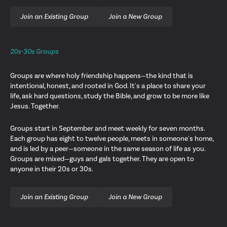
Join an Existing Group
Join a New Group
20s-30s Groups
Groups are where holy friendship happens—the kind that is
intentional, honest, and rooted in God. It's a place to share your
life, ask hard questions, study the Bible, and grow to be more like
Jesus. Together.
Groups start in September and meet weekly for seven months.
Each group has eight to twelve people, meets in someone's home,
and is led by a peer—someone in the same season of life as you.
Groups are mixed—guys and gals together. They are open to
anyone in their 20s or 30s.
Join an Existing Group
Join a New Group