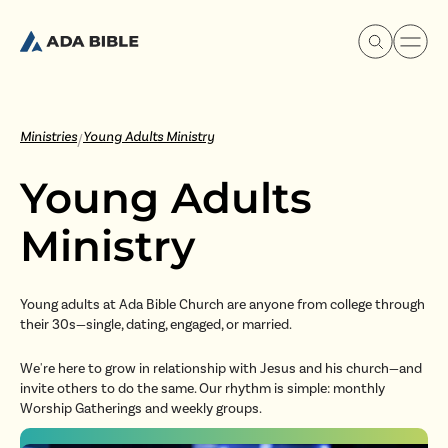
Ministries
Young Adults Ministry
/
Young Adults
Experience Ada Bible
Ministry
What's Happening
Young adults at Ada Bible Church are anyone from college through
their 30s—single, dating, engaged, or married.
Our Story
We're here to grow in relationship with Jesus and his church—and
Watch & Resources
invite others to do the same. Our rhythm is simple: monthly
Worship Gatherings and weekly groups.