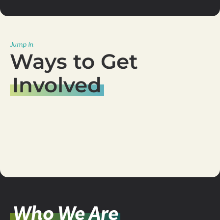
Jump In
Ways to Get
Involved
Serve
Team
Join a
Group
Young Adults
Events
Who We Are