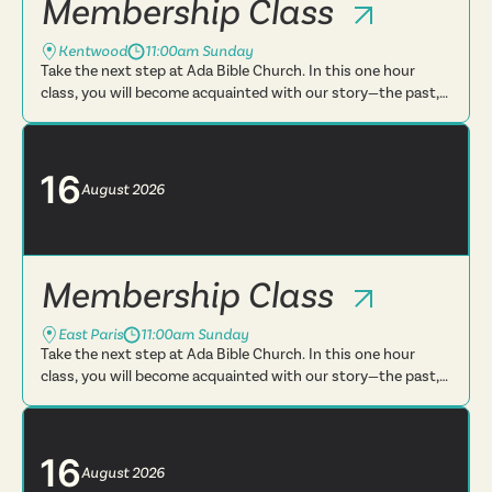
Membership Class
Kentwood
11:00am Sunday
Take the next step at Ada Bible Church. In this one hour
class, you will become acquainted with our story—the past,
present and future. You will learn more about what we
believe, t...
16
August
2026
Membership Class
East Paris
11:00am Sunday
Take the next step at Ada Bible Church. In this one hour
class, you will become acquainted with our story—the past,
present and future. You will learn more about what we
believe, t...
16
August
2026