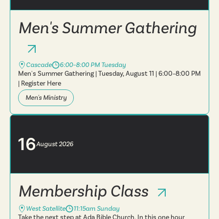
Men's Summer Gathering
Cascade
6:00–8:00 PM Tuesday
Men's Summer Gathering | Tuesday, August 11 | 6:00–8:00 PM
| Register Here
Men's Ministry
16
August
2026
Membership Class
West Satellite
11:15am Sunday
Take the next step at Ada Bible Church. In this one hour