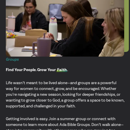
Groups
Find Your People. Grow Your
Faith
.
Life wasn’t meant to be lived alone—and groups are a powerful
way for women to connect, grow, and be encouraged. Whether
you’re navigating a new season, looking for deeper friendships, or
wanting to grow closer to God, a group offers a space to be known,
supported, and challenged in your faith.
Getting involved is easy. Join a summer group or connect with
someone to learn more about Ada Bible Groups. Don’t walk alone—