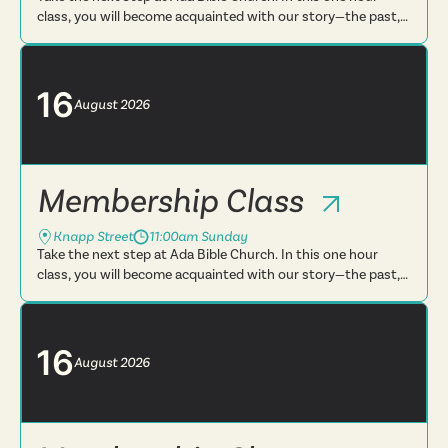
class, you will become acquainted with our story—the past,
present and future. You will learn more about what we
believe, t...
16
August
2026
Membership Class
Knapp Street
11:00am Sunday
Take the next step at Ada Bible Church. In this one hour
class, you will become acquainted with our story—the past,
present and future. You will learn more about what we
believe, t...
16
August
2026