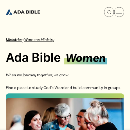
Ministries
Womens Ministry
/
Ada Bible
Women
Experience Ada Bible
When we journey together, we grow.
What's Happening
Find a place to study God’s Word and build community in groups.
Our Story
Watch & Resources