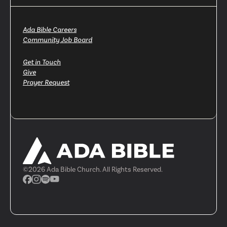
Ada Bible Careers
Community Job Board
Get in Touch
Give
Prayer Request
©
2026
Ada Bible Church. All Rights Reserved.