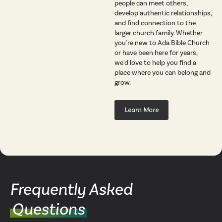
people can meet others,
develop authentic relationships,
and find connection to the
larger church family. Whether
you're new to Ada Bible Church
or have been here for years,
we'd love to help you find a
place where you can belong and
grow.
Learn More
Frequently Asked
Questions