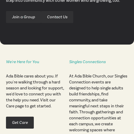
step into community with other women who are growing, too.
Join a Group
Contact Us
We're Here for You
Singles Connections
Ada Bible cares about you. If
At Ada Bible Church, our Singles
you're walking through a hard
Connection events are
season and looking for support,
designed to help single adults
we'd love to connect you with
build friendships, find
the help you need. Visit our
community, and take
Care page to get started.
meaningful next steps in their
faith. Through gatherings and
connection opportunities at
Get Care
each campus, we create
welcoming spaces where