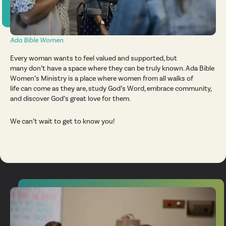
Ada Bible Women
Every woman wants to feel valued and supported, but
many don’t have a space where they can be truly known. Ada Bible
Women’s Ministry is a place where women from all walks of
life can come as they are, study God’s Word, embrace community,
and discover God’s great love for them.
We can’t wait to get to know you!