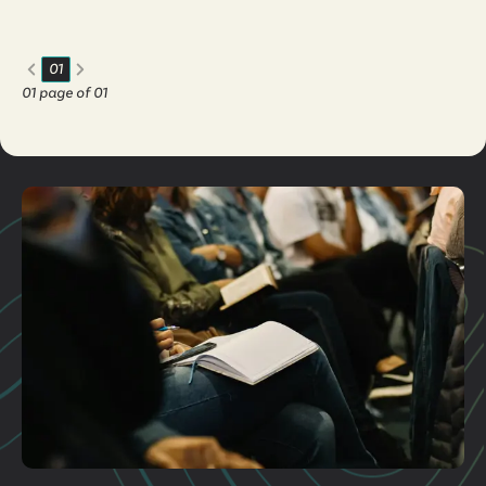
believe, t...
01
01
page of
01