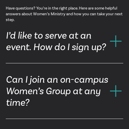
Have questions? You’re in the right place. Here are some helpful
answers about Women’s Ministry and how you can take your next
step.
I’d like to serve at an
event. How do I sign up?
Can I join an on-campus
Women’s Group at any
time?