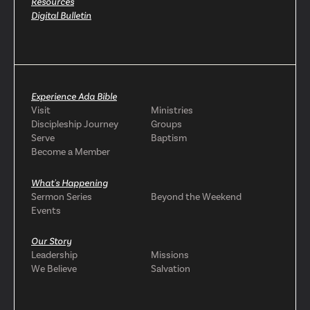
Resources
Digital Bulletin
Experience Ada Bible
Visit
Ministries
Discipleship Journey
Groups
Serve
Baptism
Become a Member
What's Happening
Sermon Series
Beyond the Weekend
Events
Our Story
Leadership
Missions
We Believe
Salvation