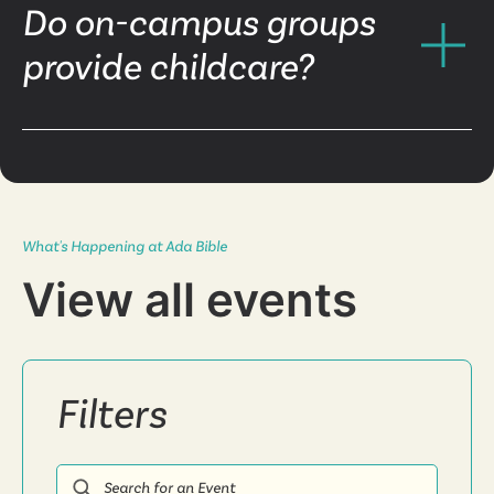
Do on-campus groups
provide childcare?
What's Happening at Ada Bible
View all events
Filters
Search for an Event