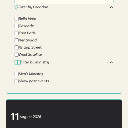
Filter by Location
Bella Vista
Cascade
East Paris
Kentwood
Knapp Street
West Satellite
Filter by Ministry
Men's Ministry
Show past events
11
August
2026