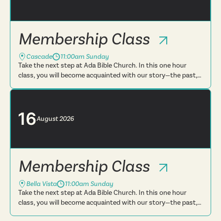
Membership Class
Cascade
11:00am Sunday
Take the next step at Ada Bible Church. In this one hour
class, you will become acquainted with our story—the past,
present and future. You will learn more about what we
believe, t...
16
August
2026
Membership Class
Bella Vista
11:00am Sunday
Take the next step at Ada Bible Church. In this one hour
class, you will become acquainted with our story—the past,
present and future. You will learn more about what we