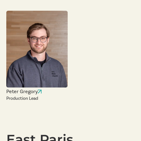
Peter Gregory
Production Lead
East Paris