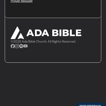
Prayer Request
©
2026
Ada Bible Church. All Rights Reserved.