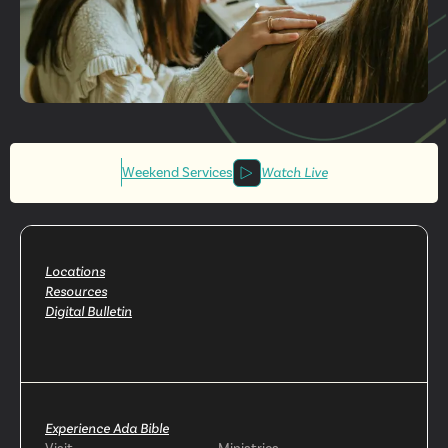
Get More
Involved
Weekend Services
Watch Live
Locations
Resources
Digital Bulletin
Experience Ada Bible