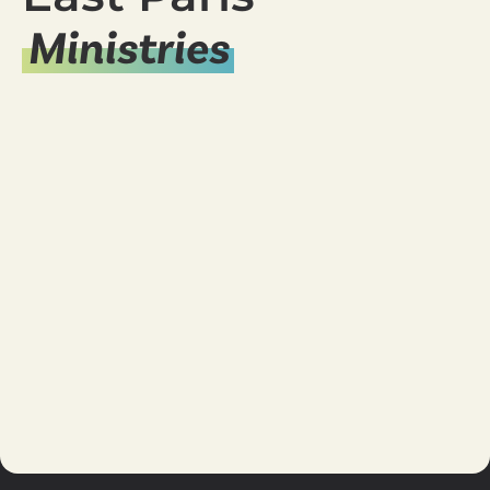
Ministries
Young Adults
Ministry
Women's
Ministry
Student
Ministry
Missions
Men's
Ministry
Marriage
Kid's
Ministry
Care