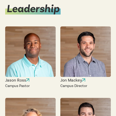
Leadership
Jason Ross
Jon Mackey
Campus Pastor
Campus Director