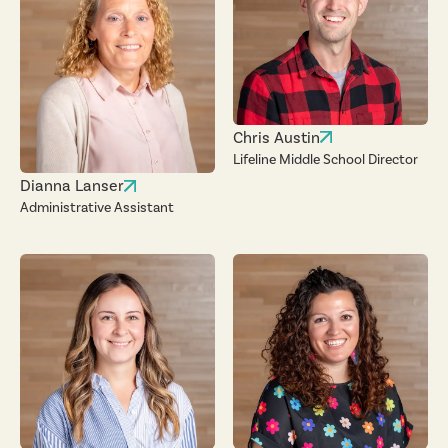
Chris Austin
Lifeline Middle School Director
Dianna Lanser
Administrative Assistant