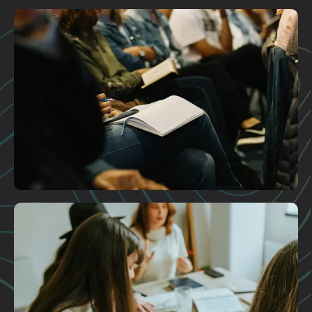
Plan A Visit