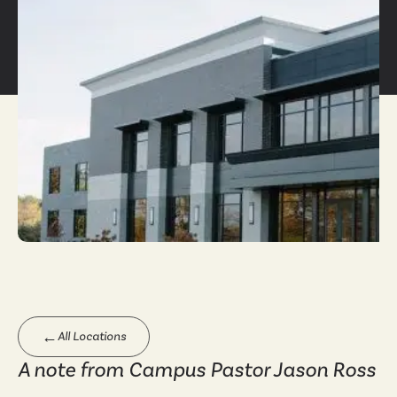
←
All Locations
A note from Campus Pastor Jason Ross