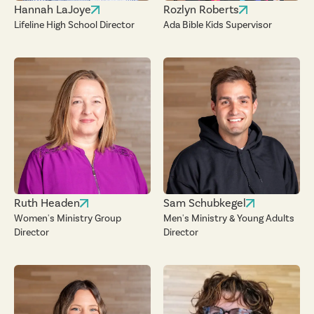
Hannah LaJoye
Rozlyn Roberts
Lifeline High School Director
Ada Bible Kids Supervisor
Ruth Headen
Sam Schubkegel
Women's Ministry Group
Men's Ministry & Young Adults
Director
Director