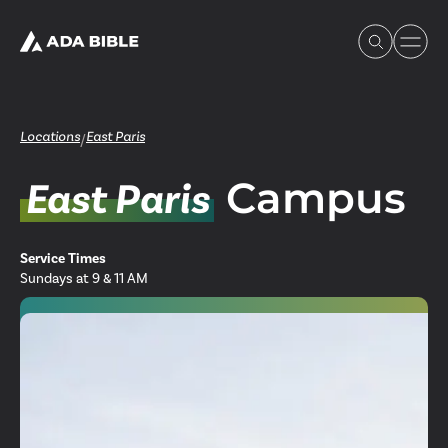
Locations
East Paris
/
Campus
East Paris
Experience Ada Bible
Service Times
What's Happening
Sundays at 9 & 11 AM
Our Story
Watch & Resources