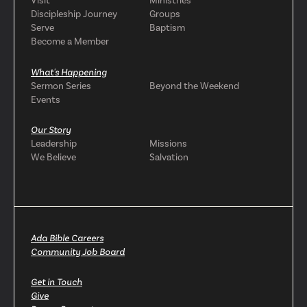
Visit
Ministries
Discipleship Journey
Groups
Serve
Baptism
Become a Member
What's Happening
Sermon Series
Beyond the Weekend
Events
Our Story
Leadership
Missions
We Believe
Salvation
Ada Bible Careers
Community Job Board
Get in Touch
Give