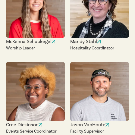
McKenna Schubkegel
Mandy Stahl
Worship Leader
Hospitality Coordinator
Cree Dickinson
Jason VanHoute
Events Service Coordinator
Facility Supervisor