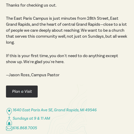
Thanks for checking us out.
The East Paris Campus is just minutes from 28th Street, East
Grand Rapids, and the heart of central Grand Rapids—close to a lot
of people we care deeply about reaching. We want to be a church
that serves this community well, not just on Sundays, but all week
long.
If this is your first time, you don't need to do anything except
show up. We're glad you're here.
—Jason Ross, Campus Pastor
Plan a Visit
1640 East Paris Ave SE, Grand Rapids, MI 49546
Sundays at 9 & 11 AM
616.868.7005