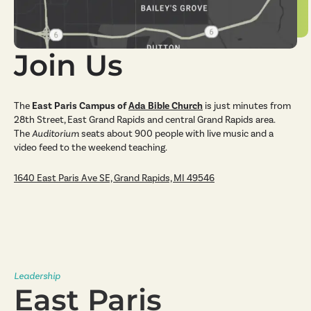
Join Us
The
East Paris Campus
of
Ada Bible Church
is just minutes from
28th Street, East Grand Rapids and central Grand Rapids area.
The
Auditorium
seats about 900 people with live music and a
video feed to the weekend teaching.
1640 East Paris Ave SE, Grand Rapids, MI 49546
Leadership
East Paris