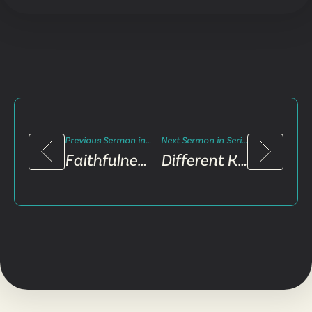
Previous Sermon in Series
Next Sermon in Series
Faithfulness and Failure
Different Kind of King