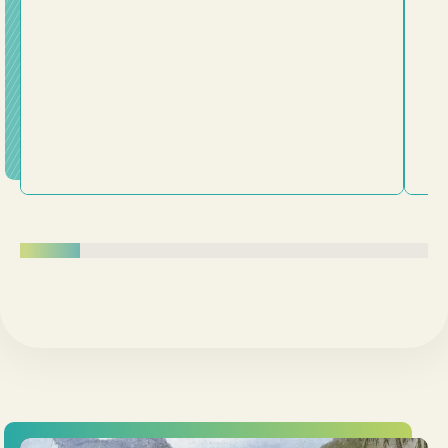
surrender our lives to him. Following Jesus is about
being transformed from the inside out.