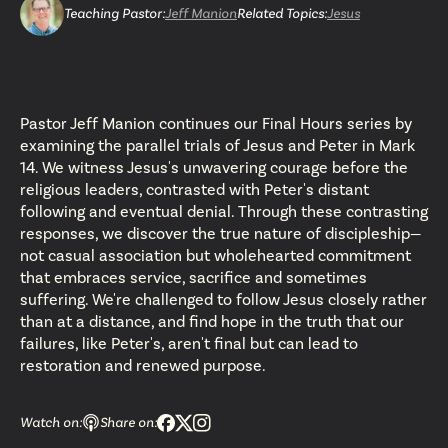
Teaching Pastor
:
Jeff Manion
Related Topics:
Jesus
Pastor Jeff Manion continues our Final Hours series by
examining the parallel trials of Jesus and Peter in Mark
14. We witness Jesus's unwavering courage before the
religious leaders, contrasted with Peter's distant
following and eventual denial. Through these contrasting
responses, we discover the true nature of discipleship—
not casual association but wholehearted commitment
that embraces service, sacrifice and sometimes
suffering. We're challenged to follow Jesus closely rather
than at a distance, and find hope in the truth that our
failures, like Peter's, aren't final but can lead to
restoration and renewed purpose.
Watch on:
Share on: