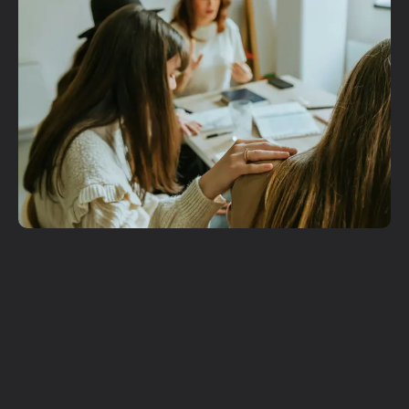
Get More
Involved