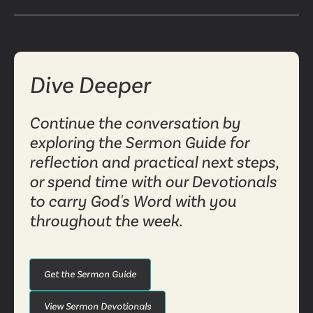
Dive Deeper
Continue the conversation by
exploring the Sermon Guide for
reflection and practical next steps,
or spend time with our Devotionals
to carry God's Word with you
throughout the week.
Get the Sermon Guide
View Sermon Devotionals