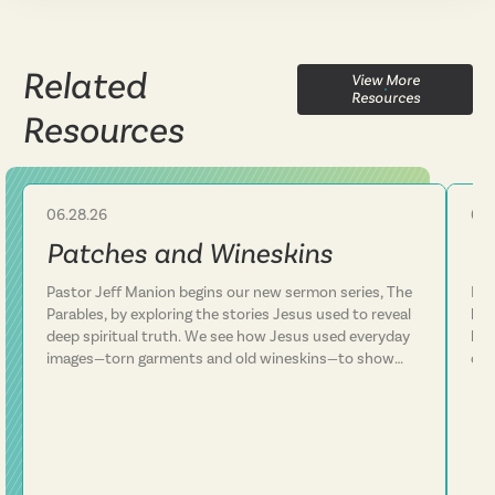
Related
View More
Resources
Resources
06.28.26
06.
Sermon
Patches and Wineskins
C
Pastor Jeff Manion begins our new sermon series, The
Pas
Parables, by exploring the stories Jesus used to reveal
lif
deep spiritual truth. We see how Jesus used everyday
lea
images—torn garments and old wineskins—to show
ove
that his kingdom is something entirely new, not a
Thi
patch on an old way of life. We discover that Jesus
sur
consistently defied expectations and called people to
thr
follow him rather than simply add him to their existing
fai
plans. This message challenges us to examine whether
run
we've been trying to fit Jesus into our lives or truly