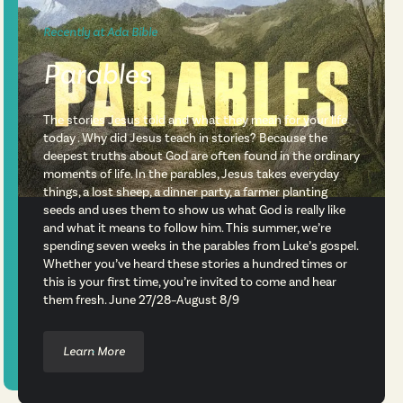
Recently at Ada Bible
Parables
The stories Jesus told and what they mean for your life
today . Why did Jesus teach in stories? Because the
deepest truths about God are often found in the ordinary
moments of life. In the parables, Jesus takes everyday
things, a lost sheep, a dinner party, a farmer planting
seeds and uses them to show us what God is really like
and what it means to follow him. This summer, we’re
spending seven weeks in the parables from Luke’s gospel.
Whether you’ve heard these stories a hundred times or
this is your first time, you’re invited to come and hear
them fresh. June 27/28–August 8/9
Learn More