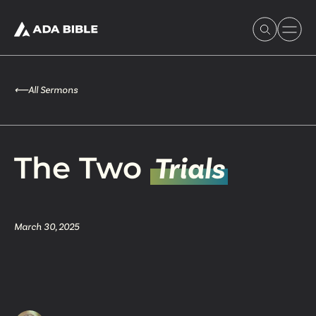
⟵
All Sermons
Experience Ada Bible
The Two
Trials
What's Happening
March 30, 2025
Our Story
Watch & Resources