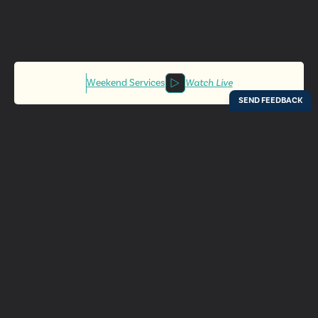
Weekend Services
Watch Live
Locations
Resources
Digital Bulletin