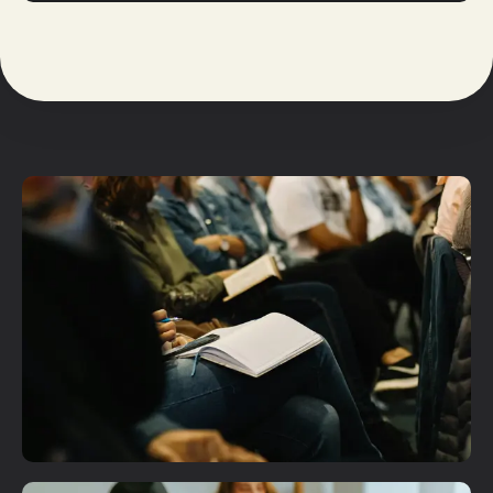
Plan A Visit