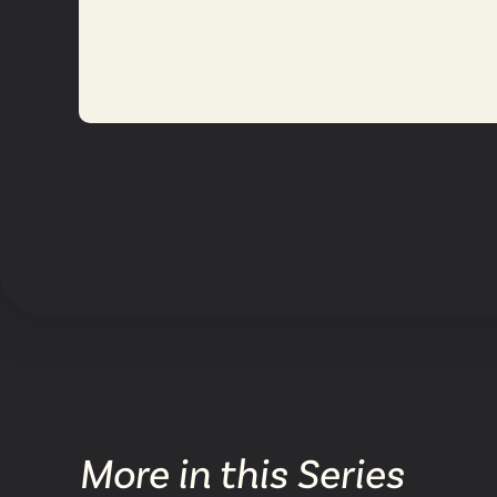
More in this Series