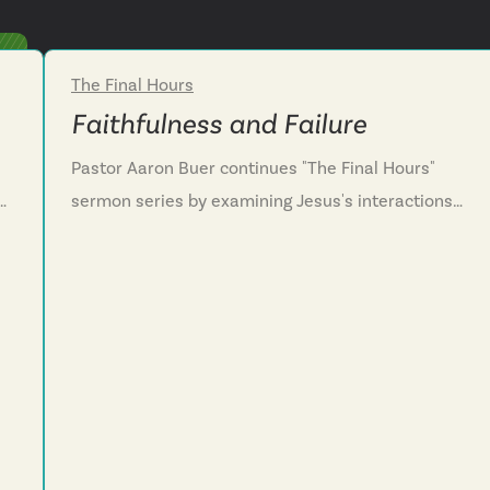
The Final Hours
Week 2
Faithfulness and Failure
Pastor Aaron Buer continues "The Final Hours"
sermon series by examining Jesus's interactions
with his disciples surrounding his arrest. We
explore the contrast between human frailty and
.
divine faithfulness as Jesus predicts his disciples'
failure yet promises restoration. This powerful
narrative challenges us to recognize our own
vulnerability to unfaithfulness and embrace
s.
humility as the true posture of following Christ.
We're invited to practice spiritual vigilance