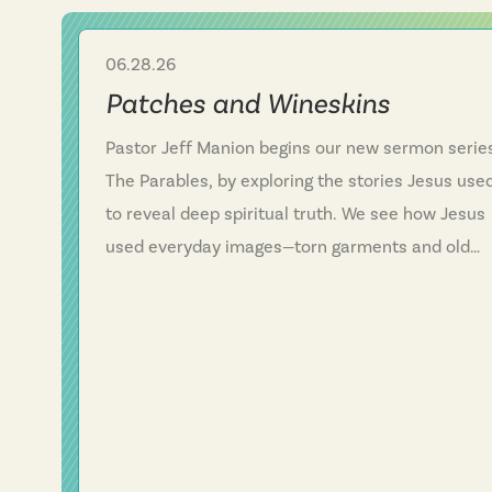
06.28.26
Sermon
Patches and Wineskins
Pastor Jeff Manion begins our new sermon serie
The Parables, by exploring the stories Jesus use
to reveal deep spiritual truth. We see how Jesus
used everyday images—torn garments and old
wineskins—to show that his kingdom is somethin
entirely new, not a patch on an old way of life. W
discover that Jesus consistently defied
expectations and called people to follow him
rather than simply add him to their existing plans
This message challenges us to examine whether
we've been trying to fit Jesus into our lives or tru