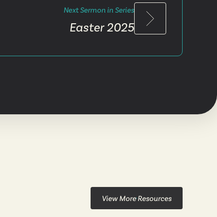
Next Sermon in Series
Easter 2025
View More Resources