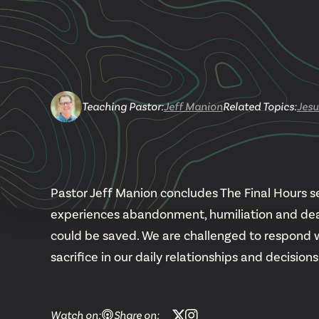
Teaching Pastor
:
Jeff Manion
Related Topics:
Jesu
Pastor Jeff Manion concludes The Final Hours se
experiences abandonment, humiliation and death
could be saved. We are challenged to respond 
sacrifice in our daily relationships and decisions
Watch on:
Share on: