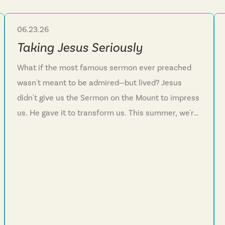
06.23.26
Sermon Series
Taking Jesus Seriously
What if the most famous sermon ever preached
wasn't meant to be admired—but lived? Jesus
didn't give us the Sermon on the Mount to impress
us. He gave it to transform us. This summer, we're
diving into Matthew 5 to wrestle with the hard
questions: How do I actually love my enemies?
What does it mean to deal with anger at its root?
How do I live authentically before God, not just
before people? Jesus ended with a warning: hear
these words and do nothing, and your life is built
on sand. But hear them and act—that's building on