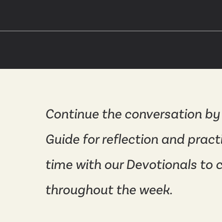
Continue the conversation by
Guide for reflection and pract
time with our Devotionals to 
throughout the week.