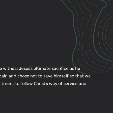
Cascade
be
East Paris
Kentwood
gram
Knapp Street
fy
West Satellite
 witness Jesus's ultimate sacrifice as he
pain and chose not to save himself so that we
ment to follow Christ's way of service and