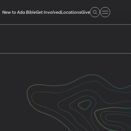
New to Ada Bible
Get Involved
Locations
Give
 Live
 Touch
ible.org
616.868.7005
Bella Vista
ook