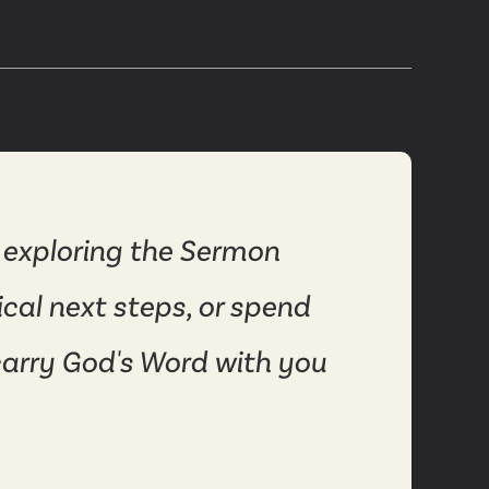
 exploring the Sermon
ical next steps, or spend
carry God's Word with you