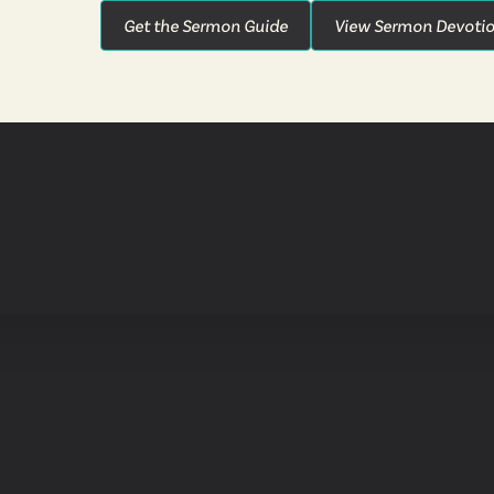
Get the Sermon Guide
View Sermon Devotio