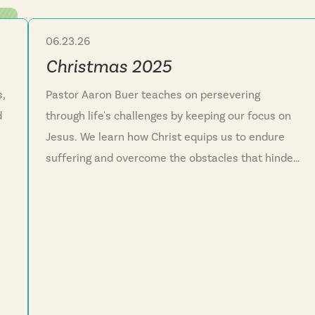
06.23.26
Sermon Series
Christmas 2025
s,
Pastor Aaron Buer teaches on persevering
d
through life's challenges by keeping our focus on
Jesus. We learn how Christ equips us to endure
suffering and overcome the obstacles that hinder
g
our faith journey. This series reminds us that God
e
reveals himself in surprising ways and invites
everyone into his family through the new life
Jesus offers. We discover that faith isn't meant to
.
be lived alone but as a community running
together toward Christ.
ly