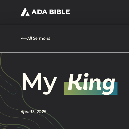
⟵
All Sermons
My
King
April 13, 2025