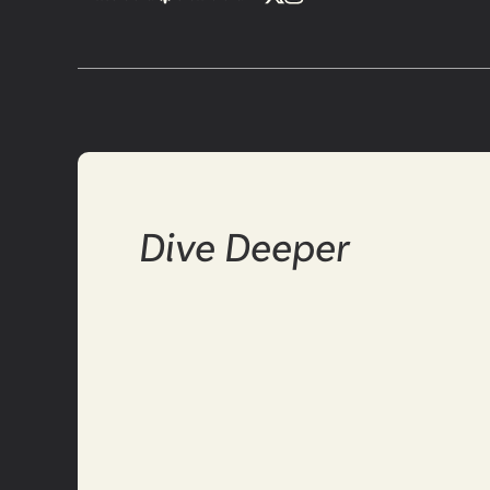
Dive Deeper