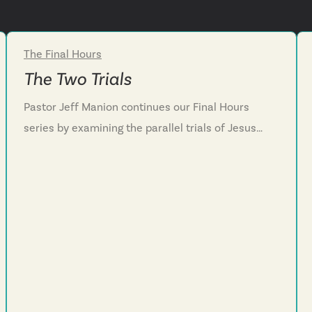
The Final Hours
Week 3
The Two Trials
Pastor Jeff Manion continues our Final Hours
series by examining the parallel trials of Jesus
and Peter in Mark 14. We witness Jesus's
unwavering courage before the religious leaders,
contrasted with Peter's distant following and
eventual denial. Through these contrasting
responses, we discover the true nature of
discipleship—not casual association but
wholehearted commitment that embraces
service, sacrifice and sometimes suffering. We're