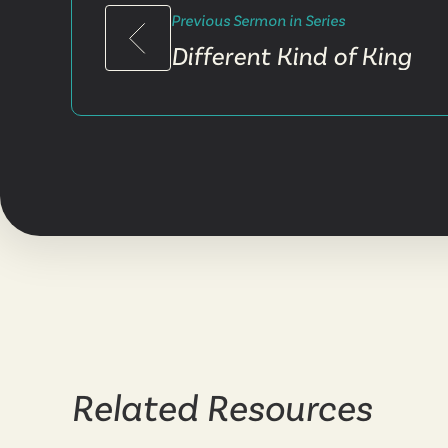
Previous Sermon in Series
Different Kind of King
Related Resources