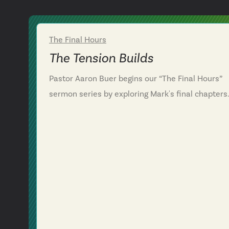
The Final Hours
Week 1
The Tension Builds
Pastor Aaron Buer begins our “The Final Hours”
sermon series by exploring Mark's final chapters
and Jesus's journey to the cross. We examine
Jesus's unwavering commitment to God's plan
amid mounting opposition, betrayal and sacrifice
Through powerful scenes—from the woman's
extravagant worship to Jesus's final meal—we
discover how following Jesus transforms our
response to life's pressures and disappointment
We're challenged to surrender completely to