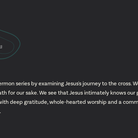
YouTu
Insta
s
Spoti
rmon series by examining Jesus's journey to the cross. We
 for our sake. We see that Jesus intimately knows our 
with deep gratitude, whole-hearted worship and a commit
.