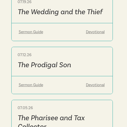
07.19.26
Sermon
The Wedding and the Thief
Sermon Guide
Devotional
07.12.26
Sermon
The Prodigal Son
Sermon Guide
Devotional
07.05.26
Sermon
The Pharisee and Tax
Collector