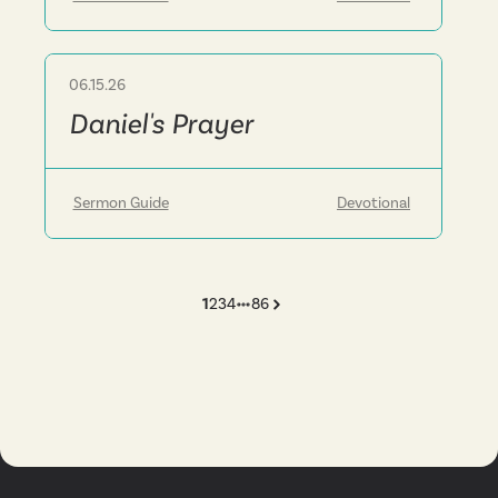
06.15.26
Sermon
Daniel's Prayer
Sermon Guide
Devotional
1
2
3
4
86
More pages