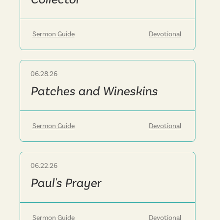
Sermon Guide
Devotional
06.28.26
Sermon
Patches and Wineskins
Sermon Guide
Devotional
06.22.26
Sermon
Paul's Prayer
Sermon Guide
Devotional