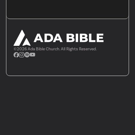
©
2026
Ada Bible Church. All Rights Reserved.