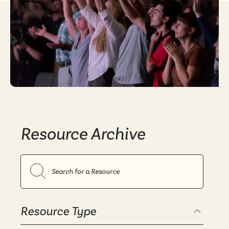
Resource Archive
Search resources
Resource Type