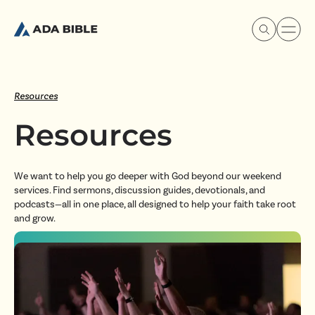
Resources
Resources
Experience Ada Bible
We want to help you go deeper with God beyond our weekend
What's Happening
services. Find sermons, discussion guides, devotionals, and
podcasts—all in one place, all designed to help your faith take root
and grow.
Our Story
Watch & Resources