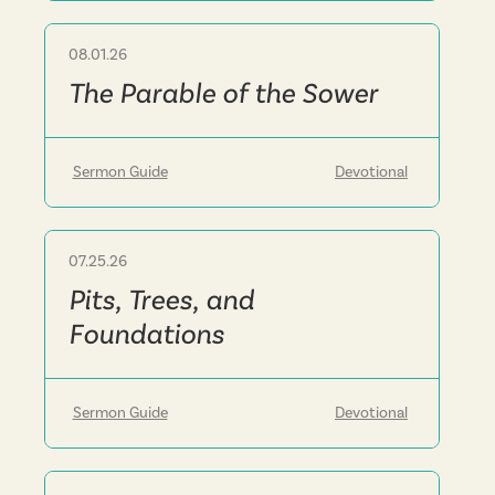
08.01.26
Sermon
The Parable of the Sower
Sermon Guide
Devotional
07.25.26
Sermon
Pits, Trees, and
Foundations
Sermon Guide
Devotional