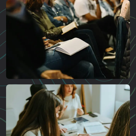
Plan A Visit