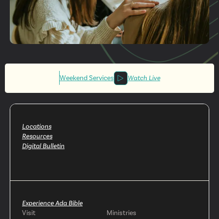
Get More
Involved
Weekend Services
Watch Live
Locations
Resources
Digital Bulletin
Experience Ada Bible
Visit
Ministries