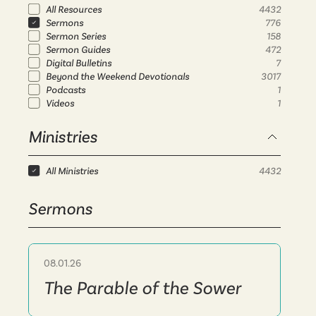
All Resources
4432
Sermons
776
Sermon Series
158
Sermon Guides
472
Digital Bulletins
7
Beyond the Weekend Devotionals
3017
Podcasts
1
Videos
1
Ministries
All Ministries
4432
Sermons
08.01.26
Sermon
The Parable of the Sower