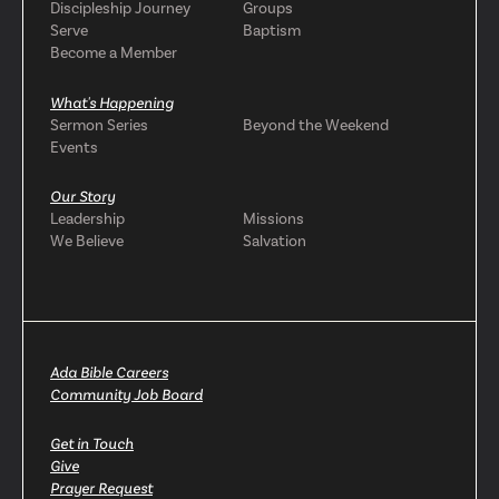
Discipleship Journey
Groups
Serve
Baptism
Become a Member
What's Happening
Sermon Series
Beyond the Weekend
Events
Our Story
Leadership
Missions
We Believe
Salvation
Ada Bible Careers
Community Job Board
Get in Touch
Give
Prayer Request