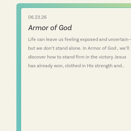
06.23.26
Sermon Series
Armor of God
Life can leave us feeling exposed and uncertain
but we don’t stand alone. In Armor of God , we’ll
discover how to stand firm in the victory Jesus
has already won, clothed in His strength and
protected by His armor. “Be strong in the Lord a
in His mighty power.” In the midst of fear and
vulnerability, we find hope, confidence, and
unshakable faith in Him.