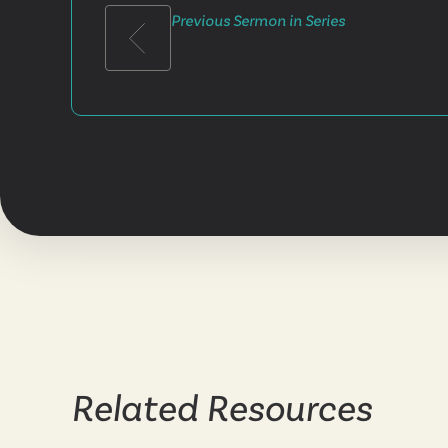
Previous Sermon in Series
Related Resources