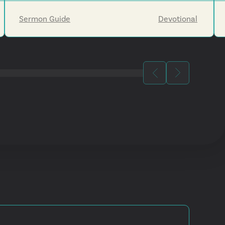
Jesus's return will eventually make all things new.
Sermon Guide
Devotional