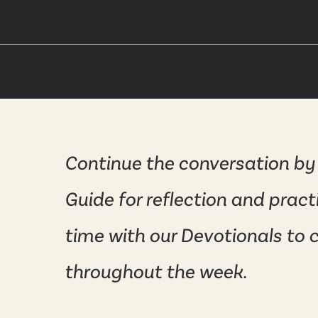
Continue the conversation by
Guide for reflection and pract
time with our Devotionals to 
throughout the week.