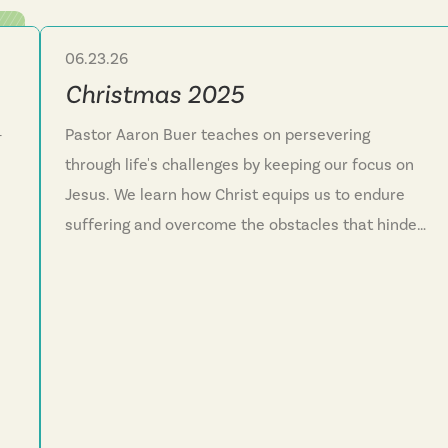
06.23.26
Sermon Series
Christmas 2025
—
Pastor Aaron Buer teaches on persevering
through life's challenges by keeping our focus on
Jesus. We learn how Christ equips us to endure
suffering and overcome the obstacles that hinder
nd
our faith journey. This series reminds us that God
reveals himself in surprising ways and invites
everyone into his family through the new life
Jesus offers. We discover that faith isn't meant to
be lived alone but as a community running
together toward Christ.