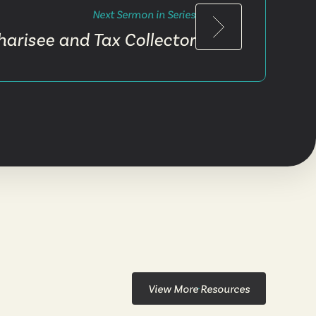
Next Sermon in Series
harisee and Tax Collector
View More Resources