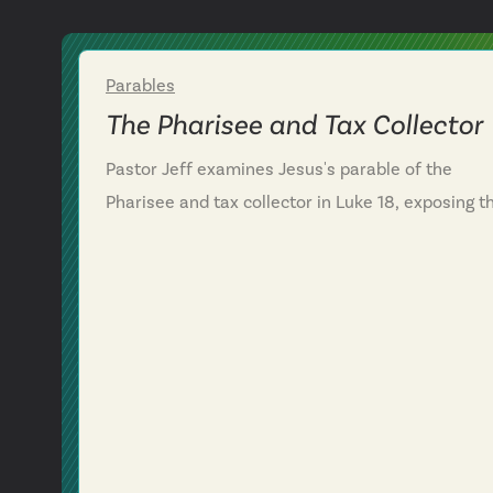
Parables
Week 2
The Pharisee and Tax Collector
Pastor Jeff examines Jesus's parable of the
Pharisee and tax collector in Luke 18, exposing t
danger of self-righteous pride in the Christian lif
We discover that the Pharisee's confidence in his
own performance blinded him to his need for
God's mercy, while the tax collector's humble
confession—"God, have mercy on me, a sinner"—
highlights a right posture before God. We learn
that a right heart posture isn't boosted by
spiritual achievements but humbled by an