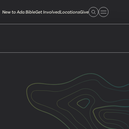
New to Ada Bible
Get Involved
Locations
Give
 Live
 Touch
ible.org
616.868.7005
Bella Vista
ook