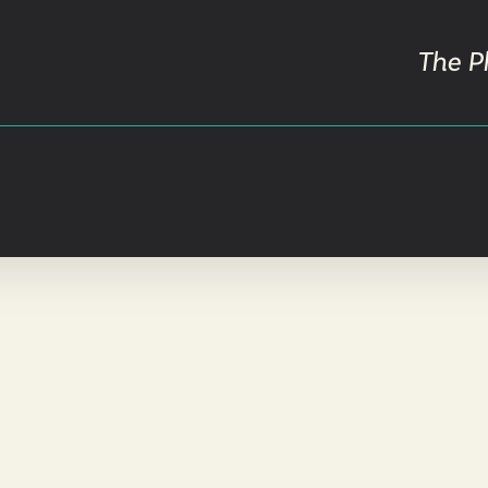
The P