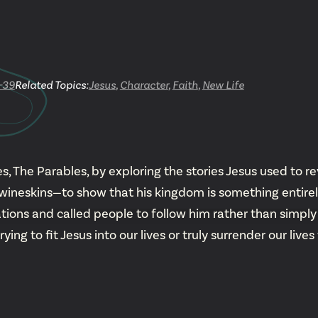
YouTu
Insta
-39
Related Topics:
Jesus
,
Character
,
Faith
,
New Life
Spoti
, The Parables, by exploring the stories Jesus used to re
neskins—to show that his kingdom is something entirely 
tions and called people to follow him rather than simply 
g to fit Jesus into our lives or truly surrender our lives