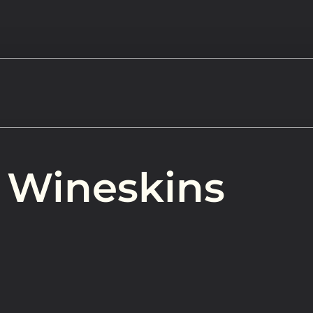
Watch
 Wineskins
Get In
info@adab
Give
Faceb