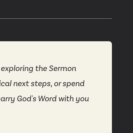
 exploring the Sermon
ical next steps, or spend
carry God's Word with you