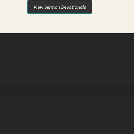
View Sermon Devotionals