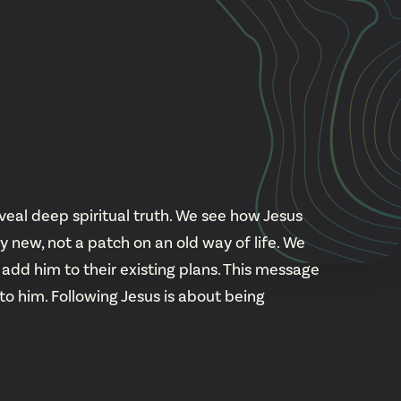
Cascade
be
East Paris
Kentwood
gram
Knapp Street
fy
West Satellite
veal deep spiritual truth. We see how Jesus
new, not a patch on an old way of life. We
add him to their existing plans. This message
 to him. Following Jesus is about being