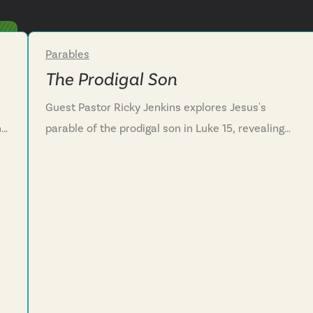
Parables
Week 3
The Prodigal Son
Guest Pastor Ricky Jenkins explores Jesus's
he
parable of the prodigal son in Luke 15, revealing
e.
the Father's heart toward wayward hearts. We
discover that God's compassion runs to meet us
before we even finish our confession, showing
that his love is never earned by good behavior or
lost through failure. We learn that even though we
often turn from the Father’s love like the sons in
this story, we are encouraged to confess our sin
honestly, and receive the Father's grace that