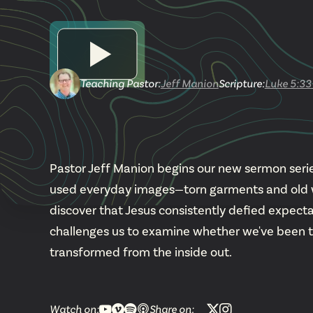
Teaching Pastor
:
Jeff Manion
Scripture:
Luke 5:33
Pastor Jeff Manion begins our new sermon series
used everyday images—torn garments and old wi
discover that Jesus consistently defied expecta
challenges us to examine whether we've been tryin
transformed from the inside out.
Watch on:
Share on: