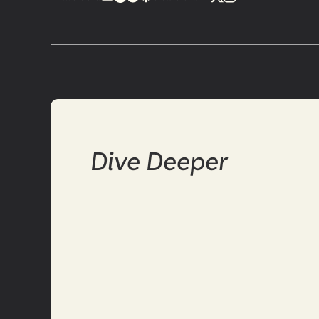
Dive Deeper