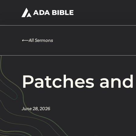
⟵
All Sermons
Patches and
June 28, 2026