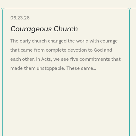
06.23.26
Sermon Series
Courageous Church
The early church changed the world with courage
that came from complete devotion to God and
each other. In Acts, we see five commitments that
made them unstoppable. These same
commitments can transform our church and our
lives today.