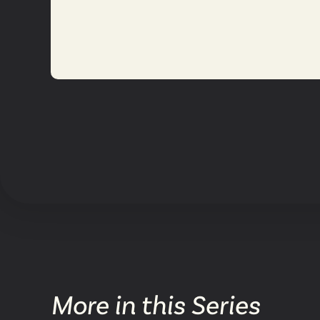
More in this Series