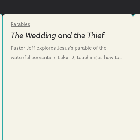
Parables
Week 4
The Wedding and the Thief
Pastor Jeff explores Jesus's parable of the
watchful servants in Luke 12, teaching us how to
live faithfully while waiting for his return. We
discover that Jesus’s promised return should help
us live with purpose and hope instead of fear. We
learn that our master is surprisingly a serving
master, calling us to embody that same servant
heart as we wait. And we are challenged to stay
ready through daily confession, cultivating a
servant's posture toward others, and trusting that