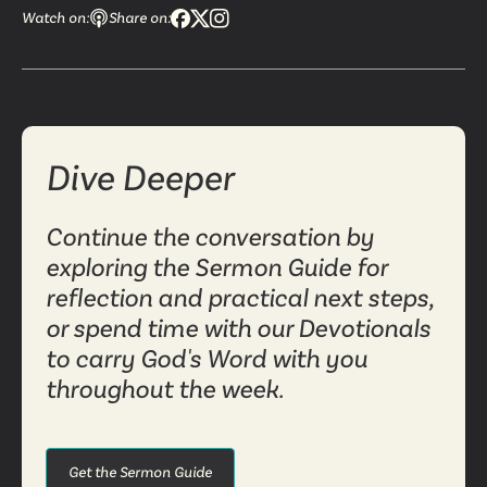
Watch on:
Share on:
Dive Deeper
Continue the conversation by
exploring the Sermon Guide for
reflection and practical next steps,
or spend time with our Devotionals
to carry God's Word with you
throughout the week.
Get the Sermon Guide