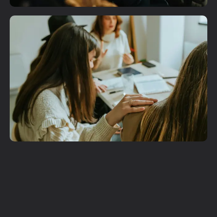
Plan A Visit
Get More
Involved