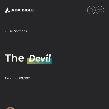
⟵
All Sermons
Experience Ada Bible
The
Devil
What's Happening
February 09, 2025
Our Story
Watch & Resources