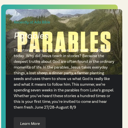
Recently at Ada Bible
Parables
The stories Jesus told and what they mean for your life
today . Why did Jesus teach in stories? Because the
deepest truths about God are often found in the ordinary
moments of life. In the parables, Jesus takes everyday
things, a lost sheep, a dinner party, a farmer planting
seeds and uses them to show us what God is really like
and what it means to follow him. This summer, we’re
spending seven weeks in the parables from Luke’s gospel.
Whether you’ve heard these stories a hundred times or
this is your first time, you’re invited to come and hear
them fresh. June 27/28–August 8/9
Learn More