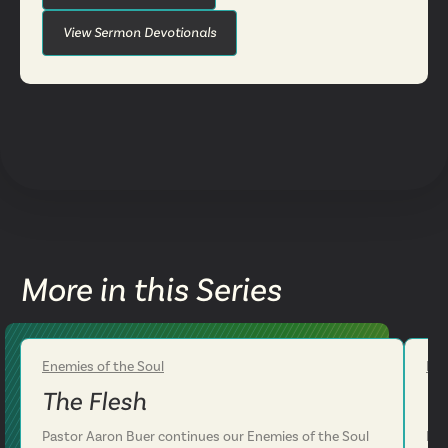
View Sermon Devotionals
More in this Series
Enemies of the Soul
Ene
Week 2
The Flesh
T
Pastor Aaron Buer continues our Enemies of the Soul
Pas