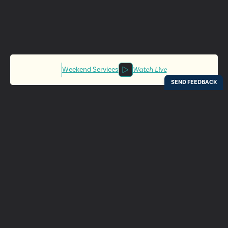
Weekend Services
Watch Live
Locations
Resources
Digital Bulletin