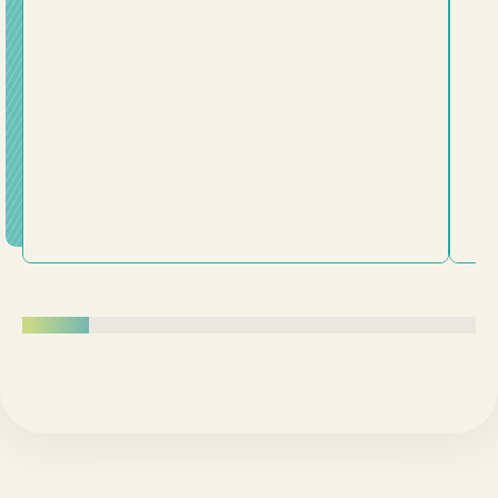
plans. This message challenges us to examine whether
we've been trying to fit Jesus into our lives or truly
surrender our lives to him. Following Jesus is about
being transformed from the inside out.