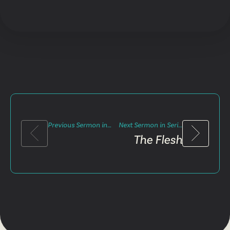
Previous Sermon in Series
Next Sermon in Series
The Flesh