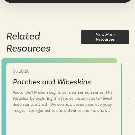
Related
View More
Resources
Resources
06.28.26
06.
Sermon
Patches and Wineskins
A
Pastor Jeff Manion begins our new sermon series, The
Lif
Parables, by exploring the stories Jesus used to reveal
we 
deep spiritual truth. We see how Jesus used everyday
how
images—torn garments and old wineskins—to show
won
that his kingdom is something entirely new, not a
arm
patch on an old way of life. We discover that Jesus
In 
consistently defied expectations and called people to
con
follow him rather than simply add him to their existing