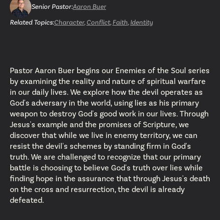
Senior Pastor
:
Aaron Buer
Related Topics:
Character
,
Conflict
,
Faith
,
Identity
Pastor Aaron Buer begins our Enemies of the Soul series
by examining the reality and nature of spiritual warfare
in our daily lives. We explore how the devil operates as
God's adversary in the world, using lies as his primary
weapon to destroy God's good work in our lives. Through
Jesus's example and the promises of Scripture, we
discover that while we live in enemy territory, we can
resist the devil's schemes by standing firm in God's
truth. We are challenged to recognize that our primary
battle is choosing to believe God's truth over lies while
finding hope in the assurance that through Jesus's death
on the cross and resurrection, the devil is already
defeated.