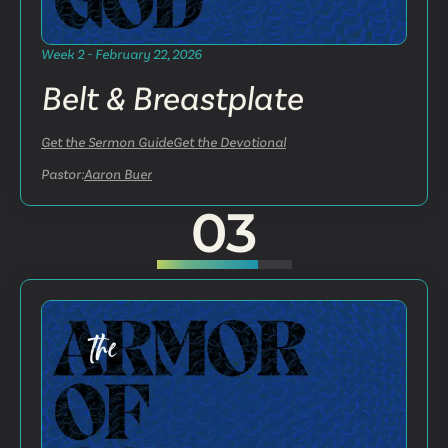
Week 2 - February 22, 2026
Belt & Breastplate
Get the Sermon Guide
Get the Devotional
Pastor:
Aaron Buer
03