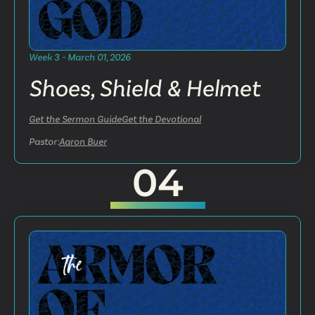
Week 3 - March 01, 2026
Shoes, Shield & Helmet
Get the Sermon Guide
Get the Devotional
Pastor:
Aaron Buer
04