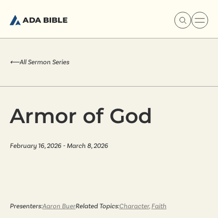
⟵
All Sermon Series
Experience Ada Bible
Armor of God
What's Happening
February 16, 2026 - March 8, 2026
Our Story
Watch & Resources
Presenters:
Aaron Buer
Related Topics:
Character
,
Faith