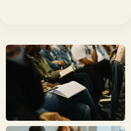
Plan A Visit