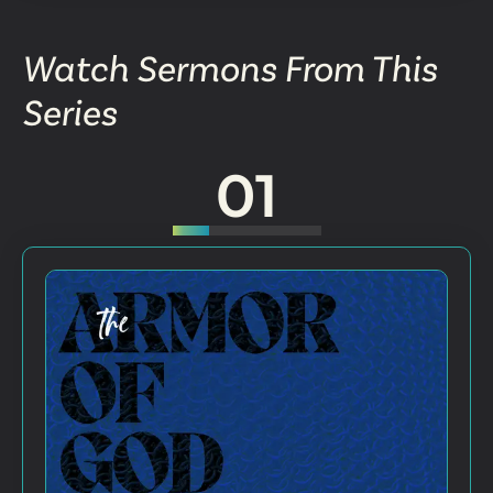
Watch Sermons From This
Series
01