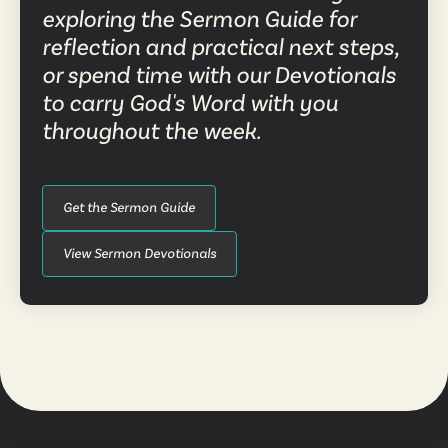
exploring the Sermon Guide for
reflection and practical next steps,
or spend time with our Devotionals
to carry God's Word with you
throughout the week.
Get the Sermon Guide
View Sermon Devotionals