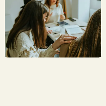
Get More
Involved