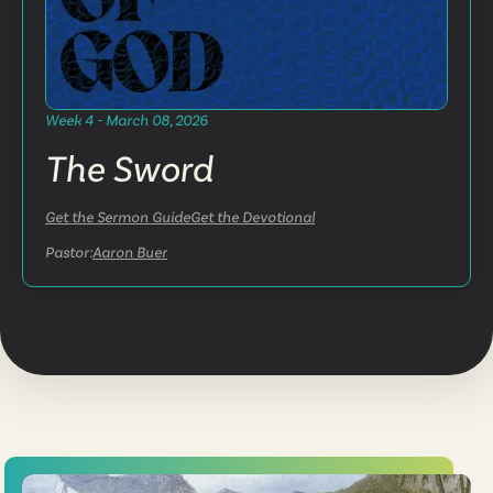
Week 4 - March 08, 2026
The Sword
Get the Sermon Guide
Get the Devotional
Pastor:
Aaron Buer