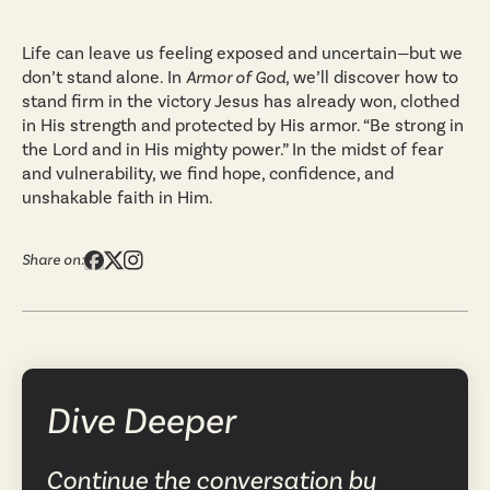
Life can leave us feeling exposed and uncertain—but we
don’t stand alone. In
Armor of God
, we’ll discover how to
stand firm in the victory Jesus has already won, clothed
in His strength and protected by His armor. “Be strong in
the Lord and in His mighty power.” In the midst of fear
and vulnerability, we find hope, confidence, and
unshakable faith in Him.
Share on:
Dive Deeper
Continue the conversation by