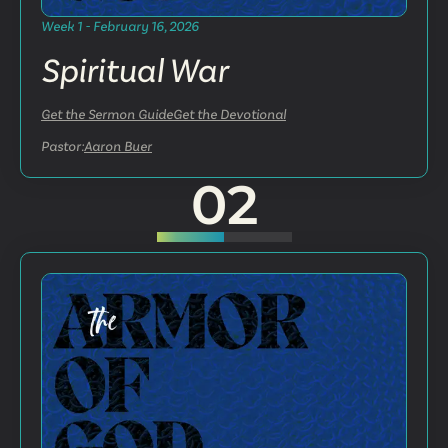
Week 1 - February 16, 2026
Spiritual War
Get the Sermon Guide
Get the Devotional
Pastor:
Aaron Buer
02