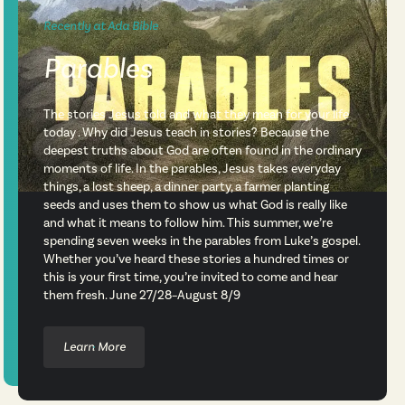
Recently at Ada Bible
Parables
The stories Jesus told and what they mean for your life
today . Why did Jesus teach in stories? Because the
deepest truths about God are often found in the ordinary
moments of life. In the parables, Jesus takes everyday
things, a lost sheep, a dinner party, a farmer planting
seeds and uses them to show us what God is really like
and what it means to follow him. This summer, we’re
spending seven weeks in the parables from Luke’s gospel.
Whether you’ve heard these stories a hundred times or
this is your first time, you’re invited to come and hear
them fresh. June 27/28–August 8/9
Learn More