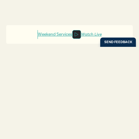
Weekend Services
Watch Live
Locations
Resources
Digital Bulletin