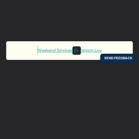
Weekend Services
Watch Live
Locations