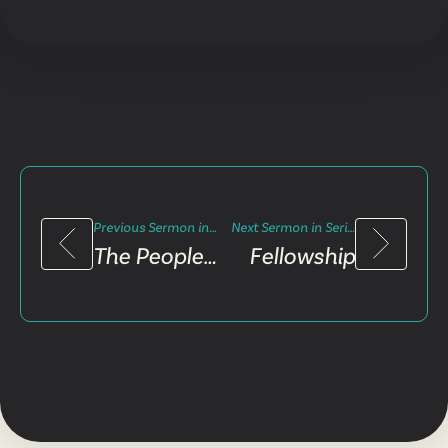
Previous Sermon in Series
Next Sermon in Series
The People of Praise
Fellowship