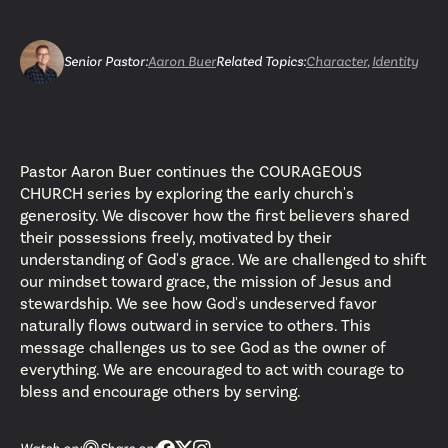
Senior Pastor
:
Aaron Buer
Related Topics:
Character
,
Identity
Pastor Aaron Buer continues the COURAGEOUS
CHURCH series by exploring the early church's
generosity. We discover how the first believers shared
their possessions freely, motivated by their
understanding of God's grace. We are challenged to shift
our mindset toward grace, the mission of Jesus and
stewardship. We see how God's undeserved favor
naturally flows outward in service to others. This
message challenges us to see God as the owner of
everything. We are encouraged to act with courage to
bless and encourage others by serving.