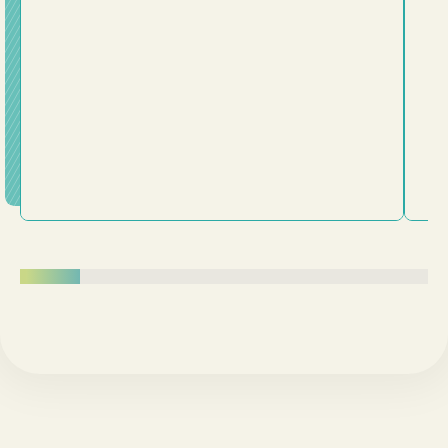
plans. This message challenges us to examine whether
we've been trying to fit Jesus into our lives or truly
surrender our lives to him. Following Jesus is about
being transformed from the inside out.