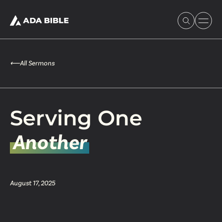
⟵
All Sermons
Experience Ada Bible
Serving One
What's Happening
Another
Our Story
August 17, 2025
Watch & Resources