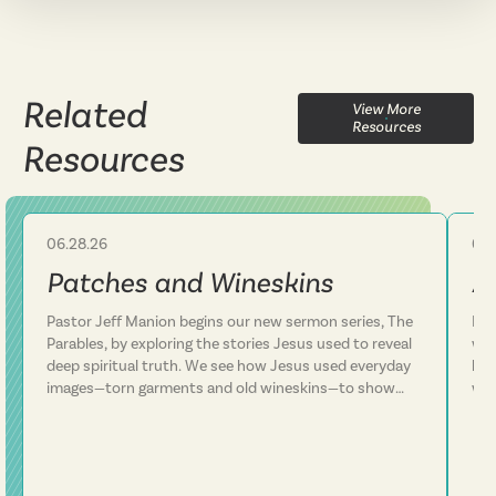
Related
View More
Resources
Resources
06.28.26
06.
Sermon
Patches and Wineskins
A
Pastor Jeff Manion begins our new sermon series, The
Lif
Parables, by exploring the stories Jesus used to reveal
we 
deep spiritual truth. We see how Jesus used everyday
how
images—torn garments and old wineskins—to show
won
that his kingdom is something entirely new, not a
arm
patch on an old way of life. We discover that Jesus
In 
consistently defied expectations and called people to
con
follow him rather than simply add him to their existing