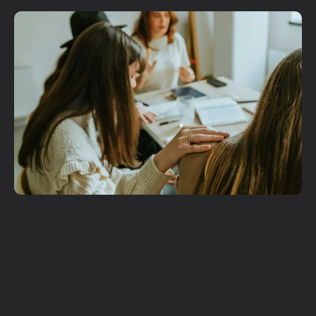
Plan A Visit
Get More
Involved