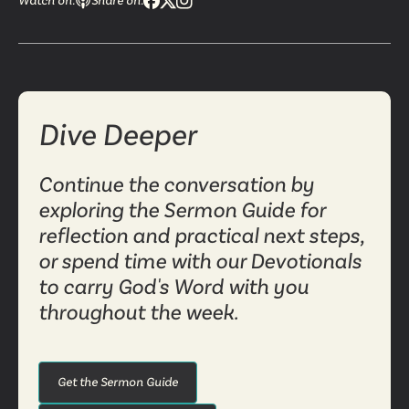
Watch on:
Share on:
Dive Deeper
Continue the conversation by
exploring the Sermon Guide for
reflection and practical next steps,
or spend time with our Devotionals
to carry God's Word with you
throughout the week.
Get the Sermon Guide