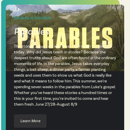
Recently at Ada Bible
Parables
The stories Jesus told and what they mean for your life
today . Why did Jesus teach in stories? Because the
deepest truths about God are often found in the ordinary
moments of life. In the parables, Jesus takes everyday
things, a lost sheep, a dinner party, a farmer planting
seeds and uses them to show us what God is really like
and what it means to follow him. This summer, we’re
spending seven weeks in the parables from Luke’s gospel.
Whether you’ve heard these stories a hundred times or
this is your first time, you’re invited to come and hear
them fresh. June 27/28–August 8/9
Learn More