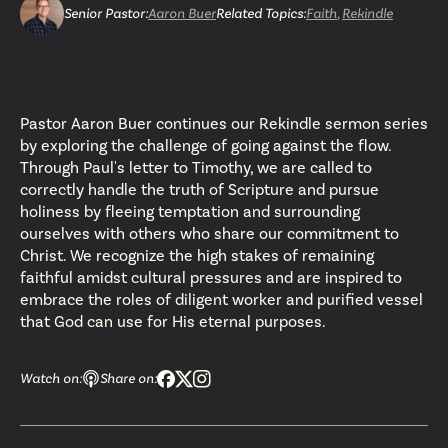
Senior Pastor
:
Aaron Buer
Related Topics:
Faith
,
Rekindle
Pastor Aaron Buer continues our Rekindle sermon series
by exploring the challenge of going against the flow.
Through Paul's letter to Timothy, we are called to
correctly handle the truth of Scripture and pursue
holiness by fleeing temptation and surrounding
ourselves with others who share our commitment to
Christ. We recognize the high stakes of remaining
faithful amidst cultural pressures and are inspired to
embrace the roles of diligent worker and purified vessel
that God can use for His eternal purposes.
Watch on:
Share on: