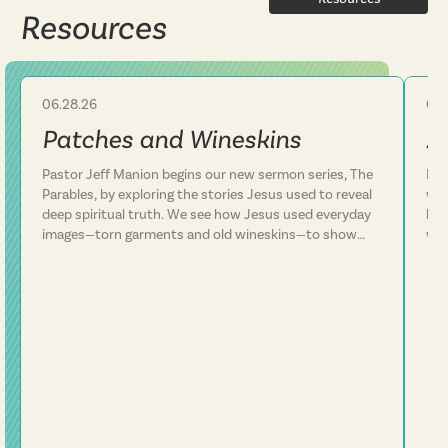
Resources
06.28.26
06.
Sermon
Patches and Wineskins
A
Pastor Jeff Manion begins our new sermon series, The
Lif
Parables, by exploring the stories Jesus used to reveal
we 
deep spiritual truth. We see how Jesus used everyday
how
images—torn garments and old wineskins—to show
won
that his kingdom is something entirely new, not a
arm
patch on an old way of life. We discover that Jesus
In 
consistently defied expectations and called people to
con
follow him rather than simply add him to their existing
plans. This message challenges us to examine whether
we've been trying to fit Jesus into our lives or truly
surrender our lives to him. Following Jesus is about
being transformed from the inside out.