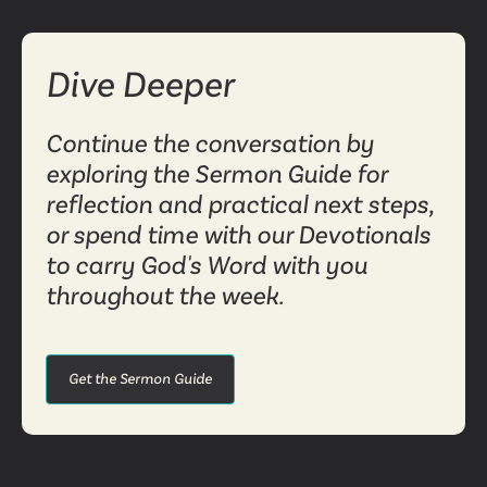
Dive Deeper
Continue the conversation by
exploring the Sermon Guide for
reflection and practical next steps,
or spend time with our Devotionals
to carry God's Word with you
throughout the week.
Get the Sermon Guide