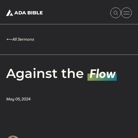
⟵
All Sermons
Experience Ada Bible
Against the
Flow
What's Happening
May 05, 2024
Our Story
Watch & Resources