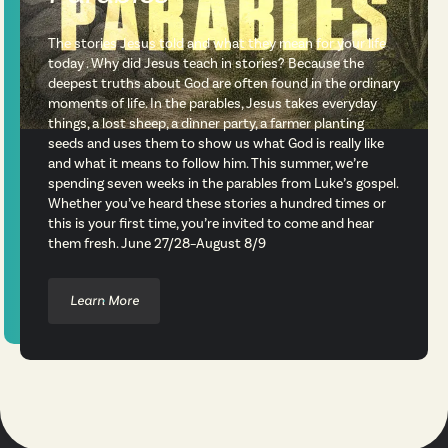
The stories Jesus told and what they mean for your life
today . Why did Jesus teach in stories? Because the
deepest truths about God are often found in the ordinary
moments of life. In the parables, Jesus takes everyday
things, a lost sheep, a dinner party, a farmer planting
seeds and uses them to show us what God is really like
and what it means to follow him. This summer, we’re
spending seven weeks in the parables from Luke’s gospel.
Whether you’ve heard these stories a hundred times or
this is your first time, you’re invited to come and hear
them fresh. June 27/28–August 8/9
Learn More