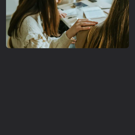
Get More
Involved