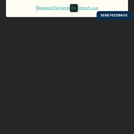
Weekend Services
Watch Live
Locations
Resources
Digital Bulletin