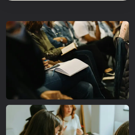
Plan A Visit