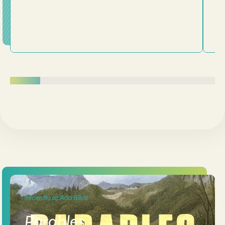
Recently at Ada Bible
Parables