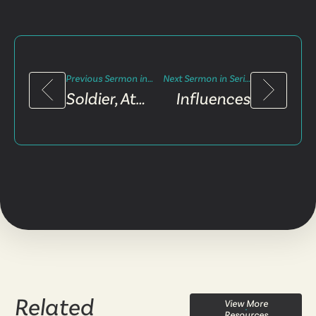
Previous Sermon in Series
Next Sermon in Series
Soldier, Athlete, Farmer
Influences
Related
View More
Resources