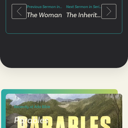
Previous Sermon in Series
Next Sermon in Series
The Woman
The Inheritance
Recently at Ada Bible
Parables