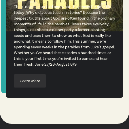
The stories Jesus told and what they mean for your life
today . Why did Jesus teach in stories? Because the
deepest truths about God are often found in the ordinary
moments of life. In the parables, Jesus takes everyday
things, a lost sheep, a dinner party, a farmer planting
seeds and uses them to show us what God is really like
and what it means to follow him. This summer, we’re
spending seven weeks in the parables from Luke’s gospel.
Whether you’ve heard these stories a hundred times or
this is your first time, you’re invited to come and hear
them fresh. June 27/28–August 8/9
Learn More