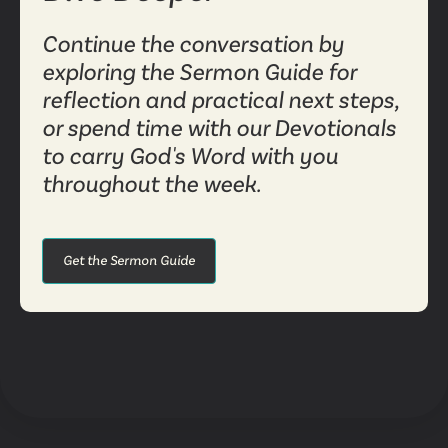
Continue the conversation by
exploring the Sermon Guide for
reflection and practical next steps,
or spend time with our Devotionals
to carry God's Word with you
throughout the week.
Get the Sermon Guide