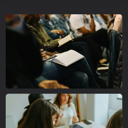
Plan A Visit