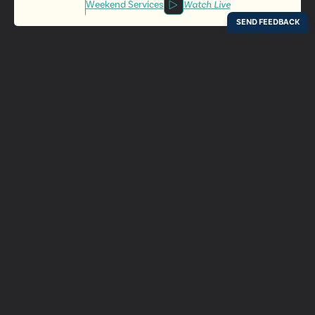
Weekend Services
Watch Live
Locations
Resources
Digital Bulletin
Experience Ada Bible