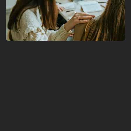
Get More
Involved