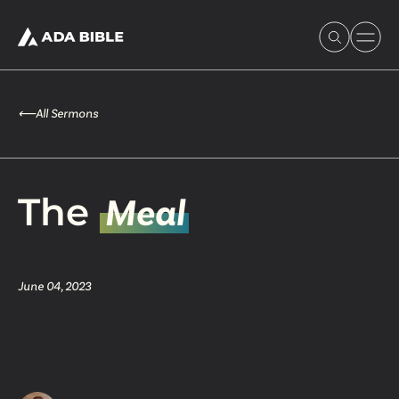
⟵
All Sermons
Experience Ada Bible
The
Meal
What's Happening
June 04, 2023
Our Story
Watch & Resources