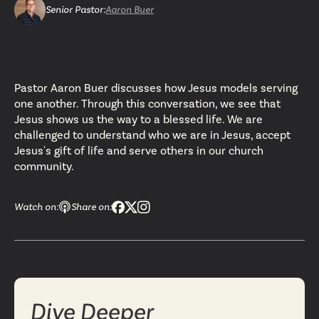
Senior Pastor
:
Aaron Buer
Pastor Aaron Buer discusses how Jesus models serving
one another. Through this conversation, we see that
Jesus shows us the way to a blessed life. We are
challenged to understand who we are in Jesus, accept
Jesus's gift of life and serve others in our church
community.
Watch on:
Share on:
Dive Deeper