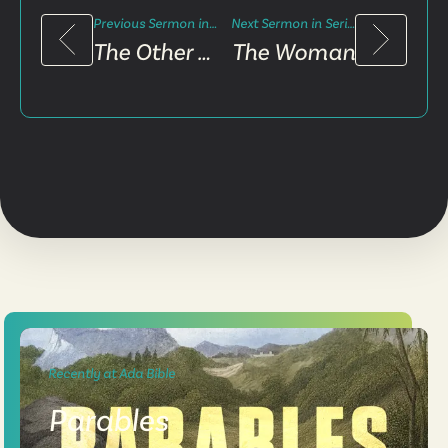
Previous Sermon in Series
Next Sermon in Series
The Other Nine
The Woman
Recently at Ada Bible
Parables