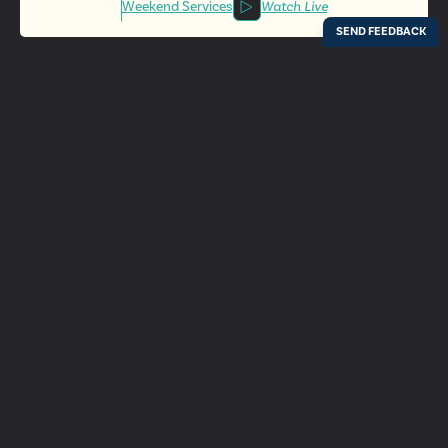
Weekend Services
Watch Live
Locations
Resources
Digital Bulletin
Experience Ada Bible