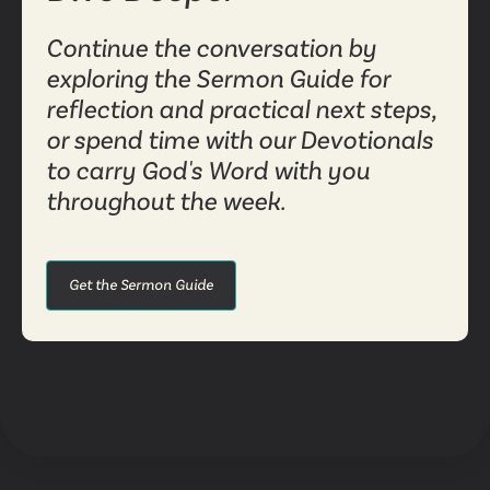
Continue the conversation by
exploring the Sermon Guide for
reflection and practical next steps,
or spend time with our Devotionals
to carry God's Word with you
throughout the week.
Get the Sermon Guide