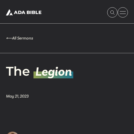
⟵
All Sermons
Experience Ada Bible
The
Legion
What's Happening
May 21, 2023
Our Story
Watch & Resources