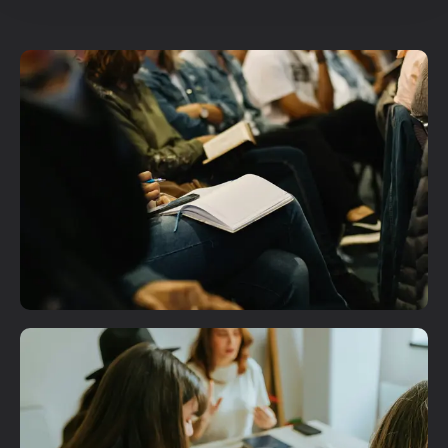
Plan A Visit