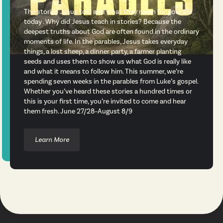
The stories Jesus told and what they mean for your life
today . Why did Jesus teach in stories? Because the
deepest truths about God are often found in the ordinary
moments of life. In the parables, Jesus takes everyday
things, a lost sheep, a dinner party, a farmer planting
seeds and uses them to show us what God is really like
and what it means to follow him. This summer, we’re
spending seven weeks in the parables from Luke’s gospel.
Whether you’ve heard these stories a hundred times or
this is your first time, you’re invited to come and hear
them fresh. June 27/28–August 8/9
Learn More