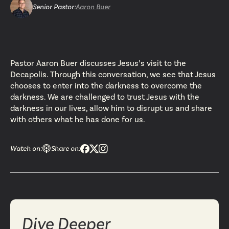
Senior Pastor
:
Aaron Buer
Pastor Aaron Buer discusses Jesus’s visit to the
Decapolis. Through this conversation, we see that Jesus
chooses to enter into the darkness to overcome the
darkness. We are challenged to trust Jesus with the
darkness in our lives, allow him to disrupt us and share
with others what he has done for us.
Watch on:
Share on:
Dive Deeper