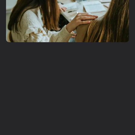
Get More
Involved