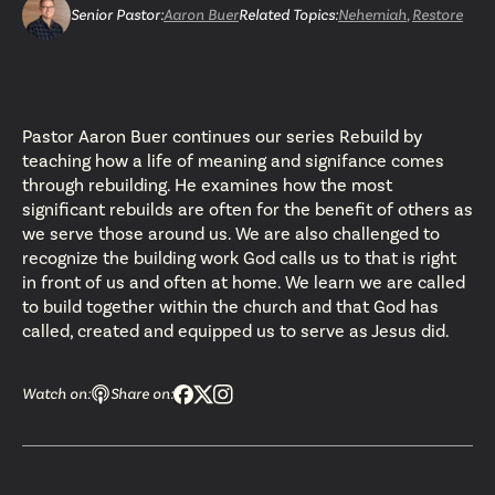
Senior Pastor
:
Aaron Buer
Related Topics:
Nehemiah
,
Restore
Pastor Aaron Buer continues our series Rebuild by
teaching how a life of meaning and signifance comes
through rebuilding. He examines how the most
significant rebuilds are often for the benefit of others as
we serve those around us. We are also challenged to
recognize the building work God calls us to that is right
in front of us and often at home. We learn we are called
to build together within the church and that God has
called, created and equipped us to serve as Jesus did.
Watch on:
Share on: