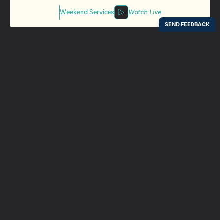
Weekend Services
Watch Live
Locations
Resources
Digital Bulletin