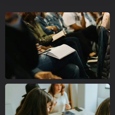
Plan A Visit