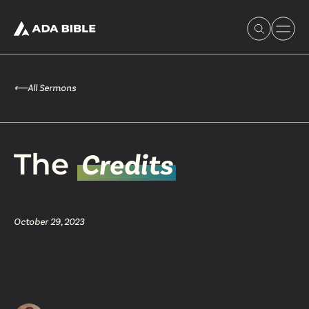
⟵
All Sermons
Experience Ada Bible
The
Credits
What's Happening
October 29, 2023
Our Story
Watch & Resources