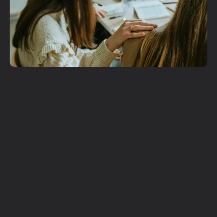
Get More
Involved