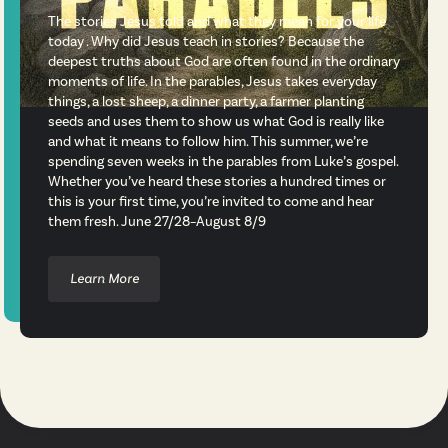
The stories Jesus told and what they mean for your life
today . Why did Jesus teach in stories? Because the
deepest truths about God are often found in the ordinary
moments of life. In the parables, Jesus takes everyday
things, a lost sheep, a dinner party, a farmer planting
seeds and uses them to show us what God is really like
and what it means to follow him. This summer, we’re
spending seven weeks in the parables from Luke’s gospel.
Whether you’ve heard these stories a hundred times or
this is your first time, you’re invited to come and hear
them fresh. June 27/28–August 8/9
Learn More