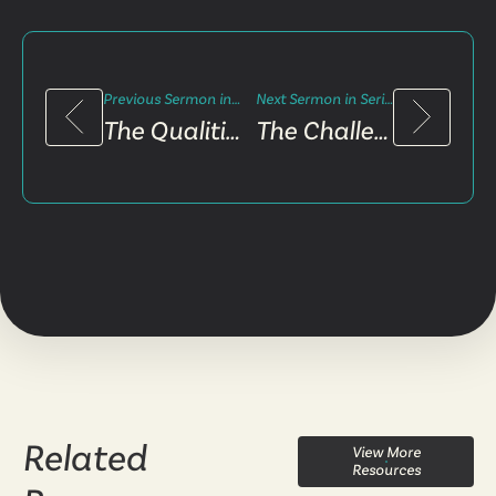
Previous Sermon in Series
Next Sermon in Series
The Qualities of Rebuilding
The Challenge of Midway
Related
View More
Resources