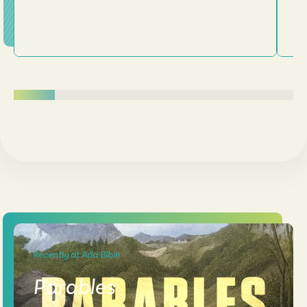
Recently at Ada Bible
Parables