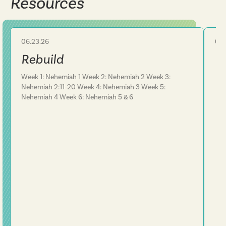
Resources
06.23.26
06.
Sermon Series
Rebuild
Re
Week 1: Nehemiah 1 Week 2: Nehemiah 2 Week 3:
Nehemiah 2:11-20 Week 4: Nehemiah 3 Week 5:
Nehemiah 4 Week 6: Nehemiah 5 & 6