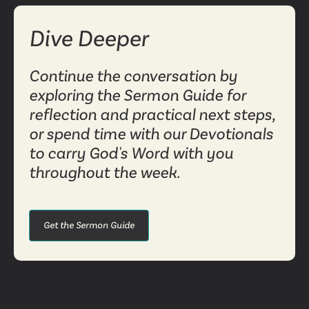
Dive Deeper
Continue the conversation by
exploring the Sermon Guide for
reflection and practical next steps,
or spend time with our Devotionals
to carry God's Word with you
throughout the week.
Get the Sermon Guide