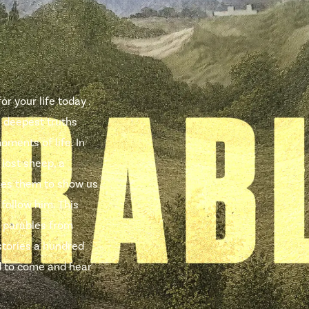
r your life today .
e deepest truths
oments of life. In
 lost sheep, a
uses them to show us
 follow him. This
 parables from
stories a hundred
ted to come and hear