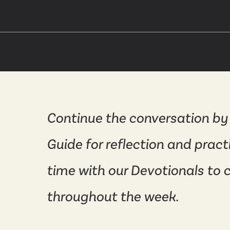
Continue the conversation by
Guide for reflection and pract
time with our Devotionals to 
throughout the week.