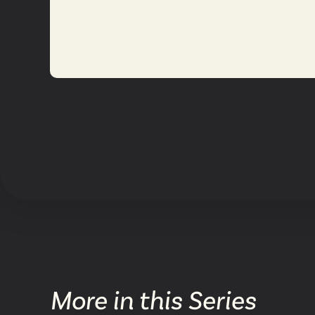
More in this Series