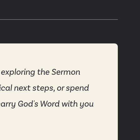
 exploring the Sermon
ical next steps, or spend
carry God's Word with you