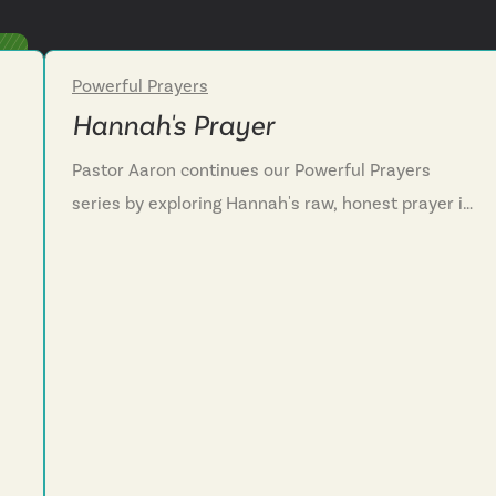
Powerful Prayers
Week 2
Hannah's Prayer
Pastor Aaron continues our Powerful Prayers
series by exploring Hannah's raw, honest prayer in
1 Samuel 1-2. We discover that spiritual maturity
or
isn't about composing ourselves before
y
approaching God but bringing our unfiltered grief
to him, trusting that he can hold what we cannot
carry. We learn that Hannah's lament teaches us
to pour out our hearts honestly in deep anguish,
s
while her song of hope declares God's power to
lift the lowly.