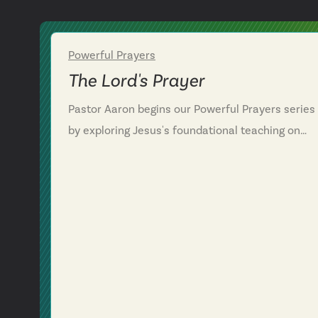
Powerful Prayers
Week 1
The Lord's Prayer
Pastor Aaron begins our Powerful Prayers series
by exploring Jesus's foundational teaching on
prayer in Matthew 6, known as the Lord's Prayer.
We discover that prayer isn't about performing f
God but coming boldly as children to our heavenl
Father who already knows what we need. We
learn that effective prayer involves relationship
with God as Father, alignment with his will and
kingdom, and transformation through forgivenes
—both receiving it and extending it to others. We