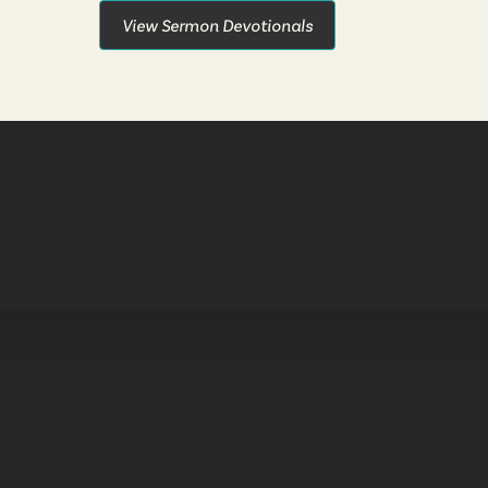
View Sermon Devotionals