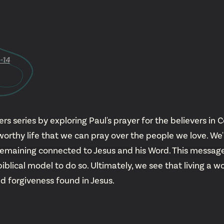
YouTu
Insta
-14
Spoti
 series by exploring Paul's prayer for the believers in C
worthy life that we can pray over the people we love. We
remaining connected to Jesus and his Word. This message
lical model to do so. Ultimately, we see that living a wo
d forgiveness found in Jesus.