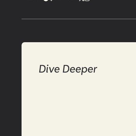
Dive Deeper