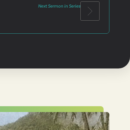
Next Sermon in Series