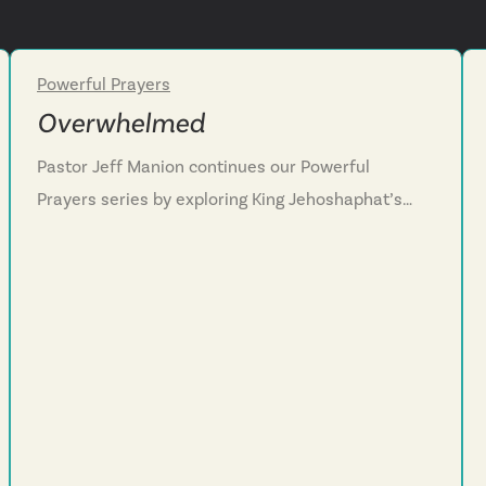
Powerful Prayers
Week 3
Overwhelmed
Pastor Jeff Manion continues our Powerful
Prayers series by exploring King Jehoshaphat’s
desperate prayer when facing an overwhelming
enemy in 2 Chronicles 20. We discover that God
sometimes allows us to reach the end of our own
strength so we will fully depend on him, admitting
honestly “we do not know what to do, but our
eyes are upon you.” We learn that faith grows in
everyday moments of seeking God, not just crisis
situations, and that the battle ultimately belongs