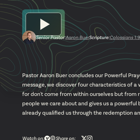
Senior Pastor
:
Aaron Buer
Scripture:
Colossians 1:9
Pastor Aaron Buer concludes our Powerful Prayers
message, we discover four characteristics of a 
for don't come from within ourselves but from 
people we care about and gives us a powerful bib
already qualified us through the redemption an
Watch on:
Share on: