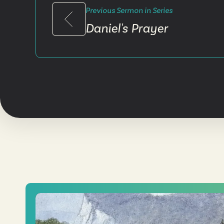
Previous Sermon in Series
Daniel's Prayer