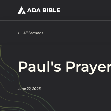
⟵
All Sermons
Paul's Praye
June 22, 2026