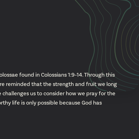
Cascade
be
East Paris
Kentwood
gram
Knapp Street
fy
West Satellite
olossae found in Colossians 1:9–14. Through this
're reminded that the strength and fruit we long
 challenges us to consider how we pray for the
rthy life is only possible because God has