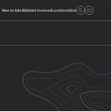
New to Ada Bible
Get Involved
Locations
Give
 Live
 Touch
ible.org
616.868.7005
Bella Vista
ook