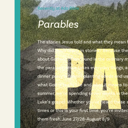
Recently at Ada Bible
Parables
The stories Jesus told and what they mean fo
Why did Jesus teach in stories? Because th
about God are often found in the ordinary m
the parables, Jesus takes everyday things, a
dinner party, a farmer planting seeds and 
what God is really like and what it means to
summer, we’re spending seven weeks in the
Luke’s gospel. Whether you’ve heard these 
times or this is your first time, you’re invi
them fresh. June 27/28–August 8/9