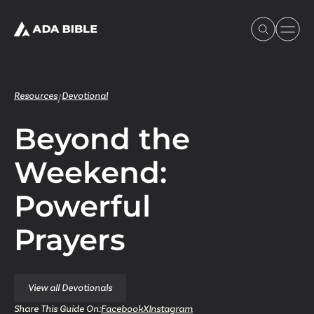
Resources
Devotional
/
Beyond the
Experience Ada Bible
Weekend:
What's Happening
Powerful
Our Story
Prayers
Watch & Resources
View all Devotionals
Share This Guide On:
Facebook
X
Instagram