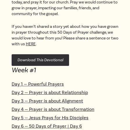
today, and pray it for our church. Pray we would continue to
grow in prayer, impacting our families, friends, and
community for the gospel.
If you haven’t shared a story yet about how you have grown
in prayer throughout this 50 Days of Prayer challenge, we
would love to hear from you! Please share a sentence or two
with us
HERE
.
Download This Devotional
Week #
1
Day
1
—
Powerful Prayers
Day
2
—
Prayer is about Relationship
Day
3
—
Prayer is about Alignment
Day
4
—
Prayer is about Transformation
Day
5
—
Jesus Prays for His Disciples
Day
6
—
50 Days of Prayer | Day 6