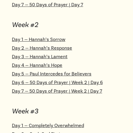
Day
7
—
50 Days of Prayer | Day 7
Week #
2
Day
1
—
Hannah’s Sorrow
Day
2
—
Hannah’s Response
Day
3
—
Hannah’s Lament
Day
4
—
Hannah’s Hope
Day
5
—
Paul Intercedes for Believers
Day
6
—
50 Days of Prayer | Week 2 | Day 6
Day
7
—
50 Days of Prayer | Week 2 | Day 7
Week #
3
Day
1
—
Completely Overwhelmed