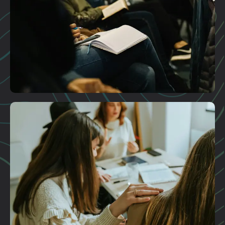
Plan A Visit