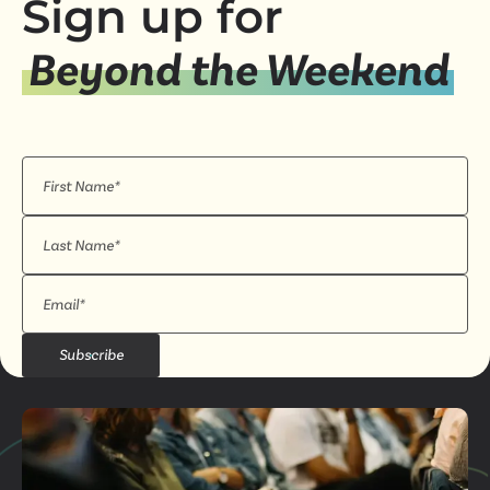
Sign up for
Beyond the Weekend
Subscribe