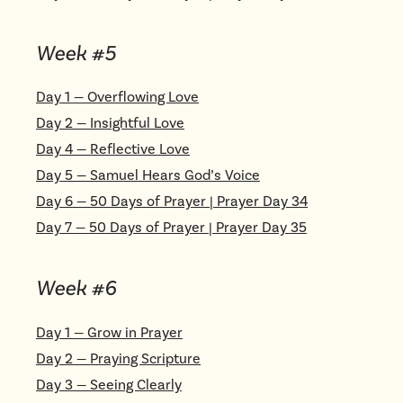
Week #
5
Day
1
—
Overflowing Love
Day
2
—
Insightful Love
Day
4
—
Reflective Love
Day
5
—
Samuel Hears God’s Voice
Day
6
—
50 Days of Prayer | Prayer Day 34
Day
7
—
50 Days of Prayer | Prayer Day 35
Week #
6
Day
1
—
Grow in Prayer
Day
2
—
Praying Scripture
Day
3
—
Seeing Clearly