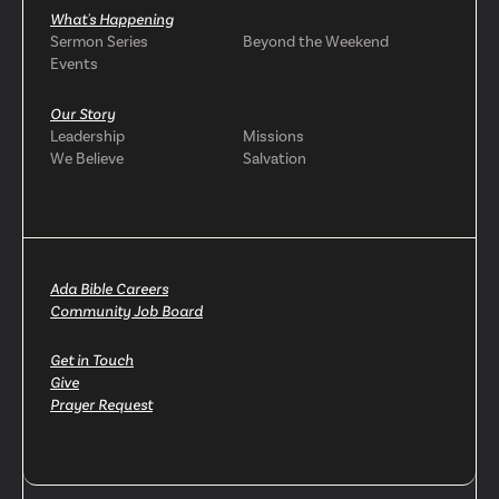
What's Happening
Sermon Series
Beyond the Weekend
Events
Our Story
Leadership
Missions
We Believe
Salvation
Ada Bible Careers
Community Job Board
Get in Touch
Give
Prayer Request