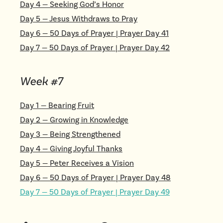
Day
4
—
Seeking God’s Honor
Day
5
—
Jesus Withdraws to Pray
Day
6
—
50 Days of Prayer | Prayer Day 41
Day
7
—
50 Days of Prayer | Prayer Day 42
Week #
7
Day
1
—
Bearing Fruit
Day
2
—
Growing in Knowledge
Day
3
—
Being Strengthened
Day
4
—
Giving Joyful Thanks
Day
5
—
Peter Receives a Vision
Day
6
—
50 Days of Prayer | Prayer Day 48
Day
7
—
50 Days of Prayer | Prayer Day 49