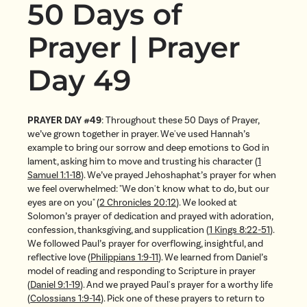
50 Days of
Prayer | Prayer
Day 49
PRAYER DAY #49
: Throughout these 50 Days of Prayer,
we’ve grown together in prayer. We've used Hannah’s
example to bring our sorrow and deep emotions to God in
lament, asking him to move and trusting his character (
1
Samuel 1:1-18
). We’ve prayed Jehoshaphat’s prayer for when
we feel overwhelmed: "We don't know what to do, but our
eyes are on you" (
2 Chronicles 20:12
). We looked at
Solomon’s prayer of dedication and prayed with adoration,
confession, thanksgiving, and supplication (
1 Kings 8:22-51
).
We followed Paul’s prayer for overflowing, insightful, and
reflective love (
Philippians 1:9-11
). We learned from Daniel’s
model of reading and responding to Scripture in prayer
(
Daniel 9:1-19
). And we prayed Paul's prayer for a worthy life
(
Colossians 1:9-14
). Pick one of these prayers to return to