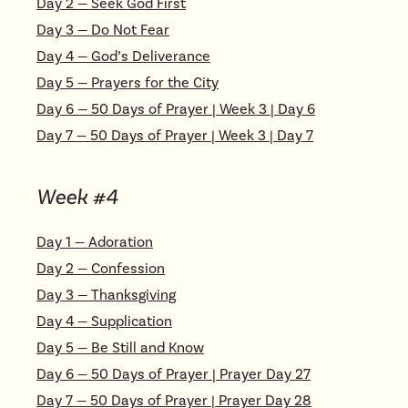
Day
2
—
Seek God First
Day
3
—
Do Not Fear
Day
4
—
God’s Deliverance
Day
5
—
Prayers for the City
Day
6
—
50 Days of Prayer | Week 3 | Day 6
Day
7
—
50 Days of Prayer | Week 3 | Day 7
Week #
4
Day
1
—
Adoration
Day
2
—
Confession
Day
3
—
Thanksgiving
Day
4
—
Supplication
Day
5
—
Be Still and Know
Day
6
—
50 Days of Prayer | Prayer Day 27
Day
7
—
50 Days of Prayer | Prayer Day 28