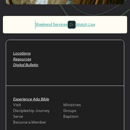
Get More
Involved
Weekend Services
Watch Live
Locations
Resources
Digital Bulletin
Experience Ada Bible
Visit
Ministries
Discipleship Journey
Groups
Serve
Baptism
Become a Member