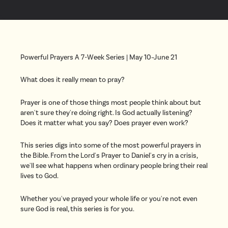
Powerful Prayers A 7-Week Series | May 10–June 21
What does it really mean to pray?
Prayer is one of those things most people think about but
aren't sure they're doing right. Is God actually listening?
Does it matter what you say? Does prayer even work?
This series digs into some of the most powerful prayers in
the Bible. From the Lord's Prayer to Daniel's cry in a crisis,
we'll see what happens when ordinary people bring their real
lives to God.
Whether you've prayed your whole life or you're not even
sure God is real, this series is for you.