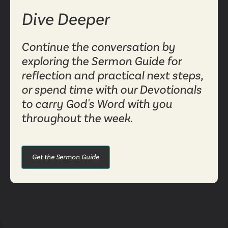
Dive Deeper
Continue the conversation by
exploring the Sermon Guide for
reflection and practical next steps,
or spend time with our Devotionals
to carry God's Word with you
throughout the week.
Get the Sermon Guide