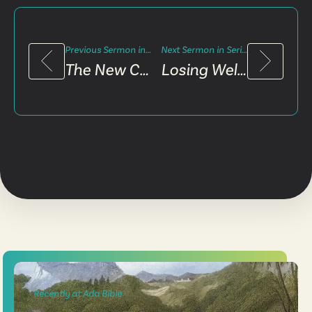
Previous Sermon in Series
Next Sermon in Series
The New Community
Losing Well, Winning The World
Recently at Ada Bible