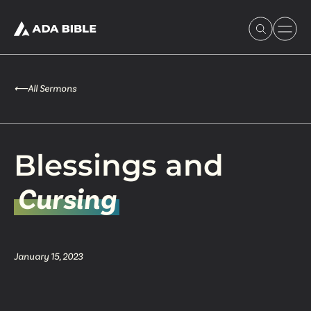
⟵
All Sermons
Experience Ada Bible
Blessings and
What's Happening
Cursing
Our Story
January 15, 2023
Watch & Resources