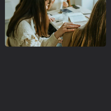
Get More
Involved