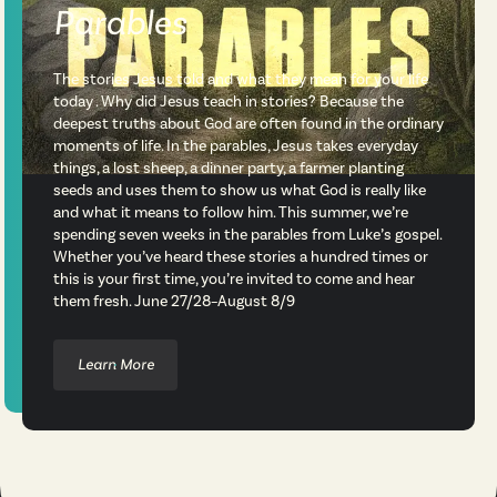
Parables
The stories Jesus told and what they mean for your life
today . Why did Jesus teach in stories? Because the
deepest truths about God are often found in the ordinary
moments of life. In the parables, Jesus takes everyday
things, a lost sheep, a dinner party, a farmer planting
seeds and uses them to show us what God is really like
and what it means to follow him. This summer, we’re
spending seven weeks in the parables from Luke’s gospel.
Whether you’ve heard these stories a hundred times or
this is your first time, you’re invited to come and hear
them fresh. June 27/28–August 8/9
Learn More