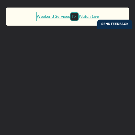
Weekend Services
Watch Live
Locations
Resources
Digital Bulletin