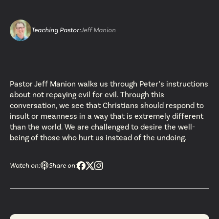
Teaching Pastor
:
Jeff Manion
Pastor Jeff Manion walks us through Peter’s instructions
about not repaying evil for evil. Through this
conversation, we see that Christians should respond to
insult or meanness in a way that is extremely different
than the world. We are challenged to desire the well-
being of those who hurt us instead of the undoing.
Watch on:
Share on: