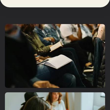
Plan A Visit