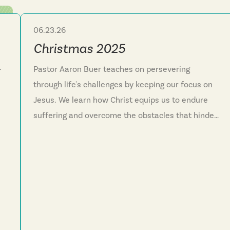
06.23.26
Sermon Series
Christmas 2025
—
Pastor Aaron Buer teaches on persevering
through life's challenges by keeping our focus on
Jesus. We learn how Christ equips us to endure
suffering and overcome the obstacles that hinder
nd
our faith journey. This series reminds us that God
reveals himself in surprising ways and invites
everyone into his family through the new life
Jesus offers. We discover that faith isn't meant to
be lived alone but as a community running
together toward Christ.