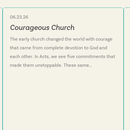
06.23.26
Sermon Series
Courageous Church
The early church changed the world with courage
that came from complete devotion to God and
each other. In Acts, we see five commitments that
made them unstoppable. These same
commitments can transform our church and our
lives today.