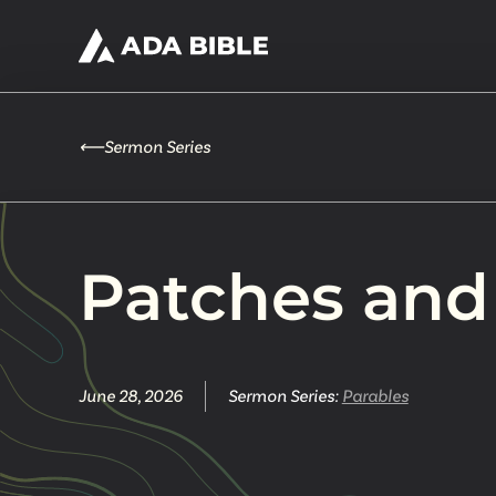
⟵
Sermon Series
Patches and
June 28, 2026
Sermon Series:
Parables