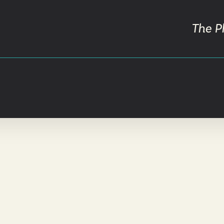
The P