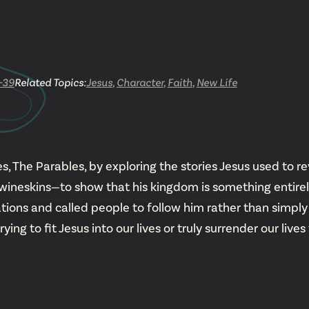
YouTu
Insta
-39
Related Topics:
Jesus
,
Character
,
Faith
,
New Life
Spoti
, The Parables, by exploring the stories Jesus used to re
neskins—to show that his kingdom is something entirely 
tions and called people to follow him rather than simply 
g to fit Jesus into our lives or truly surrender our lives