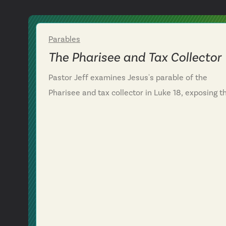
Parables
Week 2
The Pharisee and Tax Collector
Pastor Jeff examines Jesus's parable of the
Pharisee and tax collector in Luke 18, exposing t
danger of self-righteous pride in the Christian lif
We discover that the Pharisee's confidence in his
own performance blinded him to his need for
God's mercy, while the tax collector's humble
confession—"God, have mercy on me, a sinner"—
highlights a right posture before God. We learn
that a right heart posture isn't boosted by
spiritual achievements but humbled by an