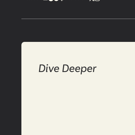
Dive Deeper