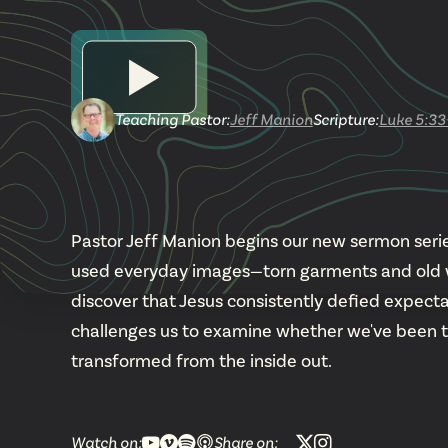
Teaching Pastor
:
Jeff Manion
Scripture:
Luke 5:33
Pastor Jeff Manion begins our new sermon series
used everyday images—torn garments and old wi
discover that Jesus consistently defied expecta
challenges us to examine whether we've been tryin
transformed from the inside out.
Watch on:
Share on: