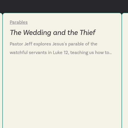
Parables
Week 4
The Wedding and the Thief
Pastor Jeff explores Jesus's parable of the
watchful servants in Luke 12, teaching us how to
live faithfully while waiting for his return. We
discover that Jesus’s promised return should help
us live with purpose and hope instead of fear. We
learn that our master is surprisingly a serving
master, calling us to embody that same servant
heart as we wait. And we are challenged to stay
ready through daily confession, cultivating a
servant's posture toward others, and trusting that