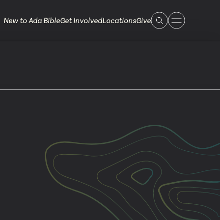
New to Ada Bible
Get Involved
Locations
Give
 Live
 Touch
ible.org
616.868.7005
Bella Vista
ook