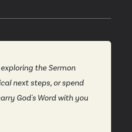
 exploring the Sermon
ical next steps, or spend
carry God's Word with you