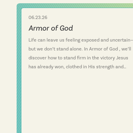
06.23.26
Sermon Series
Armor of God
Life can leave us feeling exposed and uncertain
but we don’t stand alone. In Armor of God , we’ll
discover how to stand firm in the victory Jesus
has already won, clothed in His strength and
protected by His armor. “Be strong in the Lord a
in His mighty power.” In the midst of fear and
vulnerability, we find hope, confidence, and
unshakable faith in Him.