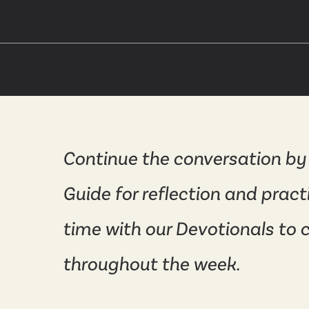
Continue the conversation by
Guide for reflection and pract
time with our Devotionals to 
throughout the week.