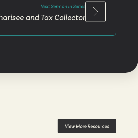
Next Sermon in Series
harisee and Tax Collector
View More Resources