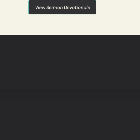
View Sermon Devotionals