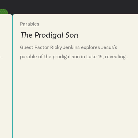
Parables
Week 3
The Prodigal Son
Guest Pastor Ricky Jenkins explores Jesus's
he
parable of the prodigal son in Luke 15, revealing
e.
the Father's heart toward wayward hearts. We
discover that God's compassion runs to meet us
before we even finish our confession, showing
that his love is never earned by good behavior or
lost through failure. We learn that even though we
often turn from the Father’s love like the sons in
this story, we are encouraged to confess our sin
honestly, and receive the Father's grace that