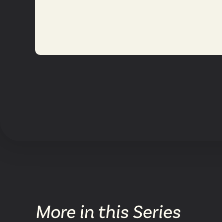
More in this Series