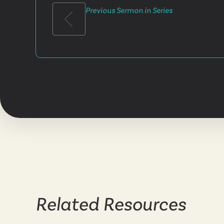
Previous Sermon in Series
Related Resources