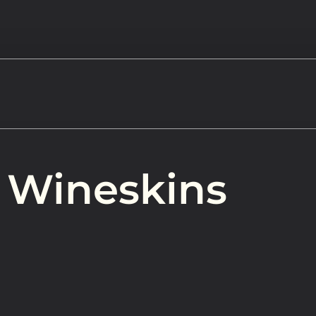
Watch
 Wineskins
Get In
info@adab
Give
Faceb