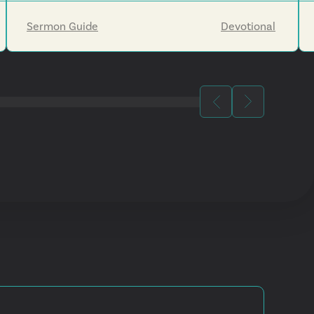
Jesus's return will eventually make all things new.
Sermon Guide
Devotional