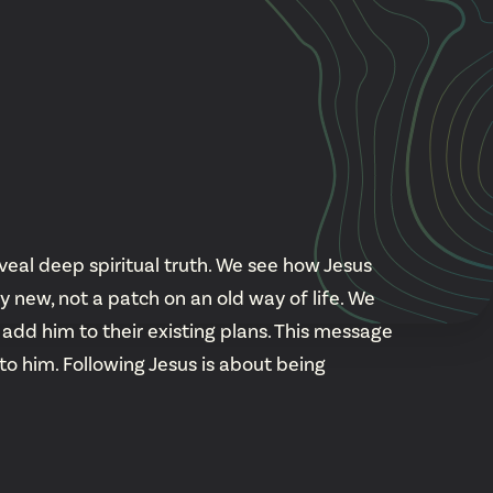
Cascade
be
East Paris
Kentwood
gram
Knapp Street
fy
West Satellite
veal deep spiritual truth. We see how Jesus
new, not a patch on an old way of life. We
add him to their existing plans. This message
 to him. Following Jesus is about being