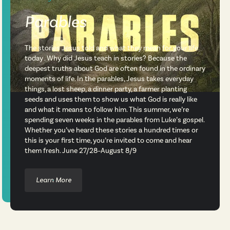
Parables
The stories Jesus told and what they mean for your life
today . Why did Jesus teach in stories? Because the
deepest truths about God are often found in the ordinary
moments of life. In the parables, Jesus takes everyday
things, a lost sheep, a dinner party, a farmer planting
seeds and uses them to show us what God is really like
and what it means to follow him. This summer, we’re
spending seven weeks in the parables from Luke’s gospel.
Whether you’ve heard these stories a hundred times or
this is your first time, you’re invited to come and hear
them fresh. June 27/28–August 8/9
Learn More