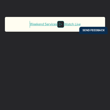
Weekend Services
Watch Live
Locations
Resources
Digital Bulletin