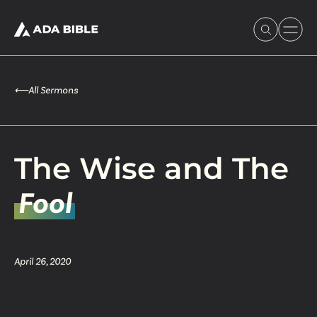
⟵
All Sermons
Experience Ada Bible
The Wise and The
What's Happening
Fool
Our Story
April 26, 2020
Watch & Resources