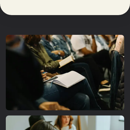
Plan A Visit