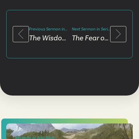
Previous Sermon in Series
Next Sermon in Series
The Wisdom Challenge
The Fear of The Lord
Recently at Ada Bible