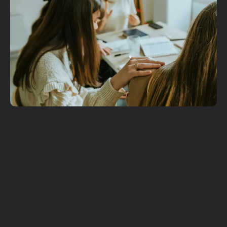
Get More
Involved