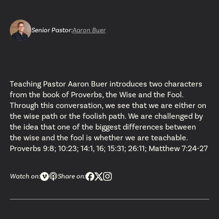
Senior Pastor
:
Aaron Buer
Teaching Pastor Aaron Buer introduces two characters
from the book of Proverbs, the Wise and the Fool.
Through this conversation, we see that we are either on
the wise path or the foolish path. We are challenged by
the idea that one of the biggest differences between
the wise and the fool is whether we are teachable.
Proverbs 9:8; 10:23; 14:1, 16; 15:31; 26:11; Matthew 7:24-27
Watch on:
Share on: