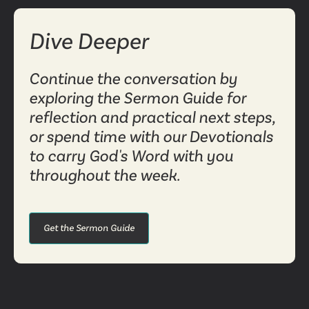
Dive Deeper
Continue the conversation by
exploring the Sermon Guide for
reflection and practical next steps,
or spend time with our Devotionals
to carry God's Word with you
throughout the week.
Get the Sermon Guide