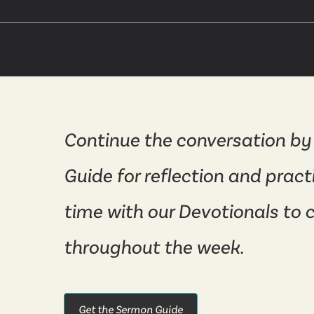
Continue the conversation by
Guide for reflection and pract
time with our Devotionals to 
throughout the week.
Get the Sermon Guide