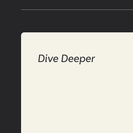
Dive Deeper