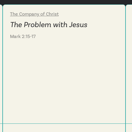
The Company of Christ
Week 3
The Problem with Jesus
Mark 2:15-17