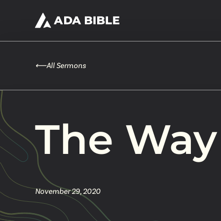
⟵
All Sermons
The Way
November 29, 2020