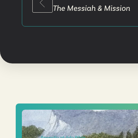
The Messiah & Mission
Recently at Ada Bible