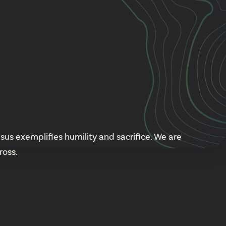
Cascade
be
East Paris
Kentwood
gram
Knapp Street
fy
West Satellite
sus exemplifies humility and sacrifice. We are
ross.