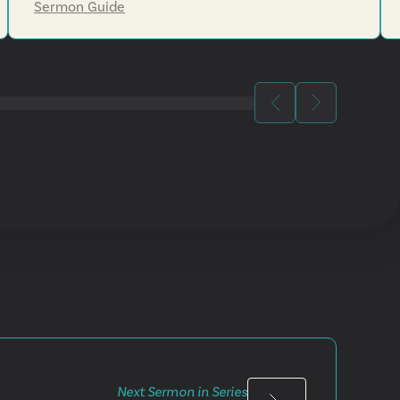
Sermon Guide
Next Sermon in Series