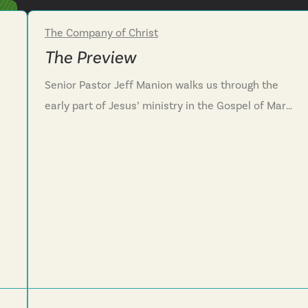
The Company of Christ
Week 2
The Preview
Senior Pastor Jeff Manion walks us through the
early part of Jesus’ ministry in the Gospel of Mark.
Through this conversation, we see that Jesus’
ministry serves as a preview of the Kingdom of
e
God, a time when darkness is pushed out,
brokenness is healed and relationships are
restored. We are challenged to live our lives in a
way that previews the Kingdom of God for those
around us. Mark 1:21-22