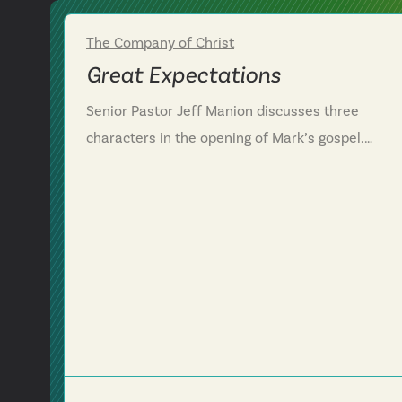
The Company of Christ
Week 1
Great Expectations
Senior Pastor Jeff Manion discusses three
characters in the opening of Mark’s gospel.
Through this conversation, we see repentance
means to turn from one direction and head a
different direction. We are challenged to evaluat
where in our lives we need to turn a different
direction by following Jesus to get where he is
going and to trust him even in the midst of
suffering. Mark 1:14-18