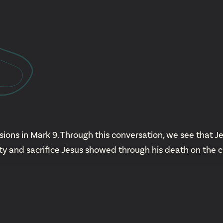
YouTu
Insta
Spoti
ions in Mark 9. Through this conversation, we see that Je
ty and sacrifice Jesus showed through his death on the c