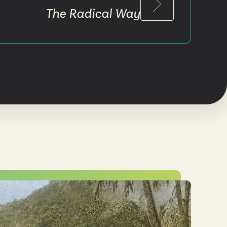
The Radical Way