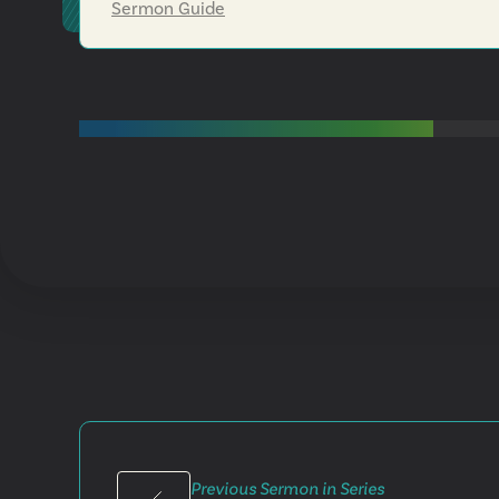
Sermon Guide
Previous Sermon in Series