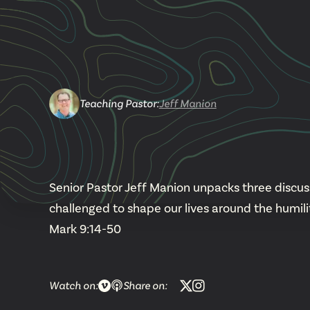
Teaching Pastor
:
Jeff Manion
Senior Pastor Jeff Manion unpacks three discuss
challenged to shape our lives around the humili
Mark 9:14-50
Watch on:
Share on: