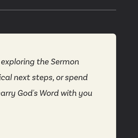
 exploring the Sermon
ical next steps, or spend
carry God's Word with you