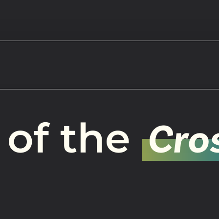
Watch
 of the
Cro
Get In
info@adab
Give
Faceb