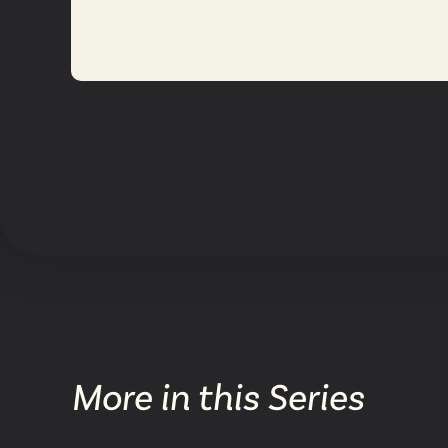
More in this Series