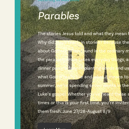
Parables
The stories Jesus told and what they mean fo
Why did Jesus teach in stories? Because th
about God are often found in the ordinary m
the parables, Jesus takes everyday things, a
dinner party, a farmer planting seeds and 
what God is really like and what it means to
summer, we’re spending seven weeks in the
Luke’s gospel. Whether you’ve heard these 
times or this is your first time, you’re invi
them fresh. June 27/28–August 8/9