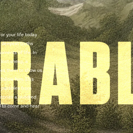
r your life today .
e deepest truths
oments of life. In
 lost sheep, a
uses them to show us
 follow him. This
 parables from
stories a hundred
ted to come and hear