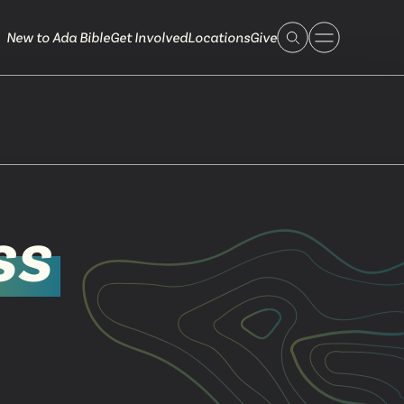
New to Ada Bible
Get Involved
Locations
Give
 Live
ss
 Touch
ible.org
616.868.7005
Bella Vista
ook