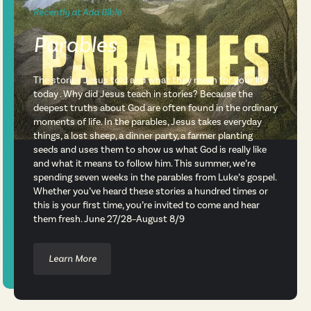
Recently at Ada Bible
Parables
The stories Jesus told and what they mean for your life
today . Why did Jesus teach in stories? Because the
deepest truths about God are often found in the ordinary
moments of life. In the parables, Jesus takes everyday
things, a lost sheep, a dinner party, a farmer planting
seeds and uses them to show us what God is really like
and what it means to follow him. This summer, we’re
spending seven weeks in the parables from Luke’s gospel.
Whether you’ve heard these stories a hundred times or
this is your first time, you’re invited to come and hear
them fresh. June 27/28–August 8/9
Learn More