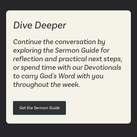
Dive Deeper
Continue the conversation by
exploring the Sermon Guide for
reflection and practical next steps,
or spend time with our Devotionals
to carry God's Word with you
throughout the week.
Get the Sermon Guide