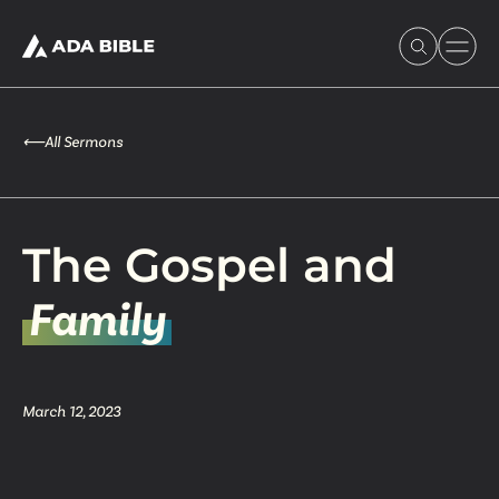
⟵
All Sermons
Experience Ada Bible
The Gospel and
What's Happening
Family
Our Story
March 12, 2023
Watch & Resources