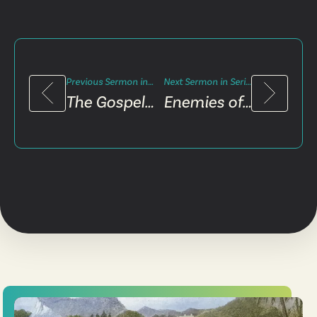
Previous Sermon in Series
Next Sermon in Series
The Gospel and Pain
Enemies of the Gospel