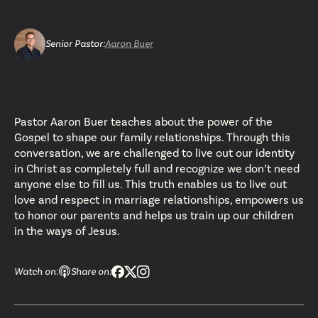
Senior Pastor
:
Aaron Buer
Pastor Aaron Buer teaches about the power of the
Gospel to shape our family relationships. Through this
conversation, we are challenged to live out our identity
in Christ as completely full and recognize we don’t need
anyone else to fill us. This truth enables us to live out
love and respect in marriage relationships, empowers us
to honor our parents and helps us train up our children
in the ways of Jesus.
Watch on:
Share on: