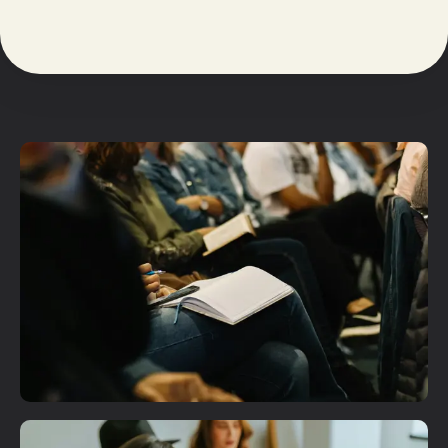
Plan A Visit