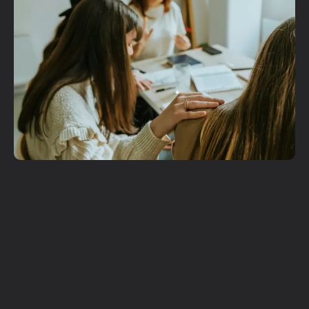
Get More
Involved