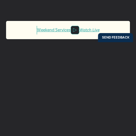
Weekend Services
Watch Live
Locations
Resources
Digital Bulletin