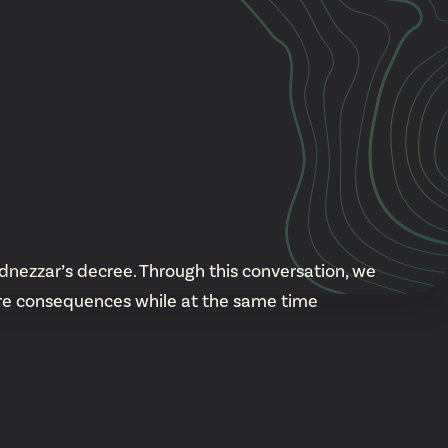
Cascade
be
East Paris
Kentwood
gram
Knapp Street
fy
West Satellite
nezzar’s decree. Through this conversation, we
are consequences while at the same time