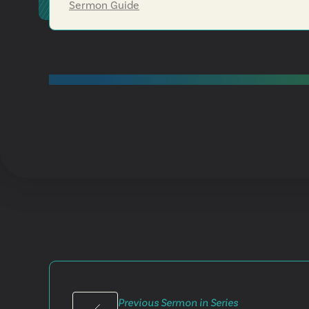
Sermon Guide
Previous Sermon in Series