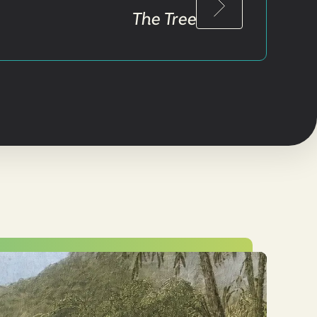
The Tree