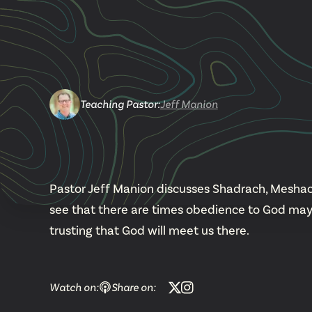
Teaching Pastor
:
Jeff Manion
Pastor Jeff Manion discusses Shadrach, Meshac
see that there are times obedience to God may
trusting that God will meet us there.
Watch on:
Share on: