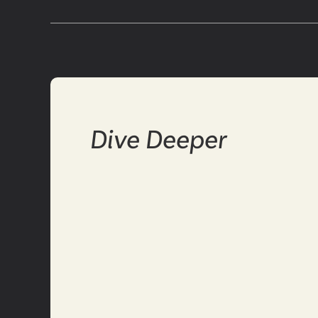
Dive Deeper