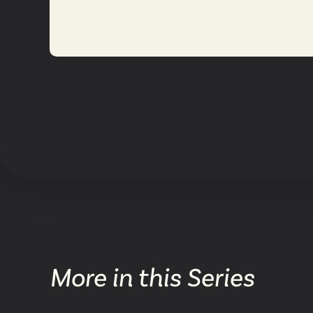
More in this Series