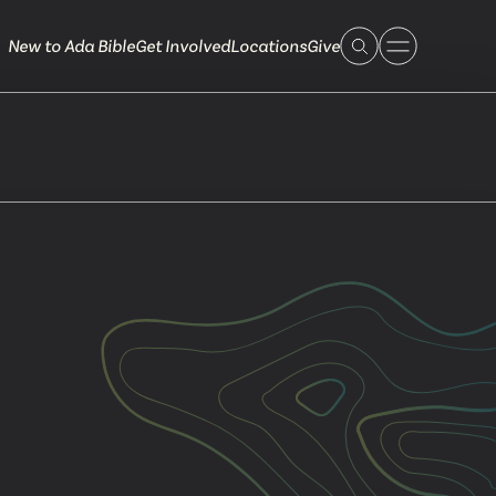
New to Ada Bible
Get Involved
Locations
Give
 Live
 Touch
ible.org
616.868.7005
Bella Vista
ook