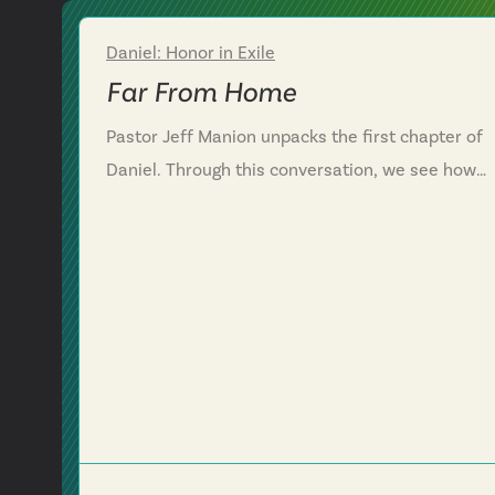
Daniel: Honor in Exile
Week 1
Far From Home
Pastor Jeff Manion unpacks the first chapter of
Daniel. Through this conversation, we see how
God moves in, around and through difficult
circumstances. We are challenged to trust God
when things are hard and also be polite when
drawing a line as citizens in two kingdoms.