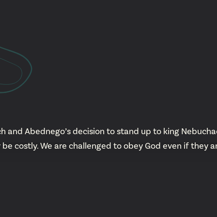
YouTu
Insta
Spoti
h and Abednego’s decision to stand up to king Nebuchad
 be costly. We are challenged to obey God even if they 