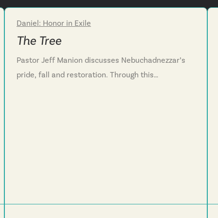
Daniel: Honor in Exile
Week 4
The Tree
Pastor Jeff Manion discusses Nebuchadnezzar’s
pride, fall and restoration. Through this
conversation, we see the danger of looking at our
accomplishments and thinking we did it without
God’s help. We are challenged to practice humility
by recognizing God’s role and showing kindness to
those around us.