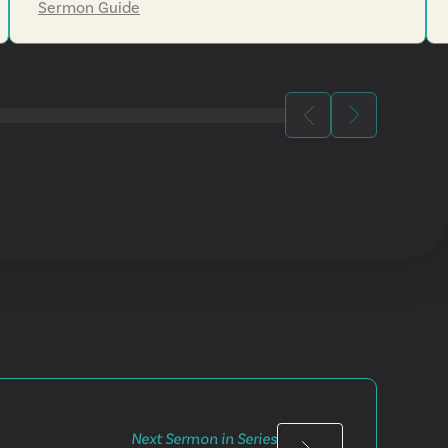
Sermon Guide
Next Sermon in Series