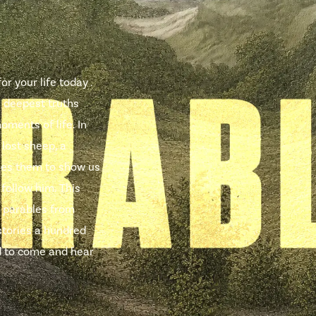
r your life today .
e deepest truths
oments of life. In
 lost sheep, a
uses them to show us
 follow him. This
 parables from
stories a hundred
ted to come and hear