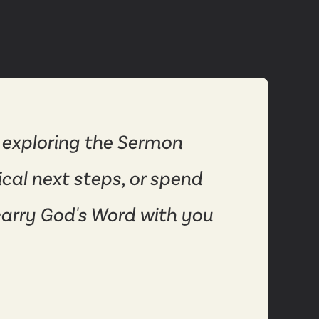
 exploring the Sermon
ical next steps, or spend
carry God's Word with you