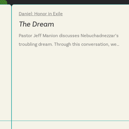
Daniel: Honor in Exile
Week 2
The Dream
Pastor Jeff Manion discusses Nebuchadnezzar’s
troubling dream. Through this conversation, we
see that God is at work even in the places we
least expect him to be. We are challenged to both
turn to God in times of need and to give God
credit when he answers our prayer.