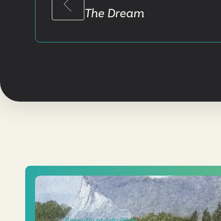
The Dream
Recently at Ada Bible