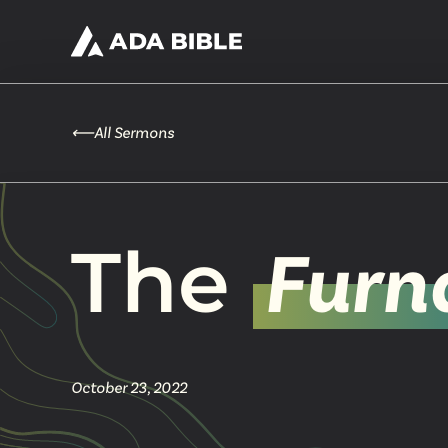
⟵
All Sermons
The
Furn
October 23, 2022