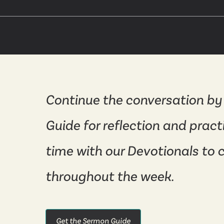
Continue the conversation by
Guide for reflection and pract
time with our Devotionals to 
throughout the week.
Get the Sermon Guide