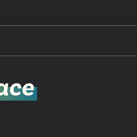
Watch
ace
Get In
info@adab
Give
Faceb