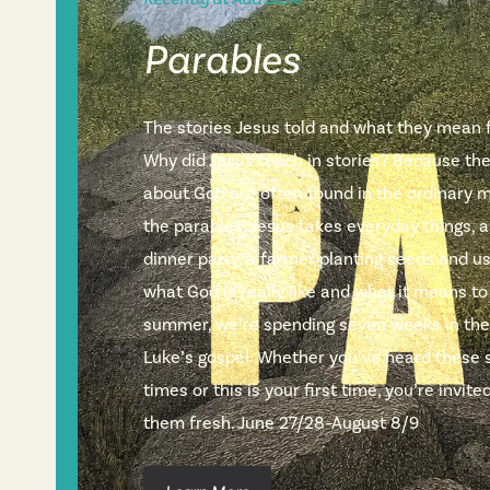
Parables
The stories Jesus told and what they mean fo
Why did Jesus teach in stories? Because th
about God are often found in the ordinary m
the parables, Jesus takes everyday things, a
dinner party, a farmer planting seeds and 
what God is really like and what it means to
summer, we’re spending seven weeks in the
Luke’s gospel. Whether you’ve heard these 
times or this is your first time, you’re invi
them fresh. June 27/28–August 8/9