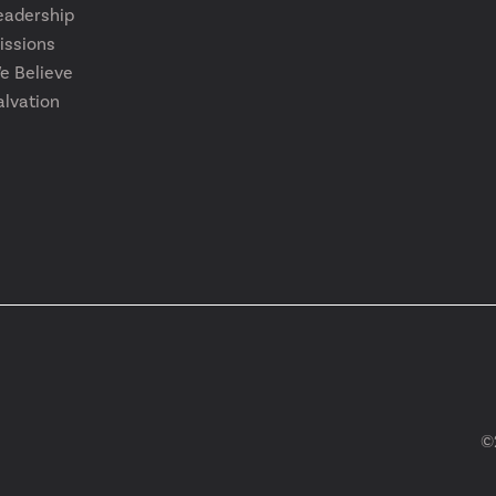
eadership
issions
e Believe
alvation
©