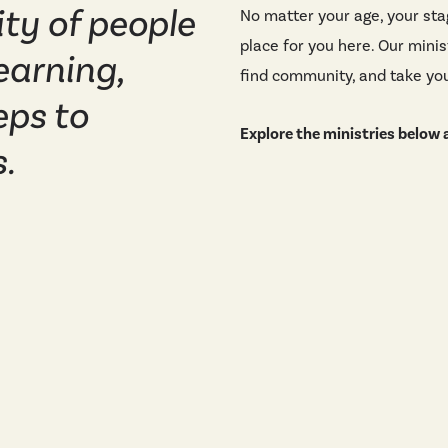
ty of people
No matter your age, your stag
place for you here. Our mini
earning,
find community, and take you
eps to
Explore the ministries below a
.