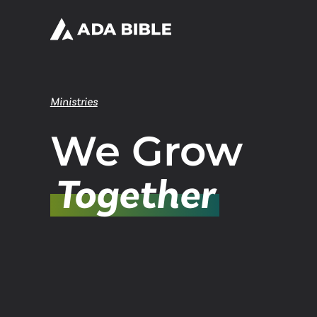
Ministries
We Grow
Together