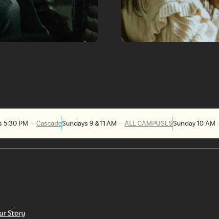
t
Get 
Invol
s 5:30 PM
—
Cascade
Sundays 9 & 11 AM
—
ALL CAMPUSES
Sunday 10 AM
ur Story