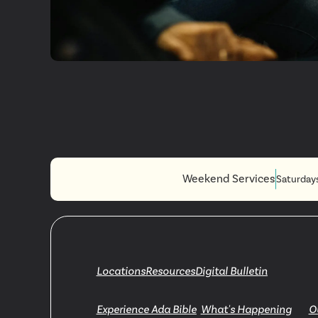
Plan A Visi
Weekend Services
Saturday
Locations
Resources
Digital Bulletin
Experience Ada Bible
What's Happening
O