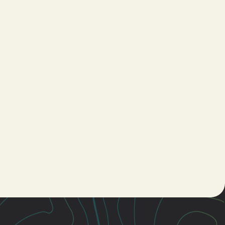
Young
Adults
Women