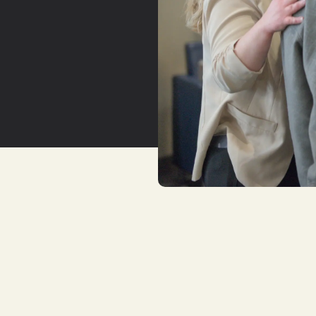
YouTu
Insta
Spoti