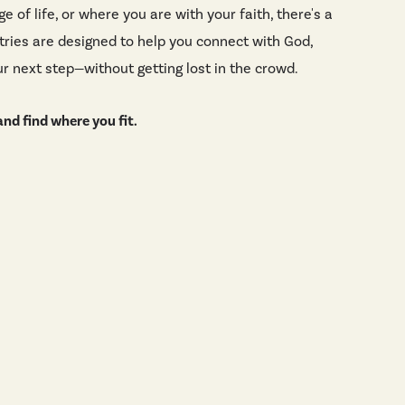
e of life, or where you are with your faith, there's a
stries are designed to help you connect with God,
r next step—without getting lost in the crowd.
nd find where you fit.