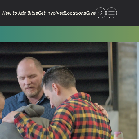
New to Ada Bible
Get Involved
Locations
Give
 Live
 Touch
ible.org
616.868.7005
Bella Vista
ook