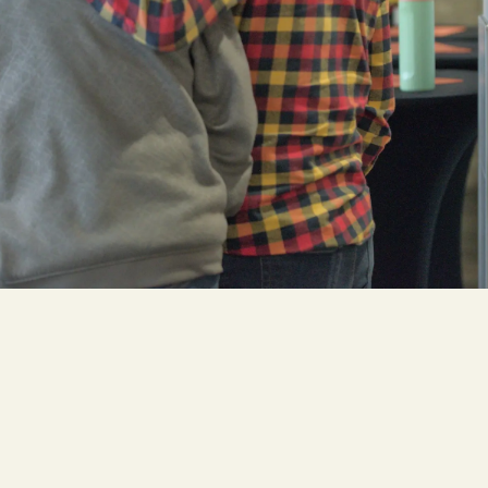
Cascade
be
East Paris
Kentwood
gram
Knapp Street
fy
West Satellite