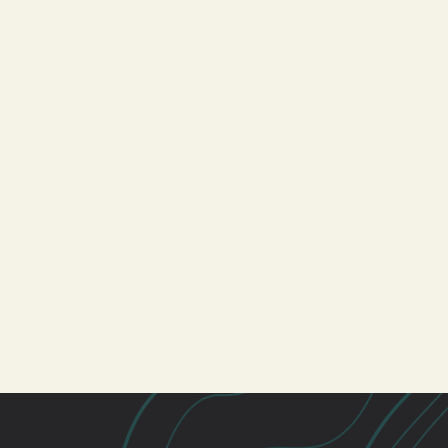
Students
Men
Care