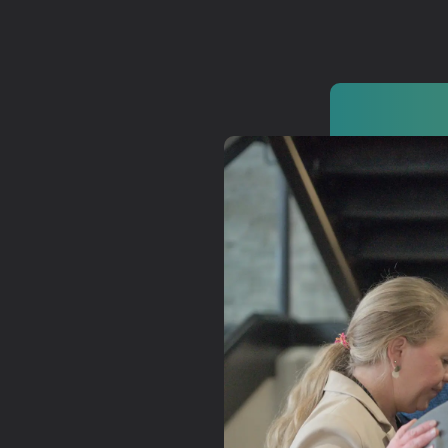
Watch
Get In
info@adab
Give
Faceb