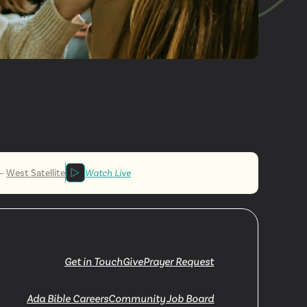
More
ved
—
West Satellite
Watch Live
Get in Touch
Give
Prayer Request
Ada Bible Careers
Community Job Board