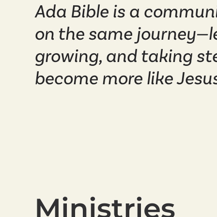
Ada Bible is a communi
on the same journey—l
growing, and taking st
become more like Jesus
Ministries