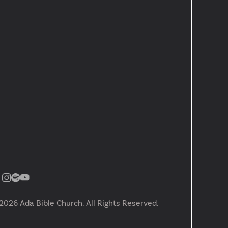
2026
Ada Bible Church. All Rights Reserved.