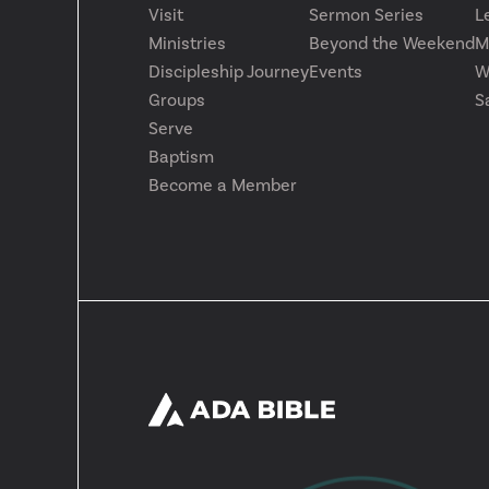
Visit
Sermon Series
L
Ministries
Beyond the Weekend
M
Discipleship Journey
Events
W
Groups
S
Serve
Baptism
Become a Member