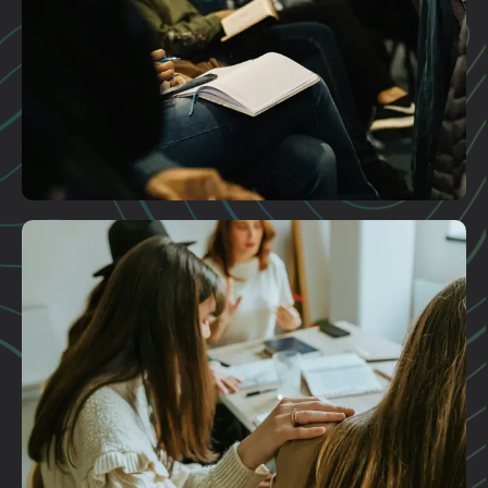
Plan A Visit