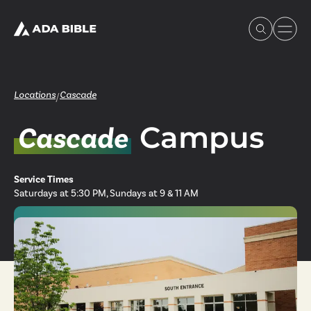
Locations
Cascade
/
Campus
Cascade
Experience Ada Bible
Service Times
What's Happening
Saturdays at 5:30 PM, Sundays at 9 & 11 AM
Our Story
Watch & Resources