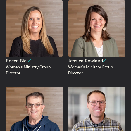
Becca Biel
Jessica Rowland
Women's Ministry Group
Women's Ministry Group
Director
Director