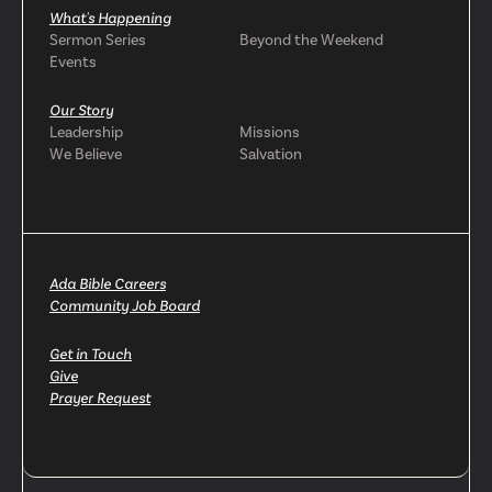
What's Happening
Sermon Series
Beyond the Weekend
Events
Our Story
Leadership
Missions
We Believe
Salvation
Ada Bible Careers
Community Job Board
Get in Touch
Give
Prayer Request