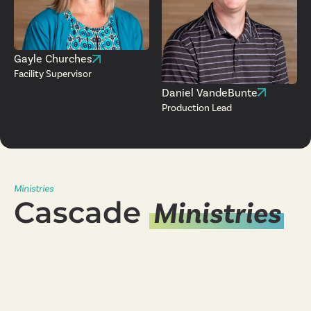
Gayle Churches
Facility Supervisor
Daniel VandeBunte
Production Lead
Ministries
Cascade
Ministries
Young Adults
Ministry
Women's