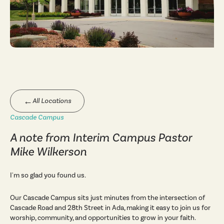
←
All Locations
Cascade Campus
A note from Interim Campus Pastor
Mike Wilkerson
I'm so glad you found us.
Our Cascade Campus sits just minutes from the intersection of
Cascade Road and 28th Street in Ada, making it easy to join us for
worship, community, and opportunities to grow in your faith.