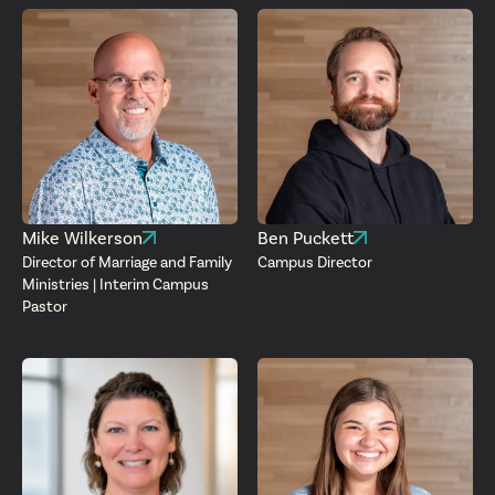
Mike Wilkerson
Ben Puckett
Director of Marriage and Family
Campus Director
Ministries | Interim Campus
Pastor