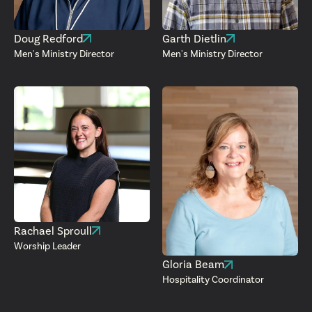
Doug Redford
Garth Dietlin
Men's Ministry Director
Men's Ministry Director
Rachael Sproull
Worship Leader
Gloria Beam
Hospitality Coordinator