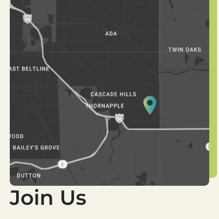
Join Us