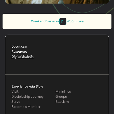
Get More
Involved
Weekend Services
Watch Live
Locations
Resources
Digital Bulletin
Experience Ada Bible
Visit
Ministries
Discipleship Journey
Groups
Serve
Baptism
Become a Member