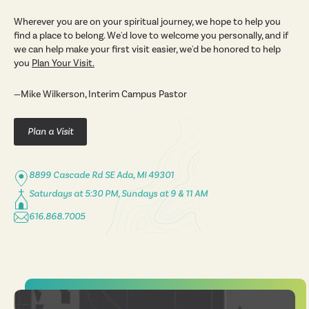
Wherever you are on your spiritual journey, we hope to help you
find a place to belong. We'd love to welcome you personally, and if
we can help make your first visit easier, we'd be honored to help
you
Plan Your Visit
.
—Mike Wilkerson, Interim Campus Pastor
Plan a Visit
8899 Cascade Rd SE Ada, MI 49301
Saturdays at 5:30 PM, Sundays at 9 & 11 AM
616.868.7005