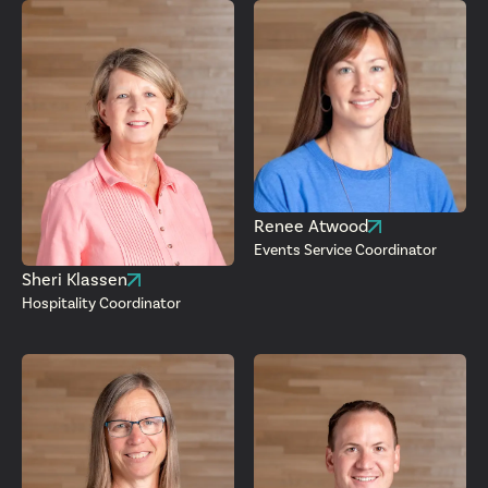
Renee Atwood
Events Service Coordinator
Sheri Klassen
Hospitality Coordinator