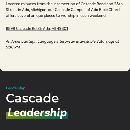
Located minutes from the intersection of Cascade Road and 28th
Street in Ada, Michigan, our Cascade Campus of Ada Bible Church
offers several unique places to worship in each weekend.
8899 Cascade Rd SE Ada, MI 49301
An American Sign Language interpreter is available Saturdays at
5:30 PM.
Leadership
Cascade
Leadership