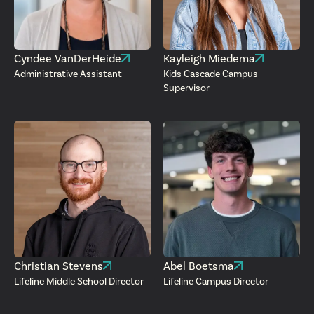
Cyndee VanDerHeide
Kayleigh Miedema
Administrative Assistant
Kids Cascade Campus
Supervisor
Christian Stevens
Abel Boetsma
Lifeline Middle School Director
Lifeline Campus Director