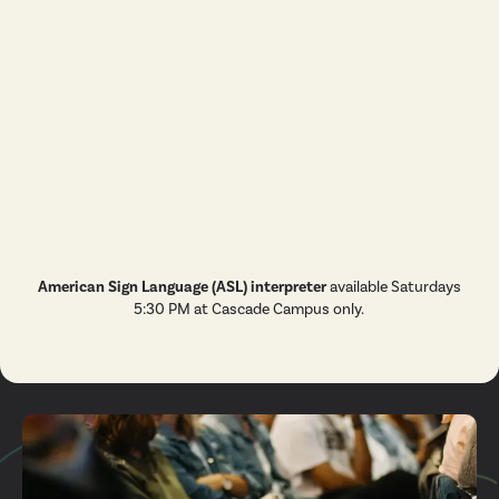
Ministry
Student
Ministry
Missions
Men's
Ministry
Marriage
Kid's
Ministry
Care
American Sign Language (ASL) interpreter
available Saturdays
5:30 PM at Cascade Campus only.