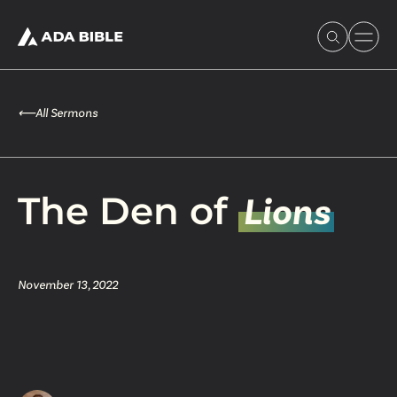
⟵
All Sermons
Experience Ada Bible
The Den of
Lions
What's Happening
November 13, 2022
Our Story
Watch & Resources