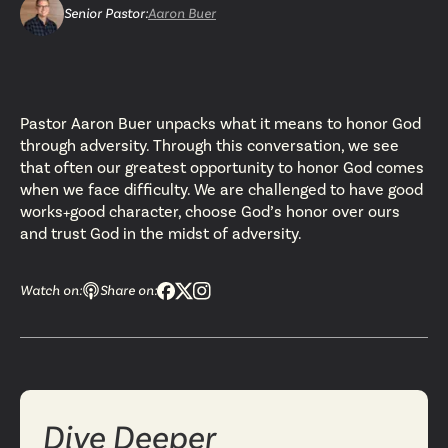
Senior Pastor
:
Aaron Buer
Pastor Aaron Buer unpacks what it means to honor God
through adversity. Through this conversation, we see
that often our greatest opportunity to honor God comes
when we face difficulty. We are challenged to have good
works+good character, choose God’s honor over ours
and trust God in the midst of adversity.
Watch on:
Share on:
Dive Deeper