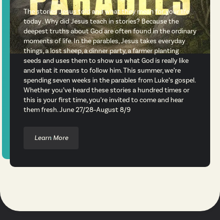
The stories Jesus told and what they mean for your life
today . Why did Jesus teach in stories? Because the
deepest truths about God are often found in the ordinary
moments of life. In the parables, Jesus takes everyday
things, a lost sheep, a dinner party, a farmer planting
seeds and uses them to show us what God is really like
and what it means to follow him. This summer, we’re
spending seven weeks in the parables from Luke’s gospel.
Whether you’ve heard these stories a hundred times or
this is your first time, you’re invited to come and hear
them fresh. June 27/28–August 8/9
Learn More