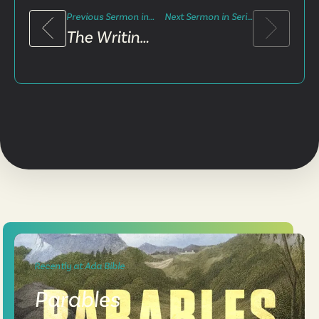
Previous Sermon in Series
Next Sermon in Series
The Writing On The Wall
Recently at Ada Bible
Parables