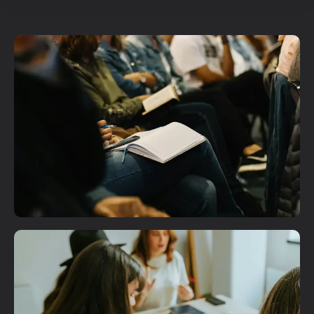
Plan A Visit