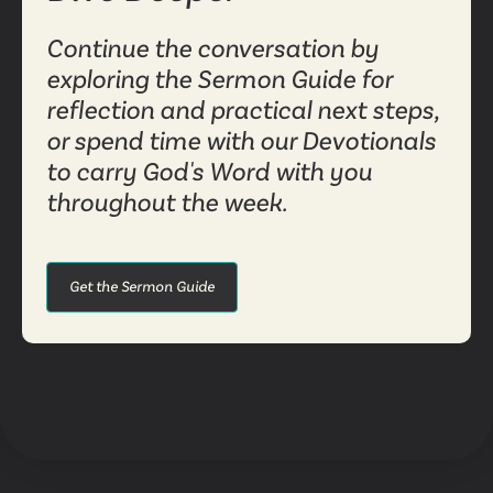
Continue the conversation by
exploring the Sermon Guide for
reflection and practical next steps,
or spend time with our Devotionals
to carry God's Word with you
throughout the week.
Get the Sermon Guide