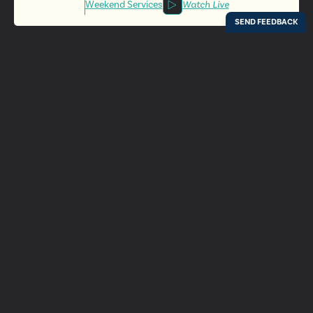
Weekend Services
Watch Live
Locations
Resources
Digital Bulletin
Experience Ada Bible