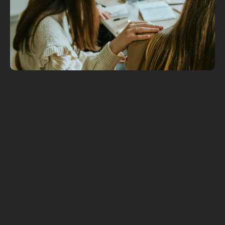
Get More
Involved