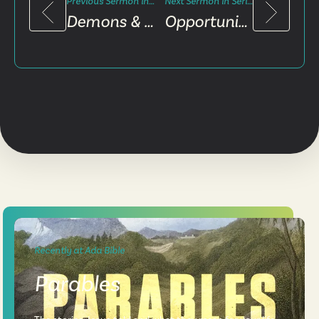
Previous Sermon in Series
Next Sermon in Series
Demons & Spells
Opportunity & Opposition
Recently at Ada Bible
Parables