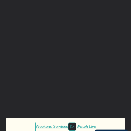
Weekend Services
Watch Live