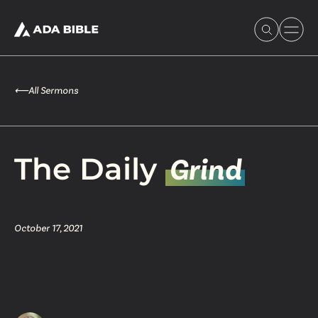
⟵
All Sermons
Experience Ada Bible
The Daily
Grind
What's Happening
October 17, 2021
Our Story
Watch & Resources