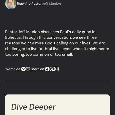
Teaching Pastor
:
Jeff Manion
Pastor Jeff Manion discusses Paul’s daily grind in
Ephesus. Through this conversation, we see three
reasons we can miss God’s calling on our lives. We are
challenged to live faithful lives even when it might seem
too boring, too common or too small.
Watch on:
Share on:
Dive Deeper