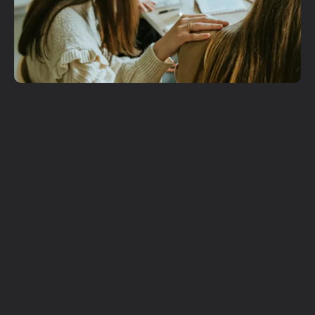
Get More
Involved