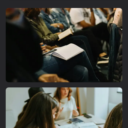
Plan A Visit