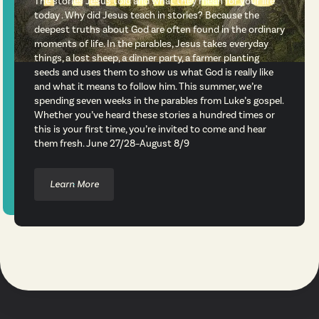
The stories Jesus told and what they mean for your life
today . Why did Jesus teach in stories? Because the
deepest truths about God are often found in the ordinary
moments of life. In the parables, Jesus takes everyday
things, a lost sheep, a dinner party, a farmer planting
seeds and uses them to show us what God is really like
and what it means to follow him. This summer, we’re
spending seven weeks in the parables from Luke’s gospel.
Whether you’ve heard these stories a hundred times or
this is your first time, you’re invited to come and hear
them fresh. June 27/28–August 8/9
Learn More