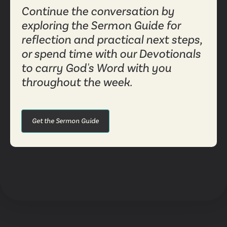
Continue the conversation by
exploring the Sermon Guide for
reflection and practical next steps,
or spend time with our Devotionals
to carry God's Word with you
throughout the week.
Get the Sermon Guide