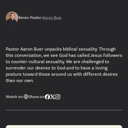
Senior Pastor
:
Aaron Buer
Pastor Aaron Buer unpacks biblical sexuality. Through
this conversation, we see God has called Jesus followers
to counter-cultural sexuality. We are challenged to
surrender our desires to God and to have a loving
posture toward those around us with different desires
than our own.
Watch on:
Share on: