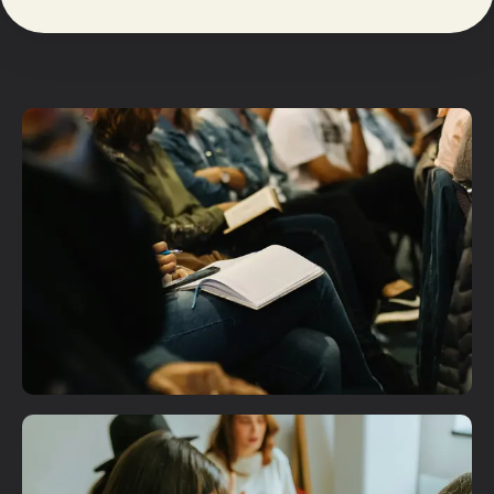
Plan A Visit