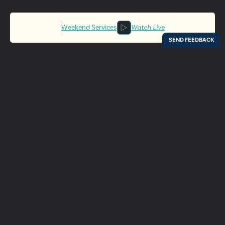
Weekend Services
Watch Live
Locations
Resources
Digital Bulletin