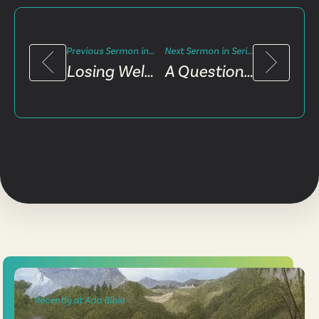
Previous Sermon in Series
Next Sermon in Series
Losing Well, Winning The World
A Questionable Life and Authority
Recently at Ada Bible