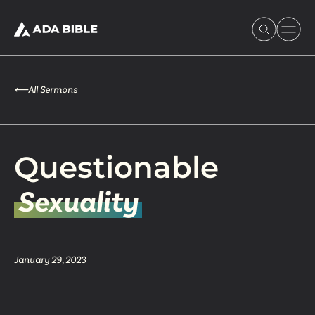
⟵
All Sermons
Experience Ada Bible
Questionable
What's Happening
Sexuality
Our Story
January 29, 2023
Watch & Resources