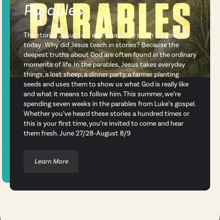
Parables
The stories Jesus told and what they mean for your life
today . Why did Jesus teach in stories? Because the
deepest truths about God are often found in the ordinary
moments of life. In the parables, Jesus takes everyday
things, a lost sheep, a dinner party, a farmer planting
seeds and uses them to show us what God is really like
and what it means to follow him. This summer, we’re
spending seven weeks in the parables from Luke’s gospel.
Whether you’ve heard these stories a hundred times or
this is your first time, you’re invited to come and hear
them fresh. June 27/28–August 8/9
Learn More