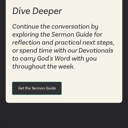
Dive Deeper
Continue the conversation by
exploring the Sermon Guide for
reflection and practical next steps,
or spend time with our Devotionals
to carry God's Word with you
throughout the week.
Get the Sermon Guide