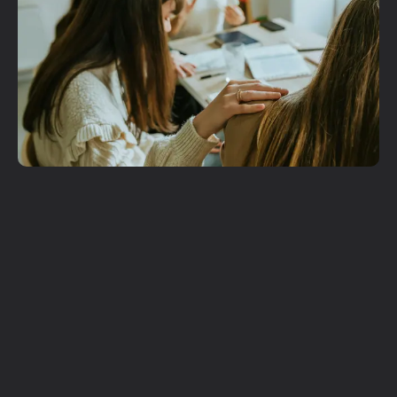
Get More
Involved