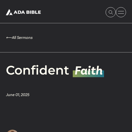
⟵
All Sermons
Experience Ada Bible
Confident
Faith
What's Happening
June 01, 2025
Our Story
Watch & Resources