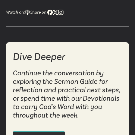
Watch on:
Share on:
Dive Deeper
Continue the conversation by
exploring the Sermon Guide for
reflection and practical next steps,
or spend time with our Devotionals
to carry God's Word with you
throughout the week.