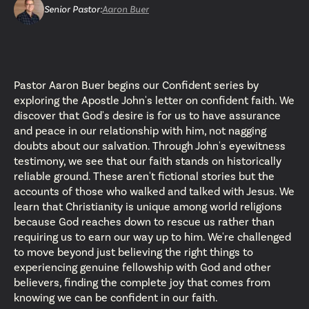
Senior Pastor
:
Aaron Buer
Pastor Aaron Buer begins our Confident series by
exploring the Apostle John's letter on confident faith. We
discover that God's desire is for us to have assurance
and peace in our relationship with him, not nagging
doubts about our salvation. Through John's eyewitness
testimony, we see that our faith stands on historically
reliable ground. These aren't fictional stories but the
accounts of those who walked and talked with Jesus. We
learn that Christianity is unique among world religions
because God reaches down to rescue us rather than
requiring us to earn our way up to him. We're challenged
to move beyond just believing the right things to
experiencing genuine fellowship with God and other
believers, finding the complete joy that comes from
knowing we can be confident in our faith.