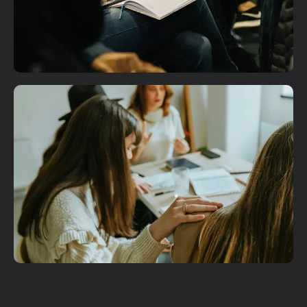
Plan A Visit
Get More