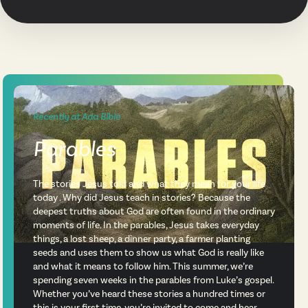
Recently at Ada Bible
Parables
The stories Jesus told and what they mean for your life
today . Why did Jesus teach in stories? Because the
deepest truths about God are often found in the ordinary
moments of life. In the parables, Jesus takes everyday
things, a lost sheep, a dinner party, a farmer planting
seeds and uses them to show us what God is really like
and what it means to follow him. This summer, we’re
spending seven weeks in the parables from Luke’s gospel.
Whether you’ve heard these stories a hundred times or
this is your first time, you’re invited to come and hear