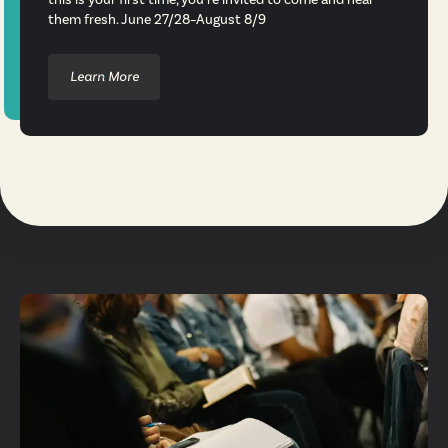
them fresh. June 27/28–August 8/9
Learn More