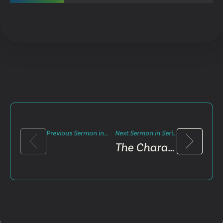
Previous Sermon in Series
Next Sermon in Series
The Character Test