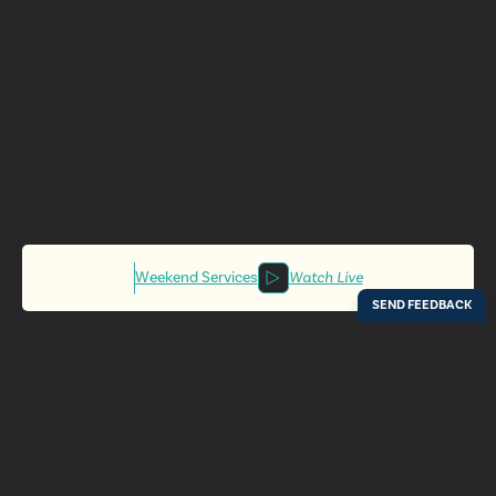
Weekend Services
Watch Live