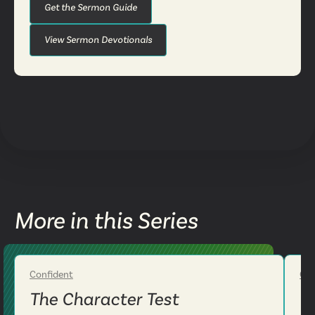
Get the Sermon Guide
View Sermon Devotionals
More in this Series
Confident
Con
Week 2
The Character Test
T