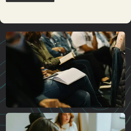
Plan A Visit