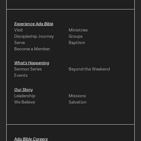
Experience Ada Bible
Visit
Ministries
Discipleship Journey
Groups
Serve
Baptism
Become a Member
What's Happening
Sermon Series
Beyond the Weekend
Events
Our Story
Leadership
Missions
We Believe
Salvation
Ada Bible Careers