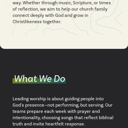
way. Whether through music, Scripture, or times
of reflection, we aim to help our church family
connect deeply with God and grow in
Christlikeness together.
What We Do
Leading worship is about guiding people into
God's presence—not performing, but serving. Our
teams prepare each week with prayer and
intentionality, choosing songs that reflect biblical
truth and invite heartfelt response.