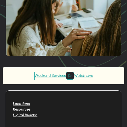
Get More
Involved
Weekend Services
Watch Live
Locations
Resources
Digital Bulletin