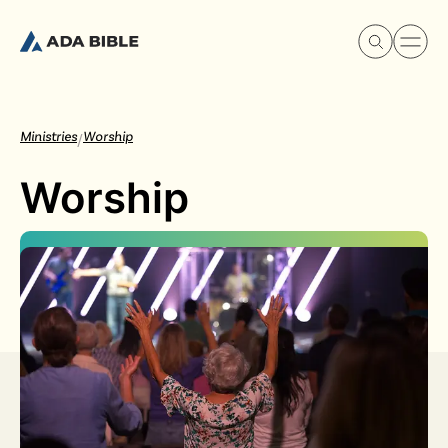
Ministries
Worship
/
Worship
Experience Ada Bible
What's Happening
Our Story
Watch & Resources