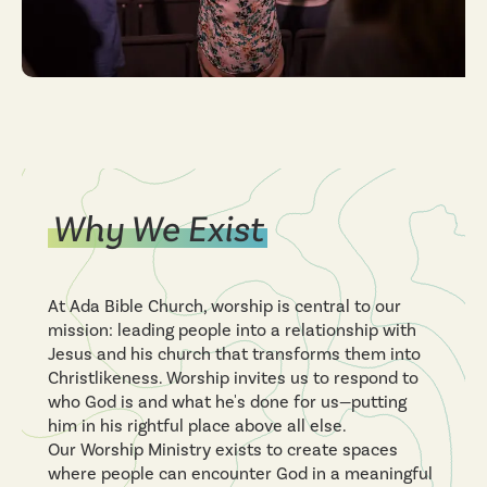
Why We Exist
At Ada Bible Church, worship is central to our
mission: leading people into a relationship with
Jesus and his church that transforms them into
Christlikeness. Worship invites us to respond to
who God is and what he's done for us—putting
him in his rightful place above all else.
Our Worship Ministry exists to create spaces
where people can encounter God in a meaningful