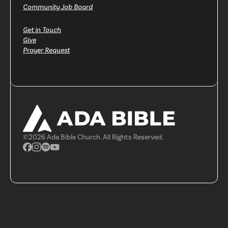
Community Job Board
Get in Touch
Give
Prayer Request
©
2026
Ada Bible Church. All Rights Reserved.