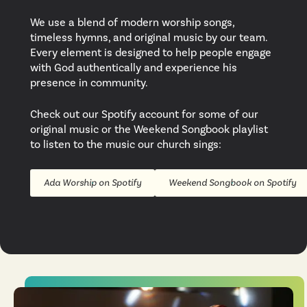
We use a blend of modern worship songs,
timeless hymns, and original music by our team.
Every element is designed to help people engage
with God authentically and experience his
presence in community.
Check out our Spotify account for some of our
original music or the Weekend Songbook playlist
to listen to the music our church sings:
Ada Worship on Spotify
Weekend Songbook on Spotify