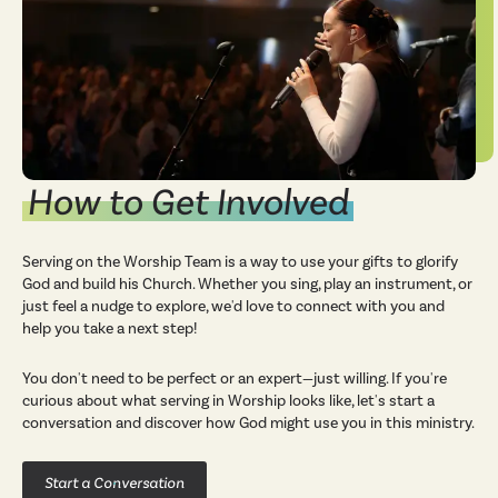
How to Get Involved
Serving on the Worship Team is a way to use your gifts to glorify
God and build his Church. Whether you sing, play an instrument, or
just feel a nudge to explore, we'd love to connect with you and
help you take a next step!
You don't need to be perfect or an expert—just willing. If you're
curious about what serving in Worship looks like, let's start a
conversation and discover how God might use you in this ministry.
Start a Conversation