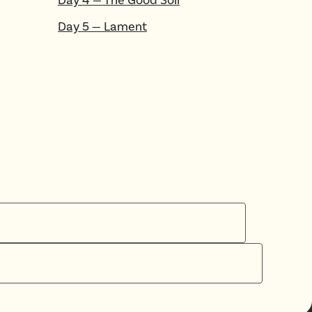
Day
5
—
Lament