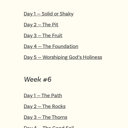
Day
1
—
Solid or Shaky
Day
2
—
The Pit
Day
3
—
The Fruit
Day
4
—
The Foundation
Day
5
—
Worshiping God’s Holiness
Week #
6
Day
1
—
The Path
Day
2
—
The Rocks
Day
3
—
The Thorns
Day
4
—
The Good Soil