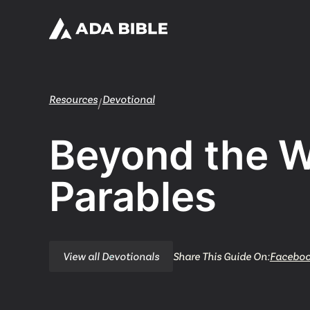
Resources
Devotional
/
Beyond the 
Parables
View all Devotionals
Share This Guide On:
Facebo