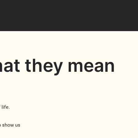
Cascade
be
East Paris
Kentwood
gram
Knapp Street
fy
West Satellite
hat they mean
life.
to show us