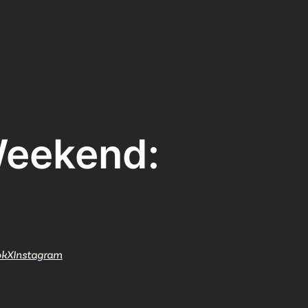
Weekend:
Watch
Get In
info@adab
Give
ok
X
Instagram
Faceb