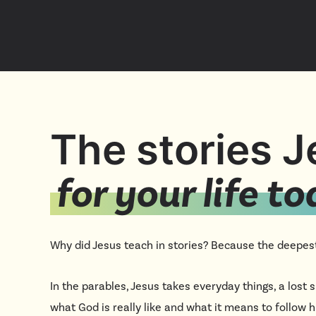
The stories 
for your life t
Why did Jesus teach in stories? Because the deepest
In the parables, Jesus takes everyday things, a lost
what God is really like and what it means to follow 