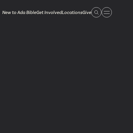
New to Ada Bible
Get Involved
Locations
Give
 Live
 Touch
ible.org
616.868.7005
Bella Vista
ook