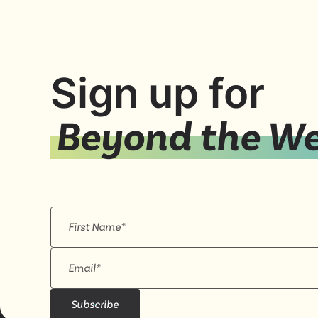
Sign up for
Beyond the W
Subscribe