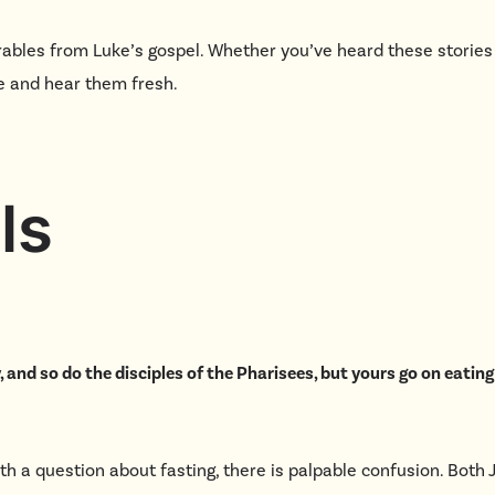
ables from Luke’s gospel. Whether you’ve heard these stories
ome and hear them fresh.
ls
, and so do the disciples of the Pharisees, but yours go on eatin
h a question about fasting, there is palpable confusion. Both 