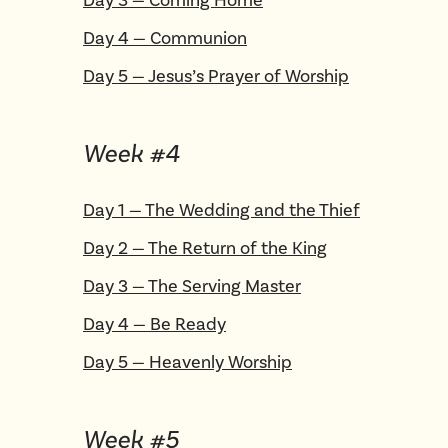
Day
4
—
Communion
Day
5
—
Jesus’s Prayer of Worship
Week #
4
Day
1
—
The Wedding and the Thief
Day
2
—
The Return of the King
Day
3
—
The Serving Master
Day
4
—
Be Ready
Day
5
—
Heavenly Worship
Week #
5