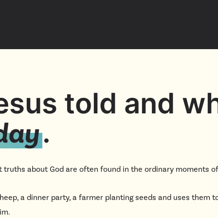
YouTu
Insta
Spoti
Jesus told and w
.
oday
 truths about God are often found in the ordinary moments of 
 sheep, a dinner party, a farmer planting seeds and uses them 
him.