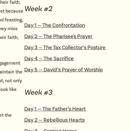
eir faith.
Week #
2
ast because
nd feasting,
Day
1
—
The Confrontation
they miss
Day
2
—
The Pharisee's Prayer
ir faith,
Day
3
—
The Tax Collector’s Posture
Day
4
—
The Sacrifice
engagement
Day
5
—
David’s Prayer of Worship
aintain the
t, not only
look like
Week #
3
Day
1
—
The Father’s Heart
et the
Day
2
—
Rebellious Hearts
Day
3
—
Coming Home