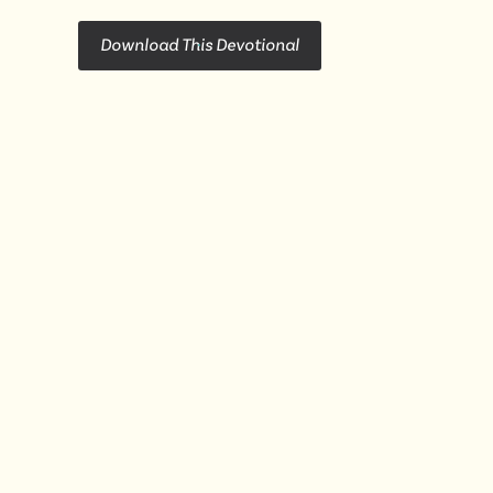
Download This Devotional