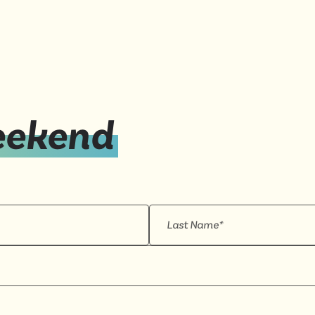
eekend