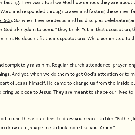
 fasting. They want to show God how serious they are about th
s Word and responded through prayer and fasting, these men f
l 9:3
). So, when they see Jesus and his disciples celebrating a
 God’s kingdom to come,” they think. Yet, in that accusation, 
in him. He doesn’t fit their expectations. While committed to the
and completely miss him. Regular church attendance, prayer, 
things. And yet, when we do them to get God’s attention or to m
eart of Jesus himself. He came to change us from the inside ou
 bring us close to Jesus. They are meant to shape our lives to 
God to use these practices to draw you nearer to him.
“
Father, l
you draw near, shape me to look more like you. Amen.”