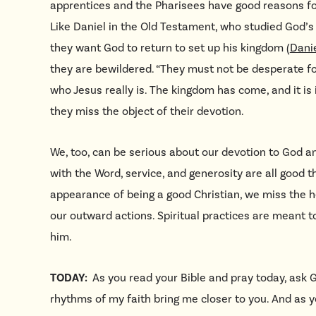
apprentices and the Pharisees have good reasons for
Like Daniel in the Old Testament, who studied God’
they want God to return to set up his kingdom (
Danie
they are bewildered. “They must not be desperate for
who Jesus really is. The kingdom has come, and it is 
they miss the object of their devotion.
We, too, can be serious about our devotion to God 
with the Word, service, and generosity are all good 
appearance of being a good Christian, we miss the h
our outward actions. Spiritual practices are meant to
him.
TODAY:
As you read your Bible and pray today, ask 
rhythms of my faith bring me closer to you. And as 