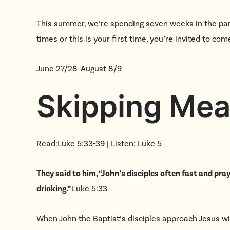
This summer, we’re spending seven weeks in the par
times or this is your first time, you’re invited to c
June 27/28–August 8/9
Skipping Mea
Read:
Luke 5:33-39
| Listen:
Luke 5
They said to him, “John’s disciples often fast and pray
drinking.”
Luke 5:33
When John the Baptist’s disciples approach Jesus wit