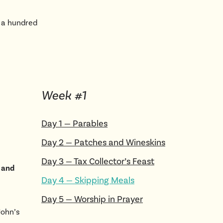
 a hundred
Week #
1
Day
1
—
Parables
Day
2
—
Patches and Wineskins
Day
3
—
Tax Collector’s Feast
g and
Day
4
—
Skipping Meals
Day
5
—
Worship in Prayer
John’s