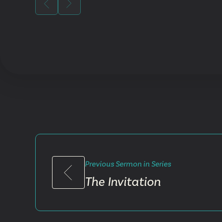
Previous Sermon in Series
The Invitation