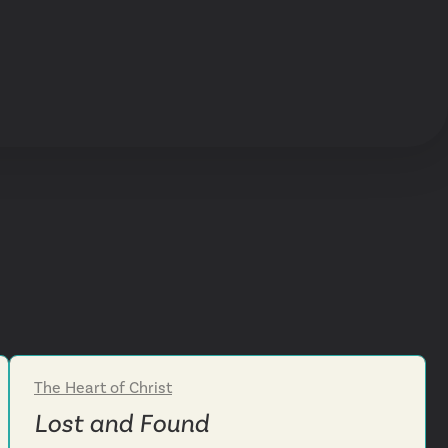
The Heart of Christ
Week 4
Lost and Found