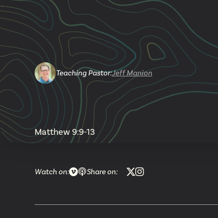
Teaching Pastor
:
Jeff Manion
Matthew 9:9-13
Watch on:
Share on: