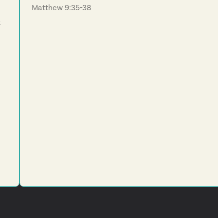
Matthew 9:35-38
k