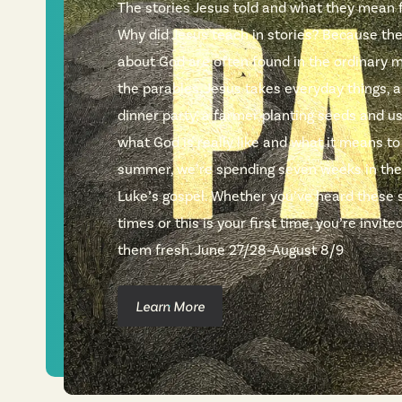
The stories Jesus told and what they mean fo
Why did Jesus teach in stories? Because th
about God are often found in the ordinary m
the parables, Jesus takes everyday things, a
dinner party, a farmer planting seeds and 
what God is really like and what it means to
summer, we’re spending seven weeks in the
Luke’s gospel. Whether you’ve heard these 
times or this is your first time, you’re invi
them fresh. June 27/28–August 8/9
Learn More