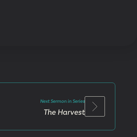
Next Sermon in Series
The Harvest