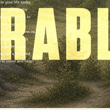
r your life today .
e deepest truths
oments of life. In
 lost sheep, a
uses them to show us
 follow him. This
 parables from
stories a hundred
ted to come and hear