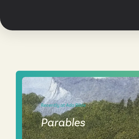
Recently at Ada Bible
Parables