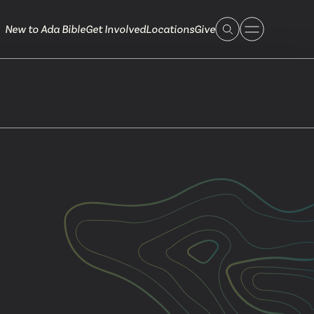
New to Ada Bible
Get Involved
Locations
Give
 Live
 Touch
ible.org
616.868.7005
Bella Vista
ook