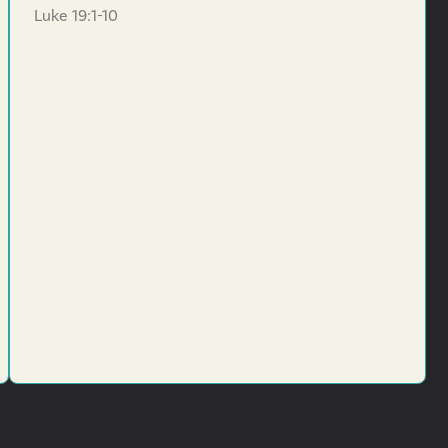
Luke 19:1-10