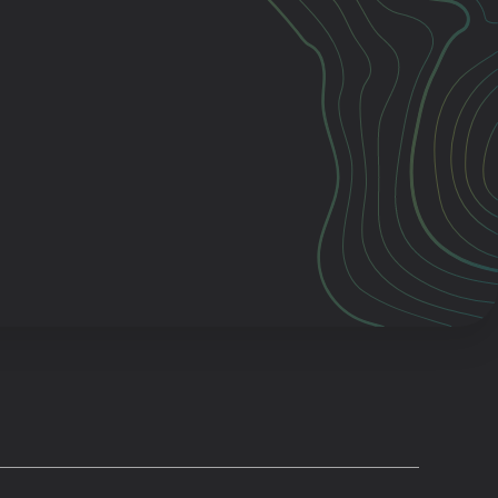
Cascade
be
East Paris
Kentwood
gram
Knapp Street
fy
West Satellite