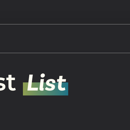
Watch
st
List
Get In
info@adab
Give
Faceb