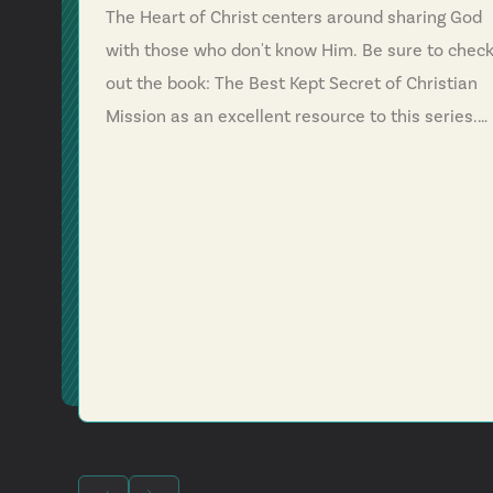
The Heart of Christ centers around sharing God
with those who don't know Him. Be sure to chec
out the book: The Best Kept Secret of Christian
Mission as an excellent resource to this series.
Psalm 96