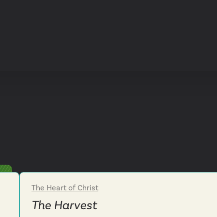
The Heart of Christ
Week 3
The Harvest