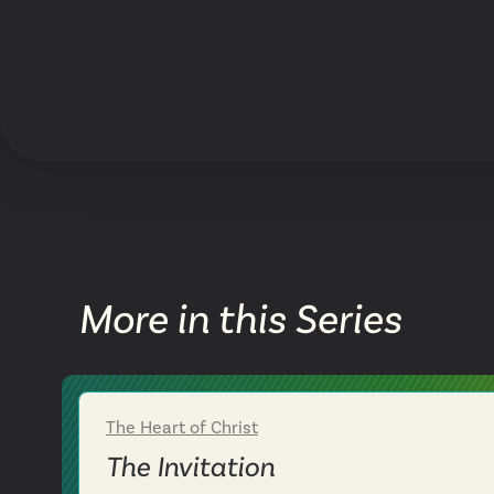
More in this Series
The Heart of Christ
Week 1
The Invitation