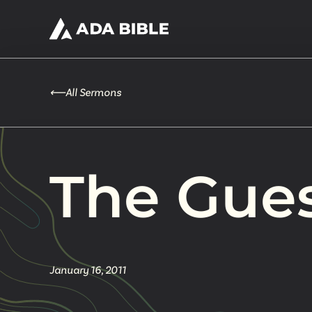
⟵
All Sermons
The Gue
January 16, 2011