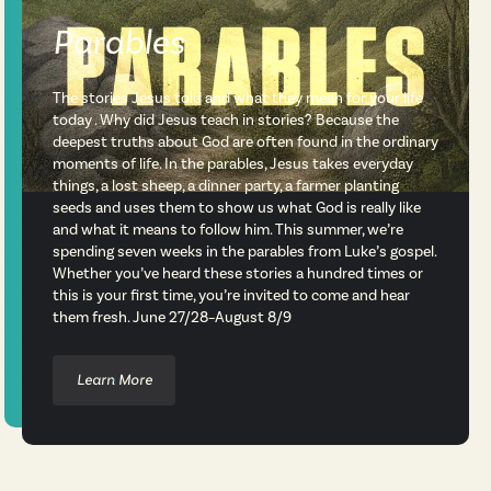
Parables
The stories Jesus told and what they mean for your life
today . Why did Jesus teach in stories? Because the
deepest truths about God are often found in the ordinary
moments of life. In the parables, Jesus takes everyday
things, a lost sheep, a dinner party, a farmer planting
seeds and uses them to show us what God is really like
and what it means to follow him. This summer, we’re
spending seven weeks in the parables from Luke’s gospel.
Whether you’ve heard these stories a hundred times or
this is your first time, you’re invited to come and hear
them fresh. June 27/28–August 8/9
Learn More