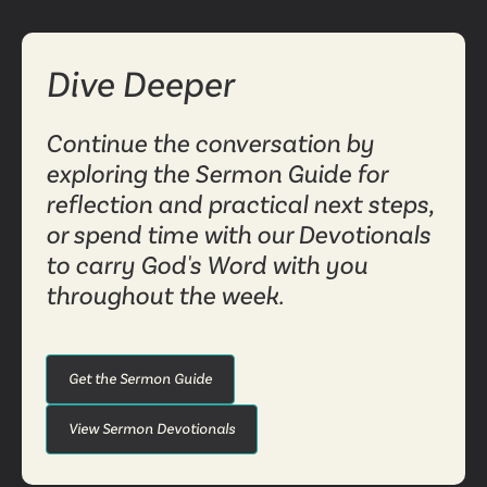
Dive Deeper
Continue the conversation by
exploring the Sermon Guide for
reflection and practical next steps,
or spend time with our Devotionals
to carry God's Word with you
throughout the week.
Get the Sermon Guide
View Sermon Devotionals