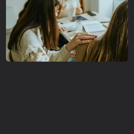
Get More
Involved