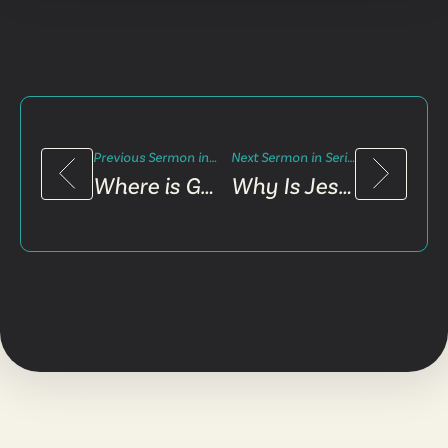
Previous Sermon in Series
Next Sermon in Series
Where is God in My Pain?
Why Is Jesus Confusing?