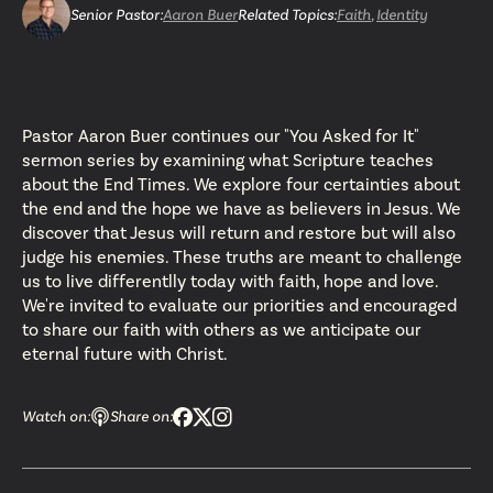
Senior Pastor
:
Aaron Buer
Related Topics:
Faith
,
Identity
Pastor Aaron Buer continues our "You Asked for It"
sermon series by examining what Scripture teaches
about the End Times. We explore four certainties about
the end and the hope we have as believers in Jesus. We
discover that Jesus will return and restore but will also
judge his enemies. These truths are meant to challenge
us to live differentlly today with faith, hope and love.
We're invited to evaluate our priorities and encouraged
to share our faith with others as we anticipate our
eternal future with Christ.
Watch on:
Share on: