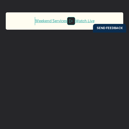
Weekend Services
Watch Live
Locations
Resources
Digital Bulletin