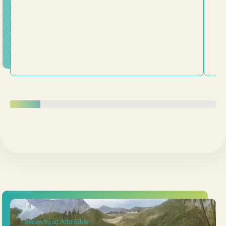
Recently at Ada Bible