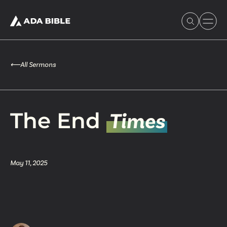
⟵
All Sermons
Experience Ada Bible
The End
Times
What's Happening
May 11, 2025
Our Story
Watch & Resources