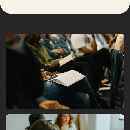
Plan A Visit