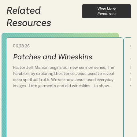
Related
View More
Resources
Resources
06.28.26
06.
Sermon
Patches and Wineskins
A
Pastor Jeff Manion begins our new sermon series, The
Lif
Parables, by exploring the stories Jesus used to reveal
we 
deep spiritual truth. We see how Jesus used everyday
how
images—torn garments and old wineskins—to show
won
that his kingdom is something entirely new, not a
arm
patch on an old way of life. We discover that Jesus
In 
consistently defied expectations and called people to
con
follow him rather than simply add him to their existing
plans. This message challenges us to examine whether
we've been trying to fit Jesus into our lives or truly
surrender our lives to him. Following Jesus is about
being transformed from the inside out.