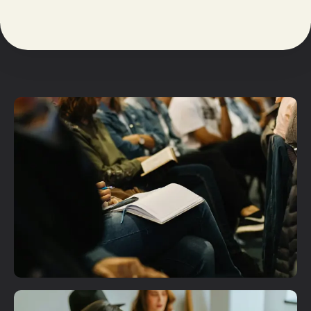
Plan A Visit