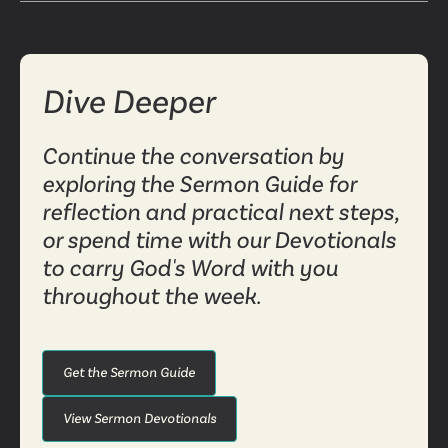
Dive Deeper
Continue the conversation by
exploring the Sermon Guide for
reflection and practical next steps,
or spend time with our Devotionals
to carry God's Word with you
throughout the week.
Get the Sermon Guide
View Sermon Devotionals