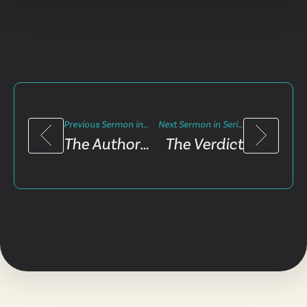
Previous Sermon in Series
Next Sermon in Series
The Authority Figure
The Verdict