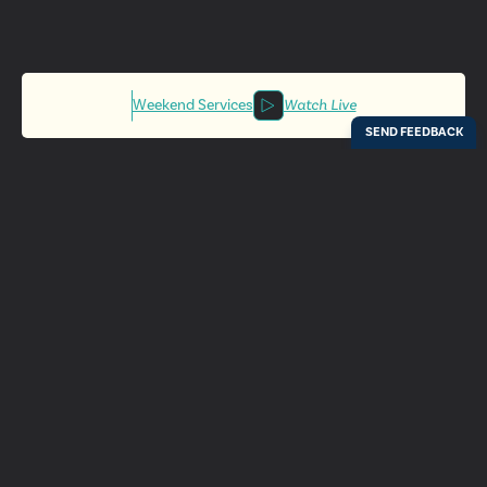
Weekend Services
Watch Live
Locations
Resources
Digital Bulletin