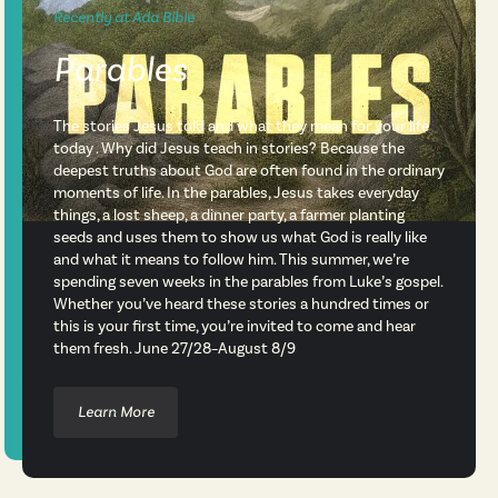
Recently at Ada Bible
Parables
The stories Jesus told and what they mean for your life
today . Why did Jesus teach in stories? Because the
deepest truths about God are often found in the ordinary
moments of life. In the parables, Jesus takes everyday
things, a lost sheep, a dinner party, a farmer planting
seeds and uses them to show us what God is really like
and what it means to follow him. This summer, we’re
spending seven weeks in the parables from Luke’s gospel.
Whether you’ve heard these stories a hundred times or
this is your first time, you’re invited to come and hear
them fresh. June 27/28–August 8/9
Learn More