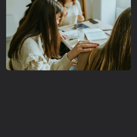
Get More
Involved