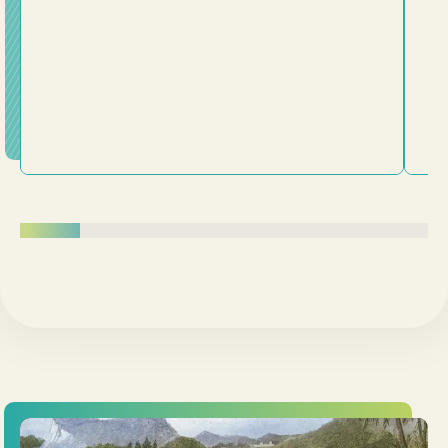
being transformed from the inside out.