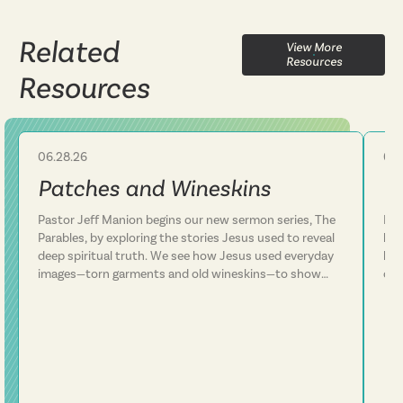
Related
View More
Resources
Resources
06.28.26
06.
Sermon
Patches and Wineskins
C
Pastor Jeff Manion begins our new sermon series, The
Pas
Parables, by exploring the stories Jesus used to reveal
lif
deep spiritual truth. We see how Jesus used everyday
lea
images—torn garments and old wineskins—to show
ove
that his kingdom is something entirely new, not a
Thi
patch on an old way of life. We discover that Jesus
sur
consistently defied expectations and called people to
thr
follow him rather than simply add him to their existing
fai
plans. This message challenges us to examine whether
run
we've been trying to fit Jesus into our lives or truly
surrender our lives to him. Following Jesus is about