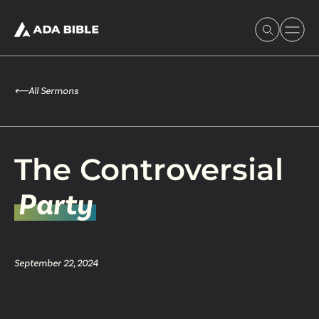
⟵
All Sermons
Experience Ada Bible
The Controversial
What's Happening
Party
Our Story
September 22, 2024
Watch & Resources