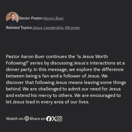
Senior Pastor
:
Aaron Buer
Related Topics:
Jesus
,
Leadership
,
Miracles
Pastor Aaron Buer continues the "Is Jesus Worth
Following?" series by discussing Jesus's interactions at a
dinner party. In this message, we explore the difference
between being a fan and a follower of Jesus. We
discover that following Jesus means leaving some things
behind. We are challenged to admit our need for Jesus
and extend his mercy to others. We are encouraged to
let Jesus lead in every area of our lives.
Watch on:
Share on: