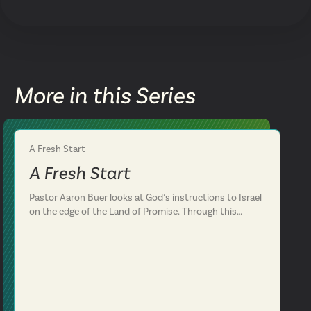
More in this Series
A Fresh Start
Week 2
A Fresh Start
Pastor Aaron Buer looks at God’s instructions to Israel
on the edge of the Land of Promise. Through this
conversation, we see that God has an important
message for the Israelites and for us. We are
challenged to love God with everything we’ve got by
making him the center of our lives. Deuteronomy 6:4-
12