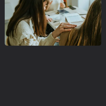
Get More
Involved