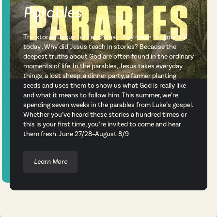
Parables
The stories Jesus told and what they mean for your life
today . Why did Jesus teach in stories? Because the
deepest truths about God are often found in the ordinary
moments of life. In the parables, Jesus takes everyday
things, a lost sheep, a dinner party, a farmer planting
seeds and uses them to show us what God is really like
and what it means to follow him. This summer, we’re
spending seven weeks in the parables from Luke’s gospel.
Whether you’ve heard these stories a hundred times or
this is your first time, you’re invited to come and hear
them fresh. June 27/28–August 8/9
Learn More