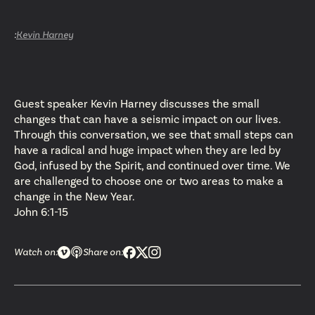
:
Kevin Harney
Guest speaker Kevin Harney discusses the small
changes that can have a seismic impact on our lives.
Through this conversation, we see that small steps can
have a radical and huge impact when they are led by
God, infused by the Spirit, and continued over time. We
are challenged to choose one or two areas to make a
change in the New Year.
John 6:1-15
Watch on:
Share on: