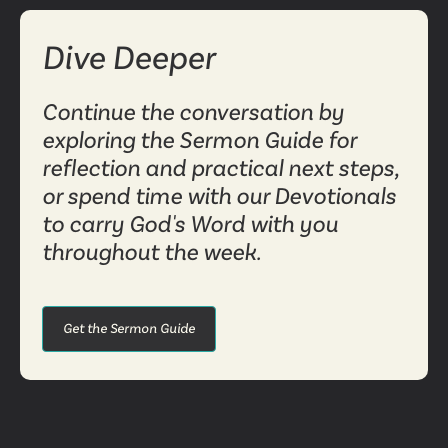
Dive Deeper
Continue the conversation by
exploring the Sermon Guide for
reflection and practical next steps,
or spend time with our Devotionals
to carry God's Word with you
throughout the week.
Get the Sermon Guide