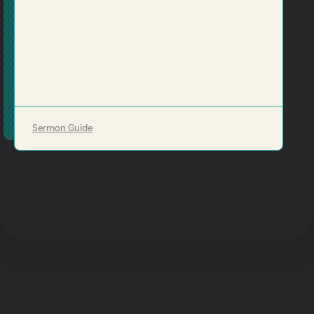
Sermon Guide