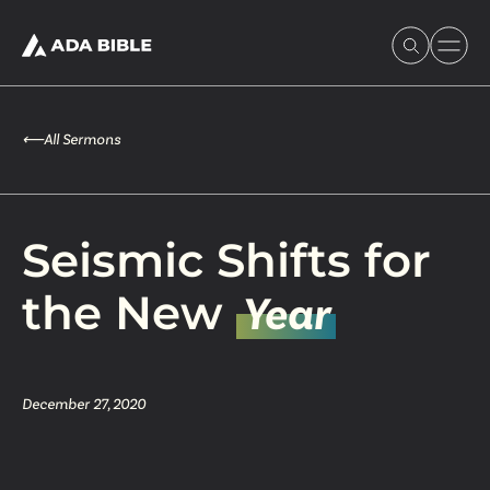
⟵
All Sermons
Experience Ada Bible
Seismic Shifts for
What's Happening
the New
Year
Our Story
December 27, 2020
Watch & Resources