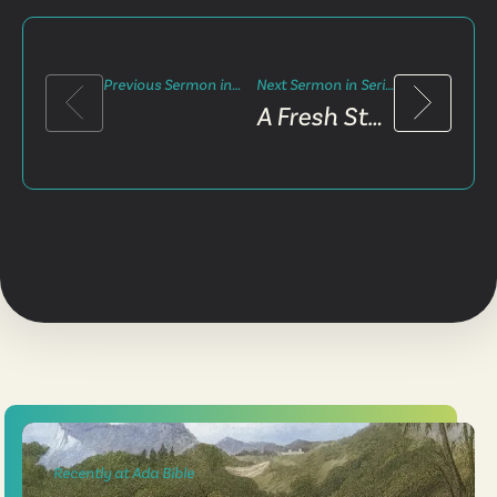
Previous Sermon in Series
Next Sermon in Series
A Fresh Start
Recently at Ada Bible