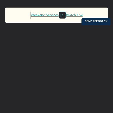
Weekend Services
Watch Live
Locations
Resources
Digital Bulletin