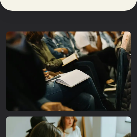
Plan A Visit